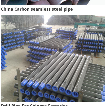
China Carbon seamless steel pipe
Drill Pipe For Chinese Factories