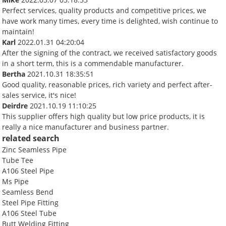
Perfect services, quality products and competitive prices, we
have work many times, every time is delighted, wish continue to
maintain!
Karl
2022.01.31 04:20:04
After the signing of the contract, we received satisfactory goods
in a short term, this is a commendable manufacturer.
Bertha
2021.10.31 18:35:51
Good quality, reasonable prices, rich variety and perfect after-
sales service, it's nice!
Deirdre
2021.10.19 11:10:25
This supplier offers high quality but low price products, it is
really a nice manufacturer and business partner.
related search
Zinc Seamless Pipe
Tube Tee
A106 Steel Pipe
Ms Pipe
Seamless Bend
Steel Pipe Fitting
A106 Steel Tube
Butt Welding Fitting