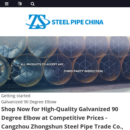
Getting started
Galvanized 90 Degree Elbow
Shop Now for High-Quality Galvanized 90
Degree Elbow at Competitive Prices -
Cangzhou Zhongshun Steel Pipe Trade Co.,