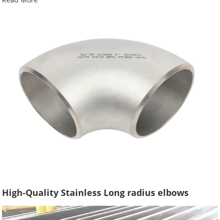
High-Quality Stainless Long radius elbows