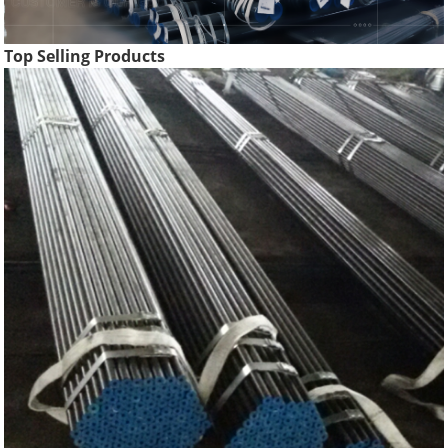
Top Selling Products