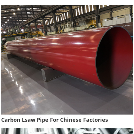
Carbon Lsaw Pipe For Chinese Factories