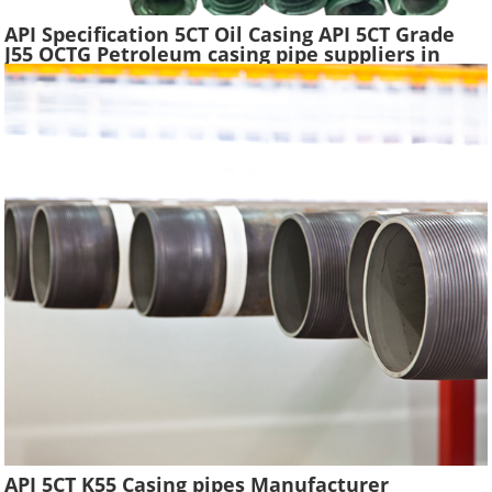
API Specification 5CT Oil Casing API 5CT Grade
J55 OCTG Petroleum casing pipe suppliers in
China
API 5CT K55 Casing pipes Manufacturer