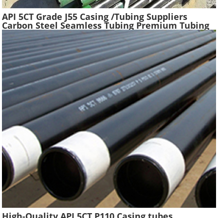
API 5CT Grade J55 Casing /Tubing Suppliers
Carbon Steel Seamless Tubing Premium Tubing
Boiler Pipes Used Gas Oil Well Casing Pipe
High-Quality API 5CT P110 Casing tubes