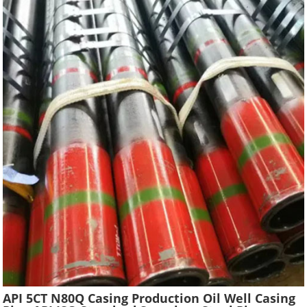
API 5CT N80Q Casing Production Oil Well Casing