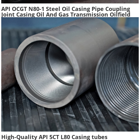
API OCGT N80-1 Steel Oil Casing Pipe Coupling
Joint Casing Oil And Gas Transmission Oilfield
Casing Steel Tube Pipes Suppliers
High-Quality API 5CT L80 Casing tubes