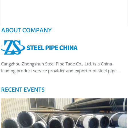
ABOUT COMPANY
Cangzhou Zhongshun Steel Pipe Tade Co., Ltd. is a China-
leading product service provider and exporter of steel pipe…
RECENT EVENTS