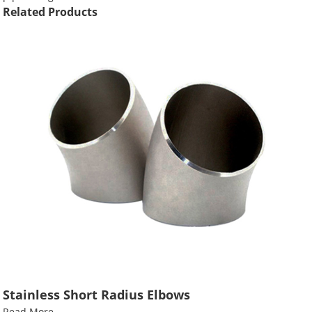
Related Products
Stainless Short Radius Elbows
Read More