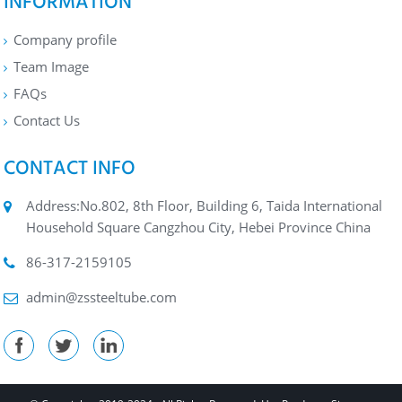
INFORMATION
Company profile
Team Image
FAQs
Contact Us
CONTACT INFO
Address:No.802, 8th Floor, Building 6, Taida International
Household Square Cangzhou City, Hebei Province China
86-317-2159105
admin@zssteeltube.com