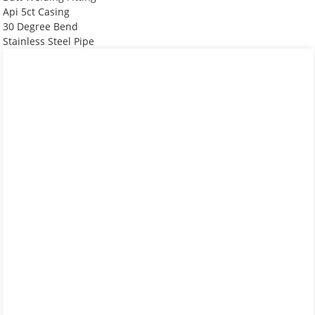
Api 5ct Casing
30 Degree Bend
Stainless Steel Pipe