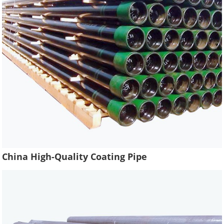
China High-Quality Coating Pipe