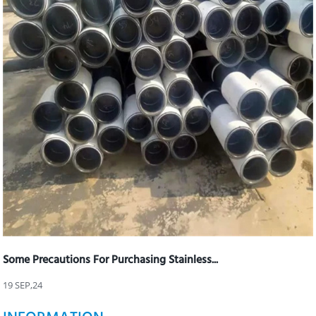
Some Precautions For Purchasing Stainless...
19 SEP,24