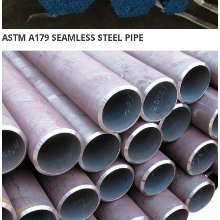
ASTM A179 SEAMLESS STEEL PIPE