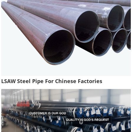
LSAW Steel Pipe For Chinese Factories