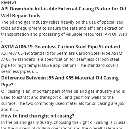
Reviews
API Downhole Inflatable External Casing Packer for Oil
Well Repair Tools
The oil and gas industry relies heavily on the use of specialized
tools and equipment to ensure the safe and efficient extraction,
transportation and processing of valuable resources. API Oil Well
...
ASTM A106-19: Seamless Carbon Steel Pipe Standard
ASTM A106-19: Standard for Seamless Carbon Steel Pipe ASTM
A106-19 standard is a specification for seamless carbon steel
pipe for high temperature applications. The standard covers
seamless pipes u...
Difference Between J55 And K55 Material Oil Casing
Pipe?
Oil casing is an important part of the oil and gas industry and is
used to extract and transport oil and gas from wells to the
surface. The two commonly used materials for oil casing are J55
and K5...
How to find the right oil casing?
In the oil and gas industry, choosing the right oil casing is crucial
for the success of drilling operations and the overall safety and