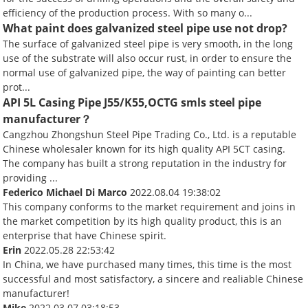
efficiency of the production process. With so many o...
What paint does galvanized steel pipe use not drop?
The surface of galvanized steel pipe is very smooth, in the long
use of the substrate will also occur rust, in order to ensure the
normal use of galvanized pipe, the way of painting can better
prot...
API 5L Casing Pipe J55/K55,OCTG smls steel pipe
manufacturer？
Cangzhou Zhongshun Steel Pipe Trading Co., Ltd. is a reputable
Chinese wholesaler known for its high quality API 5CT casing.
The company has built a strong reputation in the industry for
providing ...
Federico Michael Di Marco
2022.08.04 19:38:02
This company conforms to the market requirement and joins in
the market competition by its high quality product, this is an
enterprise that have Chinese spirit.
Erin
2022.05.28 22:53:42
In China, we have purchased many times, this time is the most
successful and most satisfactory, a sincere and realiable Chinese
manufacturer!
Mike
2022.03.07 03:18:53