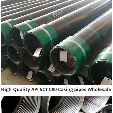
High-Quality API 5CT C90 Casing pipes Wholesale