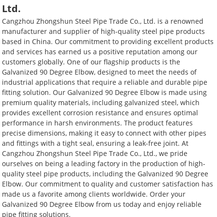
Ltd.
Cangzhou Zhongshun Steel Pipe Trade Co., Ltd. is a renowned
manufacturer and supplier of high-quality steel pipe products
based in China. Our commitment to providing excellent products
and services has earned us a positive reputation among our
customers globally. One of our flagship products is the
Galvanized 90 Degree Elbow, designed to meet the needs of
industrial applications that require a reliable and durable pipe
fitting solution. Our Galvanized 90 Degree Elbow is made using
premium quality materials, including galvanized steel, which
provides excellent corrosion resistance and ensures optimal
performance in harsh environments. The product features
precise dimensions, making it easy to connect with other pipes
and fittings with a tight seal, ensuring a leak-free joint. At
Cangzhou Zhongshun Steel Pipe Trade Co., Ltd., we pride
ourselves on being a leading factory in the production of high-
quality steel pipe products, including the Galvanized 90 Degree
Elbow. Our commitment to quality and customer satisfaction has
made us a favorite among clients worldwide. Order your
Galvanized 90 Degree Elbow from us today and enjoy reliable
pipe fitting solutions.