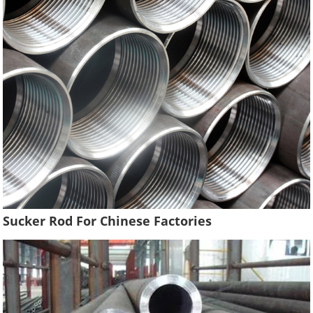
Sucker Rod For Chinese Factories