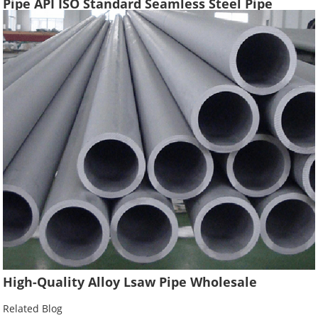
Pipe API ISO Standard Seamless Steel Pipe
Oilfield Drilling Casing Tube
High-Quality Alloy Lsaw Pipe Wholesale
Related Blog