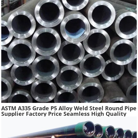
ASTM A335 Grade P5 Alloy Weld Steel Round Pipe
Supplier Factory Price Seamless High Quality
Ferritic Alloy Steel Pipe Material