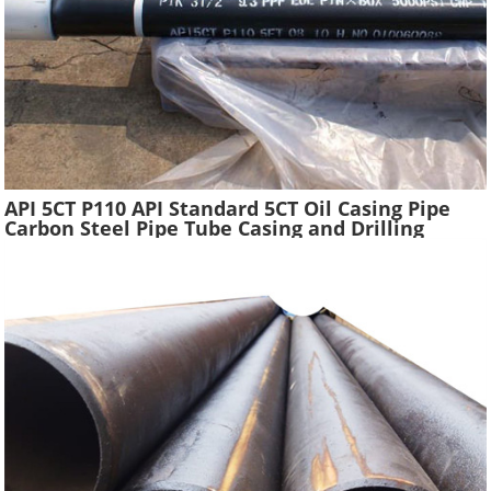
API 5CT P110 API Standard 5CT Oil Casing Pipe
Carbon Steel Pipe Tube Casing and Drilling
Tubing Supplier Oil Well Construction