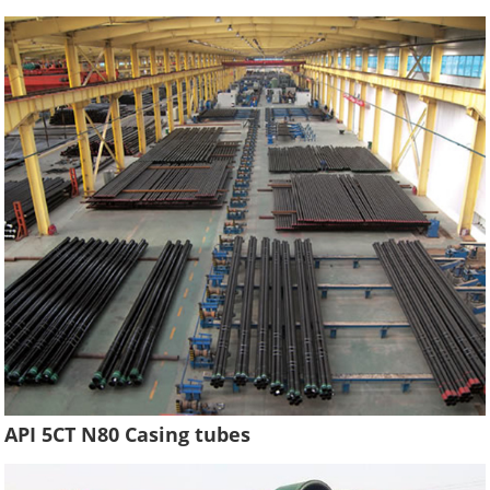
API 5CT N80 Casing tubes