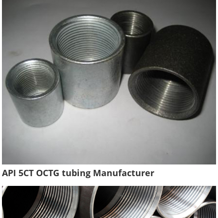
API 5CT OCTG tubing Manufacturer