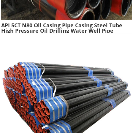
API 5CT N80 Oil Casing Pipe Casing Steel Tube
High Pressure Oil Drilling Water Well Pipe
Hydraulic Pressure Oil Casing Tubes