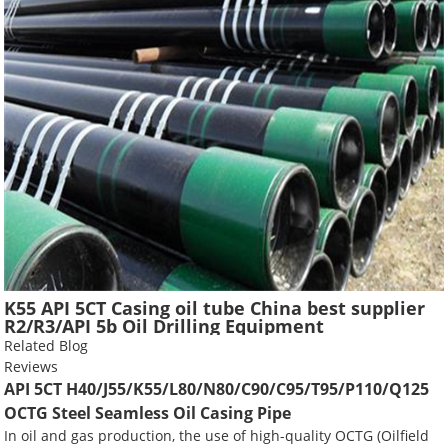
K55 API 5CT Casing oil tube China best supplier
R2/R3/API 5b Oil Drilling Equipment
Related Blog
Reviews
API 5CT H40/J55/K55/L80/N80/C90/C95/T95/P110/Q125
OCTG Steel Seamless Oil Casing Pipe
In oil and gas production, the use of high-quality OCTG (Oilfield