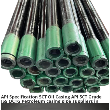
API Specification 5CT Oil Casing API 5CT Grade
J55 OCTG Petroleum casing pipe suppliers in
China