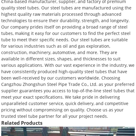
China-based manufacturer, supplier, and factory of premium
quality steel tubes. Our steel tubes are manufactured using the
highest quality raw materials processed through advanced
technologies to ensure their durability, strength, and longevity.
Our company prides itself on providing a broad range of steel
tubes, making it easy for our customers to find the perfect steel
tube to meet their specific needs. Our steel tubes are suitable
for various industries such as oil and gas exploration,
construction, machinery, automotive, and more. They are
available in different sizes, shapes, and thicknesses to suit
various applications. With our vast experience in the industry, we
have consistently produced high-quality steel tubes that have
been well-received by our customers worldwide. Choosing
Cangzhou Zhongshun Steel Pipe Trade Co., Ltd. as your preferred
supplier guarantees you access to top-of-the-line steel tubes that
meet your exact specifications. We take pride in delivering
unparalleled customer service, quick delivery, and competitive
pricing without compromising on quality. Choose us as your
trusted steel tube partner for all your project needs.
Related Products