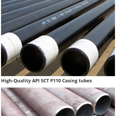
High-Quality API 5CT P110 Casing tubes