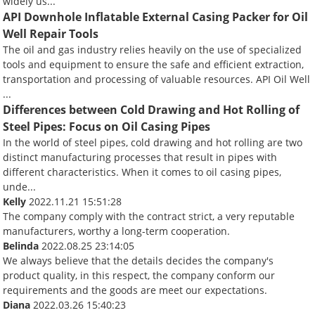
widely us...
API Downhole Inflatable External Casing Packer for Oil
Well Repair Tools
The oil and gas industry relies heavily on the use of specialized
tools and equipment to ensure the safe and efficient extraction,
transportation and processing of valuable resources. API Oil Well
...
Differences between Cold Drawing and Hot Rolling of
Steel Pipes: Focus on Oil Casing Pipes
In the world of steel pipes, cold drawing and hot rolling are two
distinct manufacturing processes that result in pipes with
different characteristics. When it comes to oil casing pipes,
unde...
Kelly
2022.11.21 15:51:28
The company comply with the contract strict, a very reputable
manufacturers, worthy a long-term cooperation.
Belinda
2022.08.25 23:14:05
We always believe that the details decides the company's
product quality, in this respect, the company conform our
requirements and the goods are meet our expectations.
Diana
2022.03.26 15:40:23