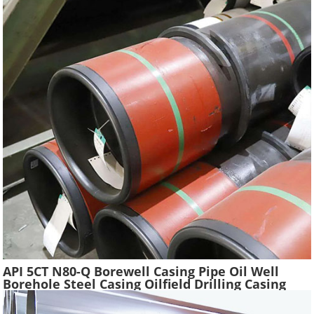
API 5CT N80-Q Borewell Casing Pipe Oil Well
Borehole Steel Casing Oilfield Drilling Casing
Tube Liquefied Petroleum Pipe