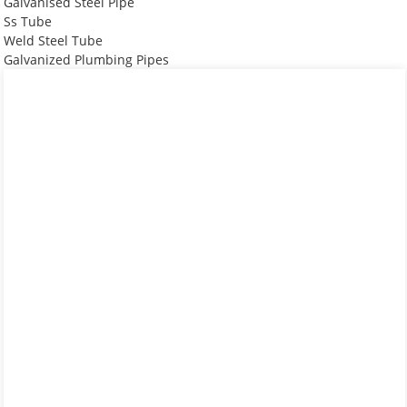
Galvanised Steel Pipe
Ss Tube
Weld Steel Tube
Galvanized Plumbing Pipes