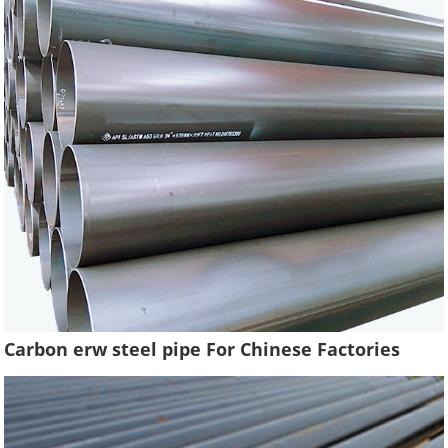
Carbon erw steel pipe For Chinese Factories