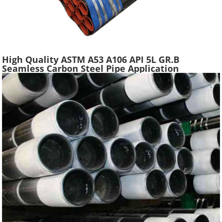
High Quality ASTM A53 A106 API 5L GR.B
Seamless Carbon Steel Pipe Application
Scaffolding Construction Water Gas Oil Line
Tube