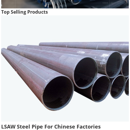
Top Selling Products
LSAW Steel Pipe For Chinese Factories