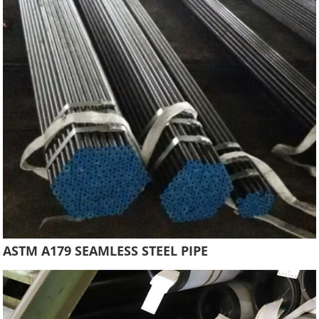
ASTM A179 SEAMLESS STEEL PIPE