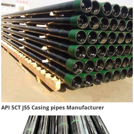
API 5CT J55 Casing pipes Manufacturer