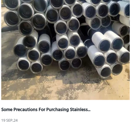
Some Precautions For Purchasing Stainless...
19 SEP,24