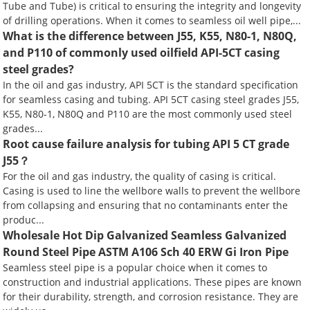
Tube and Tube) is critical to ensuring the integrity and longevity
of drilling operations. When it comes to seamless oil well pipe,...
What is the difference between J55, K55, N80-1, N80Q,
and P110 of commonly used oilfield API-5CT casing
steel grades?
In the oil and gas industry, API 5CT is the standard specification
for seamless casing and tubing. API 5CT casing steel grades J55,
K55, N80-1, N80Q and P110 are the most commonly used steel
grades...
Root cause failure analysis for tubing API 5 CT grade
J55？
For the oil and gas industry, the quality of casing is critical.
Casing is used to line the wellbore walls to prevent the wellbore
from collapsing and ensuring that no contaminants enter the
produc...
Wholesale Hot Dip Galvanized Seamless Galvanized
Round Steel Pipe ASTM A106 Sch 40 ERW Gi Iron Pipe
Seamless steel pipe is a popular choice when it comes to
construction and industrial applications. These pipes are known
for their durability, strength, and corrosion resistance. They are