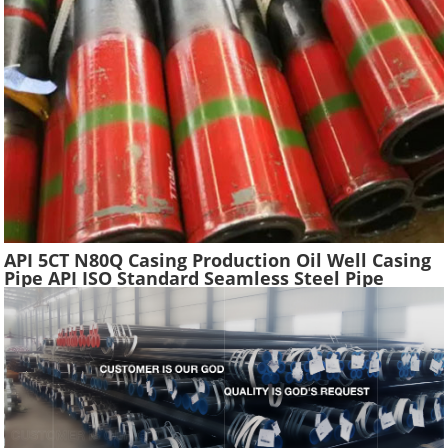
API 5CT N80Q Casing Production Oil Well Casing
Pipe API ISO Standard Seamless Steel Pipe
Oilfield Drilling Casing Tube