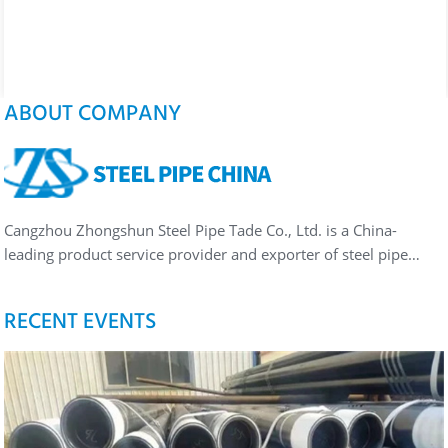
ABOUT COMPANY
Cangzhou Zhongshun Steel Pipe Tade Co., Ltd. is a China-
leading product service provider and exporter of steel pipe…
RECENT EVENTS