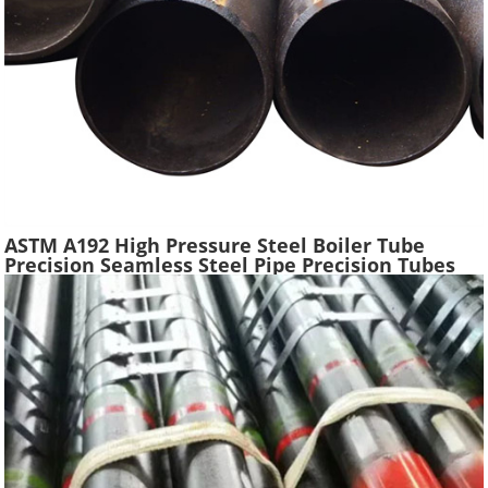
ASTM A192 High Pressure Steel Boiler Tube
Precision Seamless Steel Pipe Precision Tubes
Used Heat Exchangers Transfer Equipment