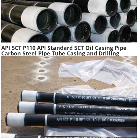
API 5CT P110 API Standard 5CT Oil Casing Pipe
Carbon Steel Pipe Tube Casing and Drilling
Tubing Supplier Oil Well Construction