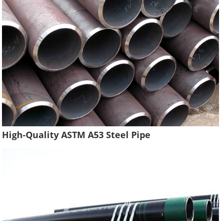
High-Quality ASTM A53 Steel Pipe