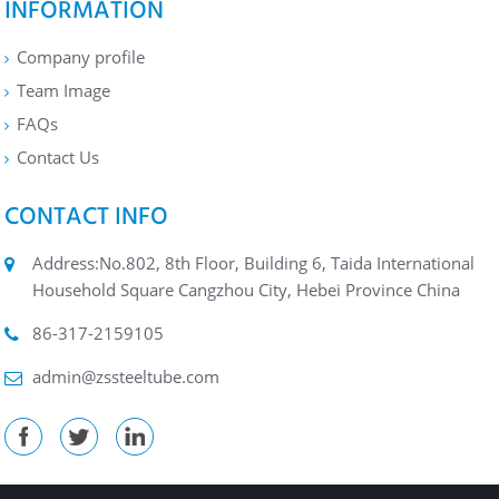
INFORMATION
Company profile
Team Image
FAQs
Contact Us
CONTACT INFO
Address:No.802, 8th Floor, Building 6, Taida International
Household Square Cangzhou City, Hebei Province China
86-317-2159105
admin@zssteeltube.com