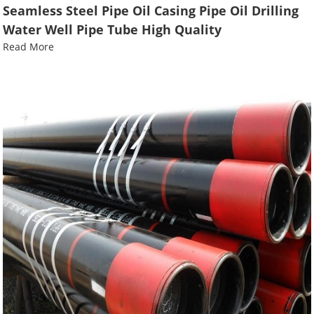
Seamless Steel Pipe Oil Casing Pipe Oil Drilling
Water Well Pipe Tube High Quality
Read More