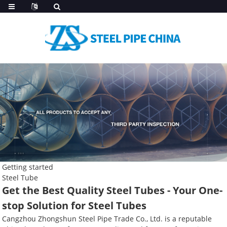
Getting started
Steel Tube
Get the Best Quality Steel Tubes - Your One-
stop Solution for Steel Tubes
Cangzhou Zhongshun Steel Pipe Trade Co., Ltd. is a reputable