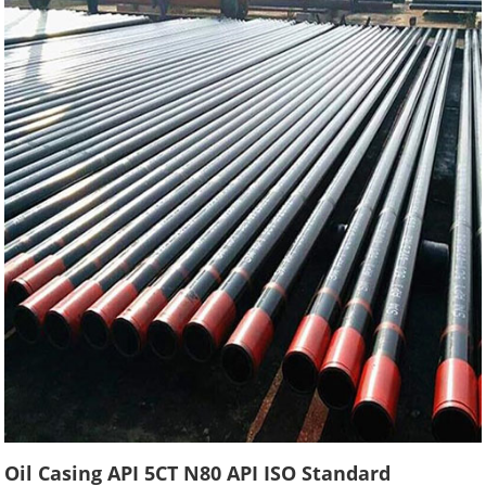
Oil Casing API 5CT N80 API ISO Standard