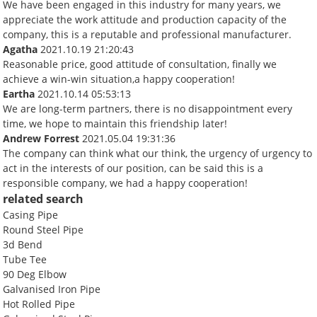
We have been engaged in this industry for many years, we
appreciate the work attitude and production capacity of the
company, this is a reputable and professional manufacturer.
Agatha
2021.10.19 21:20:43
Reasonable price, good attitude of consultation, finally we
achieve a win-win situation,a happy cooperation!
Eartha
2021.10.14 05:53:13
We are long-term partners, there is no disappointment every
time, we hope to maintain this friendship later!
Andrew Forrest
2021.05.04 19:31:36
The company can think what our think, the urgency of urgency to
act in the interests of our position, can be said this is a
responsible company, we had a happy cooperation!
related search
Casing Pipe
Round Steel Pipe
3d Bend
Tube Tee
90 Deg Elbow
Galvanised Iron Pipe
Hot Rolled Pipe