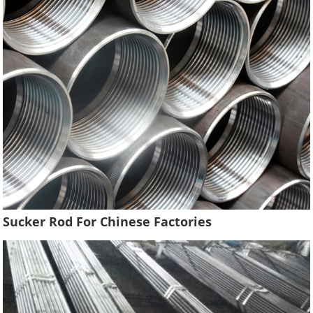
Sucker Rod For Chinese Factories