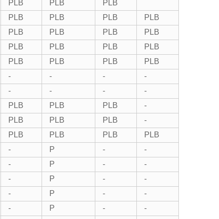
PLB
PLB
PLB
PLB
PLB
PLB
PLB
PLB
PLB
PLB
PLB
PLB
PLB
PLB
PLB
PLB
PLB
PLB
PLB
-
-
-
-
-
-
-
-
PLB
PLB
PLB
-
PLB
PLB
PLB
-
PLB
PLB
PLB
PLB
-
P
-
-
-
P
-
-
-
P
-
-
-
P
-
-
-
P
-
-