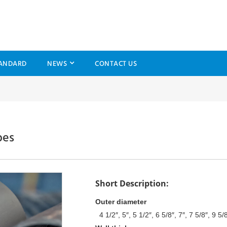
ANDARD
NEWS
CONTACT US
bes
Short Description:
Outer diameter
4 1/2″, 5″, 5 1/2″, 6 5/8″, 7″, 7 5/8″, 9 5/