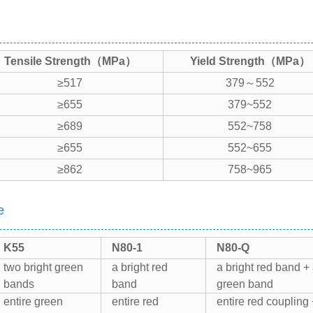
Tensile Strength（MPa）
Yield Strength（MPa）
≥517
379～552
≥655
379~552
≥689
552~758
≥655
552~655
≥862
758~965
e
K55
N80-1
N80-Q
two bright green
a bright red
a bright red band +
bands
band
green band
entire green
entire red
entire red coupling 