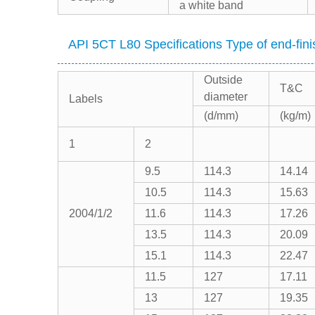
a white band
API 5CT L80 Specifications Type of end-fini
Outside
T&C
diameter
Labels
(d/mm)
(kg/m)
1
2
9.5
114.3
14.14
10.5
114.3
15.63
2004/1/2
11.6
114.3
17.26
13.5
114.3
20.09
15.1
114.3
22.47
11.5
127
17.11
13
127
19.35