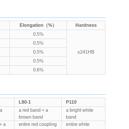
Elongation（%）
Hardness
0.5%
0.5%
0.5%
≤241HB
0.5%
0.6%
L80-1
P110
 a
a red band + a
a bright white
brown band
band
+ a
entire red coupling
entire white