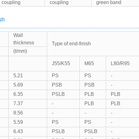
coupling
coupling
green band
sh
Wall
thickness
Type of end-finish
(t/mm)
J55/K55
M65
L80/R95
5.21
PS
PS
-
5.69
PSB
PSB
-
6.35
PSLB
PLB
PLB
7.37
-
PLB
PLB
8.56
-
-
-
5.59
PS
PS
-
6.43
PSLB
PSLB
-