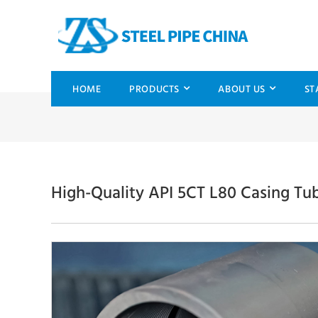
HOME
PRODUCTS
ABOUT US
ST
High-Quality API 5CT L80 Casing Tu