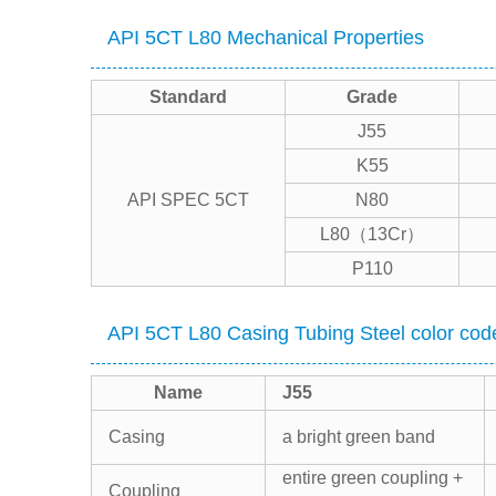
API 5CT L80 Mechanical Properties
Standard
Grade
J55
K55
API SPEC 5CT
N80
L80（13Cr）
P110
API 5CT L80 Casing Tubing Steel color cod
Name
J55
Casing
a bright green band
entire green coupling +
Coupling