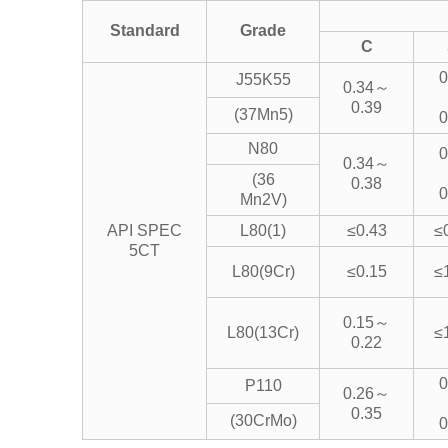
Standard
Grade
C
0
J55K55
0.34～
0.39
(37Mn5)
0
N80
0
0.34～
(36
0.38
0
Mn2V)
API SPEC
L80(1)
≤0.43
≤
5CT
L80(9Cr)
≤0.15
≤
0.15～
L80(13Cr)
≤
0.22
0
P110
0.26～
0.35
(30CrMo)
0