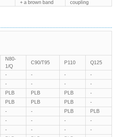
+ a brown band
coupling
N80-
C90/T95
P110
Q125
1/Q
-
-
-
-
-
-
-
-
PLB
PLB
PLB
-
PLB
PLB
PLB
-
-
-
PLB
PLB
-
-
-
-
-
-
-
-