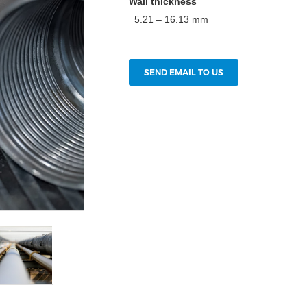
Wall thickness
5.21 – 16.13 mm
SEND EMAIL TO US