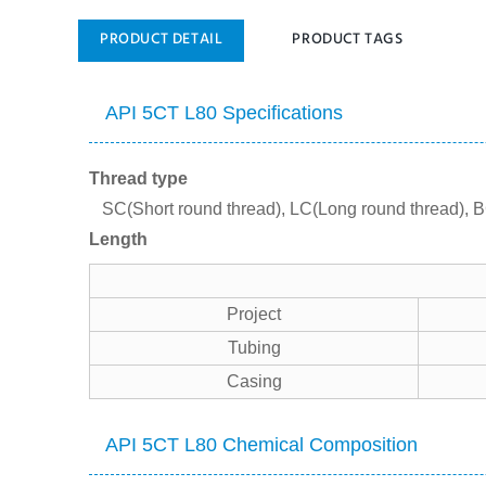
PRODUCT DETAIL
PRODUCT TAGS
API 5CT L80 Specifications
Thread type
SC(Short round thread), LC(Long round thread), B
Length
Project
Tubing
Casing
API 5CT L80 Chemical Composition