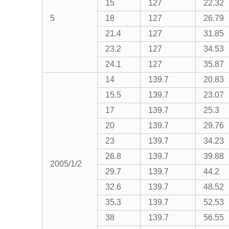
15
127
22.32
5
18
127
26.79
21.4
127
31.85
23.2
127
34.53
24.1
127
35.87
14
139.7
20.83
15.5
139.7
23.07
17
139.7
25.3
20
139.7
29.76
23
139.7
34.23
26.8
139.7
39.88
2005/1/2
29.7
139.7
44.2
32.6
139.7
48.52
35.3
139.7
52.53
38
139.7
56.55