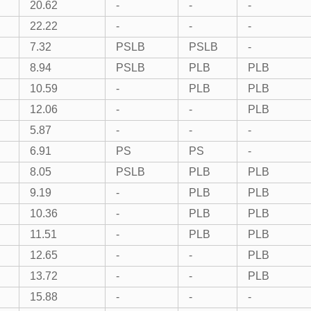
20.62
-
-
-
22.22
-
-
-
7.32
PSLB
PSLB
-
8.94
PSLB
PLB
PLB
10.59
-
PLB
PLB
12.06
-
-
PLB
5.87
-
-
-
6.91
PS
PS
-
8.05
PSLB
PLB
PLB
9.19
-
PLB
PLB
10.36
-
PLB
PLB
11.51
-
PLB
PLB
12.65
-
-
PLB
13.72
-
-
PLB
15.88
-
-
-