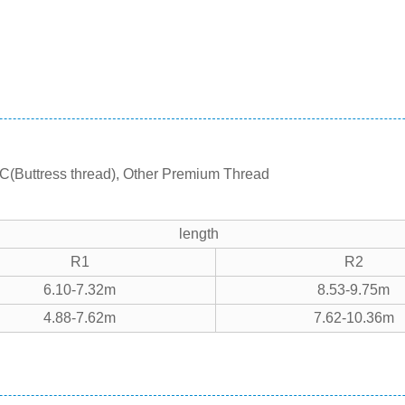
C(Buttress thread), Other Premium Thread
length
R1
R2
6.10-7.32m
8.53-9.75m
4.88-7.62m
7.62-10.36m