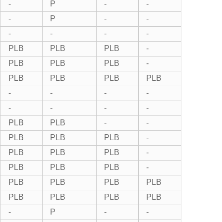
-
P
-
-
-
P
-
-
-
-
-
-
PLB
PLB
PLB
-
PLB
PLB
PLB
-
PLB
PLB
PLB
PLB
-
-
-
-
-
-
-
-
PLB
PLB
-
-
PLB
PLB
PLB
-
PLB
PLB
PLB
-
PLB
PLB
PLB
-
PLB
PLB
PLB
PLB
PLB
PLB
PLB
PLB
-
P
-
-