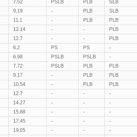
7.52
PSLB
PLB
SLB
9.19
-
PLB
SLB
11.1
-
PLB
PLB
12.14
-
-
PLB
12.7
-
-
PLB
6.2
PS
PS
-
6.98
PSLB
PSLB
-
7.72
PSLB
PLB
PLB
9.17
-
PLB
PLB
10.54
-
PLB
PLB
12.7
-
-
-
14.27
-
-
-
15.88
-
-
-
17.45
-
-
-
19.05
-
-
-