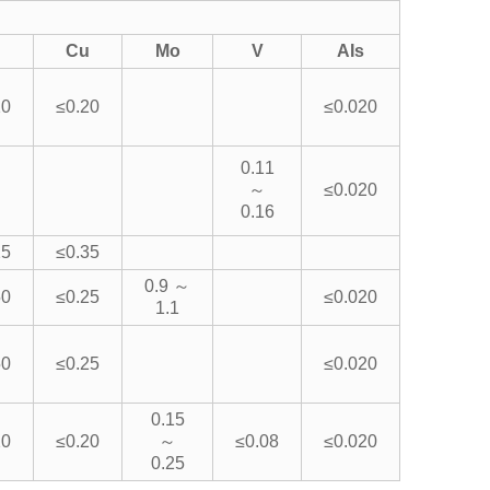
Cu
Mo
V
AIs
20
≤0.20
≤0.020
0.11
～
≤0.020
0.16
25
≤0.35
0.9 ～
50
≤0.25
≤0.020
1.1
50
≤0.25
≤0.020
0.15
20
≤0.20
～
≤0.08
≤0.020
0.25