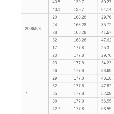
40.5
139.7
60.27
43.1
139.7
64.14
20
168.28
29.76
24
168.28
35.72
2006/5/8
28
168.28
41.67
32
168.28
47.62
17
177.8
25.3
20
177.8
29.76
23
177.8
34.23
26
177.8
38.69
29
177.8
43.16
32
177.8
47.62
7
35
177.8
52.09
38
177.8
56.55
42.7
177.8
63.55