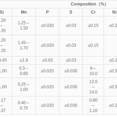
Composition（%）
Si
Mn
P
S
Cr
Ni
.20
1.25～
～
≤0.020
≤0.03
≤0.15
≤0.
1.50
.35
.20
1.45～
～
≤0.020
≤0.03
≤0.15
1.70
.35
0.45
≤1.9
≤0.03
≤0.03
≤0.
0.3～
8～
1.00
≤0.020
≤0.030
≤0.
0.60
10.0
12.0
0.25～
1.00
≤0.020
≤0.030
～
≤0.
1.00
14.0
.17
0.80
0.40～
～
≤0.020
≤0.030
～
≤0.
0.70
.37
1.10