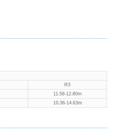
R3
11.58-12.80m
10.36-14.63m