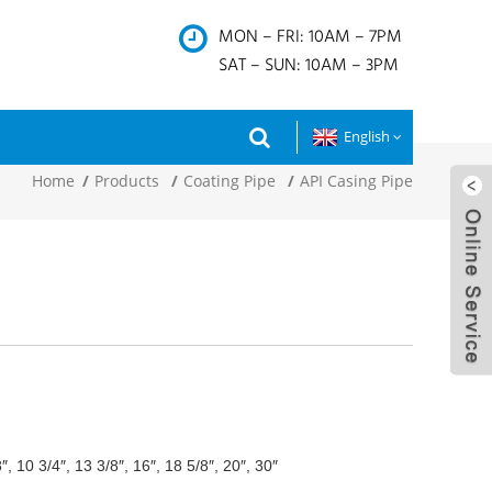
MON – FRI: 10AM – 7PM
SAT – SUN: 10AM – 3PM
English
Home
Products
Coating Pipe
API Casing Pipe
8″, 10 3/4″, 13 3/8″, 16″, 18 5/8″, 20″, 30″