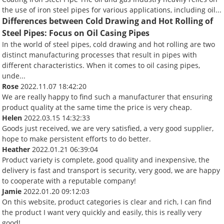
the use of iron steel pipes for various applications, including oil...
Differences between Cold Drawing and Hot Rolling of
Steel Pipes: Focus on Oil Casing Pipes
In the world of steel pipes, cold drawing and hot rolling are two
distinct manufacturing processes that result in pipes with
different characteristics. When it comes to oil casing pipes,
unde...
Rose
2022.11.07 18:42:20
We are really happy to find such a manufacturer that ensuring
product quality at the same time the price is very cheap.
Helen
2022.03.15 14:32:33
Goods just received, we are very satisfied, a very good supplier,
hope to make persistent efforts to do better.
Heather
2022.01.21 06:39:04
Product variety is complete, good quality and inexpensive, the
delivery is fast and transport is security, very good, we are happy
to cooperate with a reputable company!
Jamie
2022.01.20 09:12:03
On this website, product categories is clear and rich, I can find
the product I want very quickly and easily, this is really very
good!