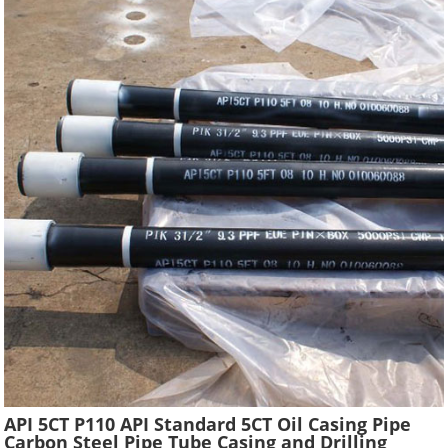
API 5CT P110 API Standard 5CT Oil Casing Pipe
Carbon Steel Pipe Tube Casing and Drilling