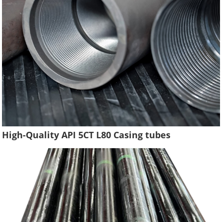
High-Quality API 5CT L80 Casing tubes