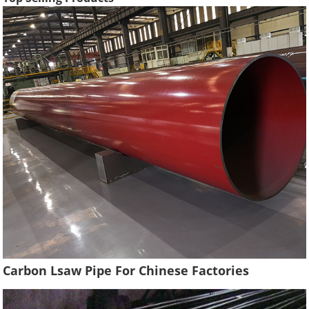
Carbon Lsaw Pipe For Chinese Factories