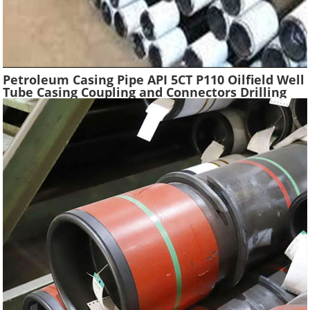
Petroleum Casing Pipe API 5CT P110 Oilfield Well
Tube Casing Coupling and Connectors Drilling
Tubing Oil Well Construction