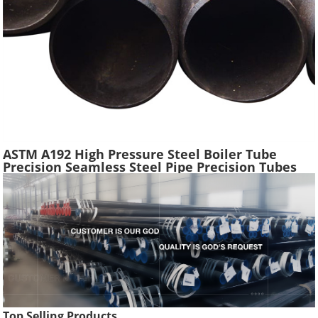
ASTM A192 High Pressure Steel Boiler Tube
Precision Seamless Steel Pipe Precision Tubes
Used Heat Exchangers Transfer Equipment
Top Selling Products