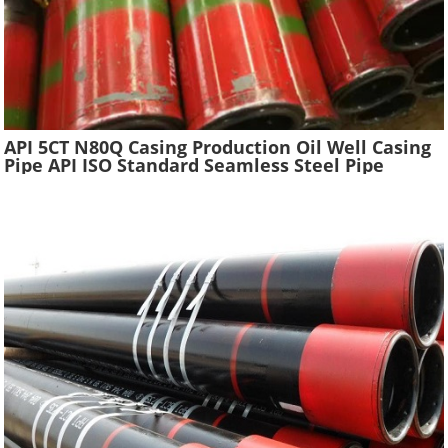
API 5CT N80Q Casing Production Oil Well Casing
Pipe API ISO Standard Seamless Steel Pipe
Oilfield Drilling Casing Tube