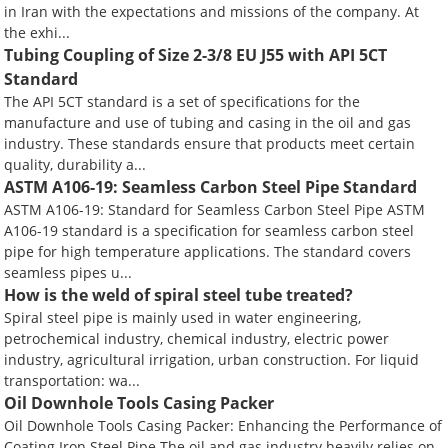
in Iran with the expectations and missions of the company. At
the exhi...
Tubing Coupling of Size 2-3/8 EU J55 with API 5CT
Standard
The API 5CT standard is a set of specifications for the
manufacture and use of tubing and casing in the oil and gas
industry. These standards ensure that products meet certain
quality, durability a...
ASTM A106-19: Seamless Carbon Steel Pipe Standard
ASTM A106-19: Standard for Seamless Carbon Steel Pipe ASTM
A106-19 standard is a specification for seamless carbon steel
pipe for high temperature applications. The standard covers
seamless pipes u...
How is the weld of spiral steel tube treated?
Spiral steel pipe is mainly used in water engineering,
petrochemical industry, chemical industry, electric power
industry, agricultural irrigation, urban construction. For liquid
transportation: wa...
Oil Downhole Tools Casing Packer
Oil Downhole Tools Casing Packer: Enhancing the Performance of
Coating Iron Steel Pipe The oil and gas industry heavily relies on