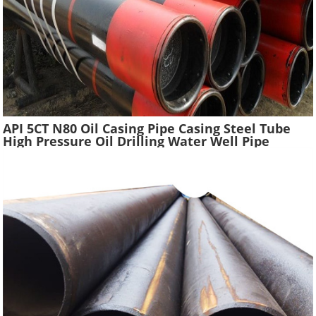
API 5CT N80 Oil Casing Pipe Casing Steel Tube
High Pressure Oil Drilling Water Well Pipe
Hydraulic Pressure Oil Casing Tubes