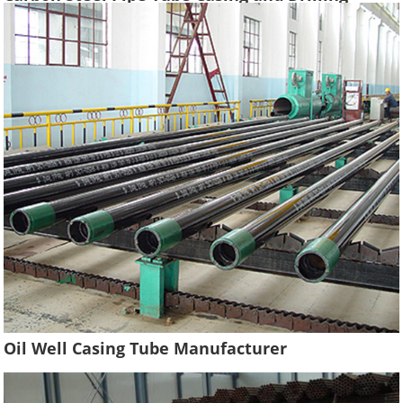
Tubing Supplier Oil Well Construction
Oil Well Casing Tube Manufacturer