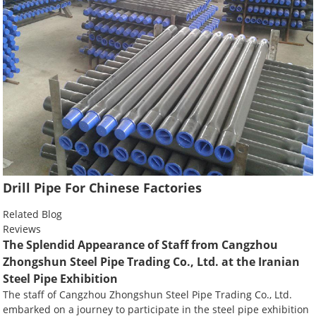
Drill Pipe For Chinese Factories
Related Blog
Reviews
The Splendid Appearance of Staff from Cangzhou
Zhongshun Steel Pipe Trading Co., Ltd. at the Iranian
Steel Pipe Exhibition
The staff of Cangzhou Zhongshun Steel Pipe Trading Co., Ltd.
embarked on a journey to participate in the steel pipe exhibition