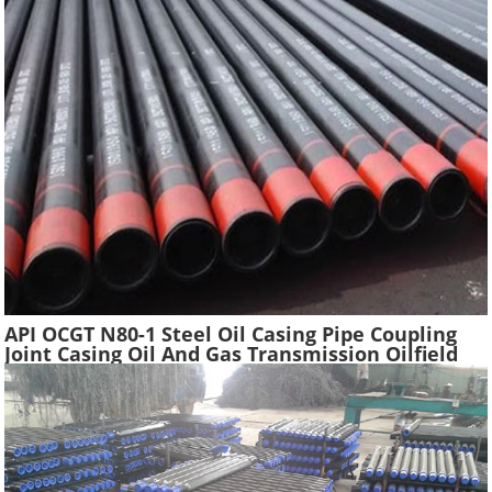
API OCGT N80-1 Steel Oil Casing Pipe Coupling
Joint Casing Oil And Gas Transmission Oilfield
Casing Steel Tube Pipes Suppliers