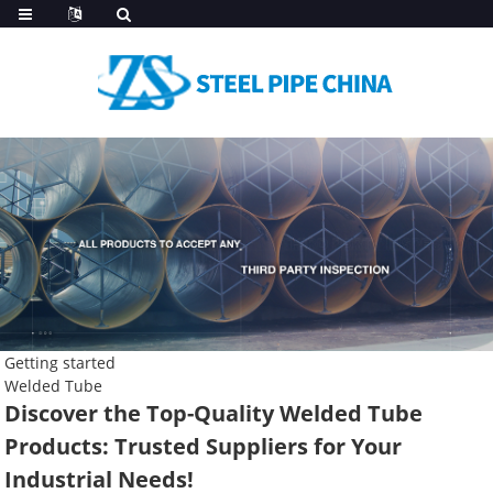
Getting started
Welded Tube
Discover the Top-Quality Welded Tube
Products: Trusted Suppliers for Your
Industrial Needs!