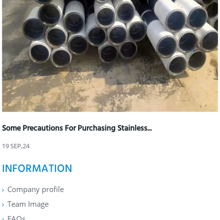
Some Precautions For Purchasing Stainless...
19 SEP,24
INFORMATION
Company profile
Team Image
FAQs