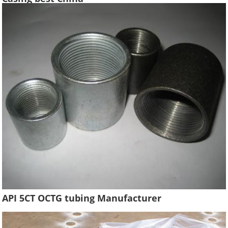
API 5CT OCTG tubing Manufacturer