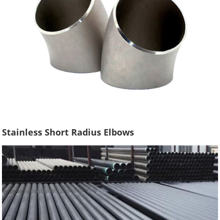
Stainless Short Radius Elbows