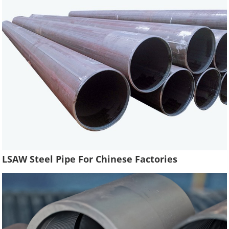
LSAW Steel Pipe For Chinese Factories