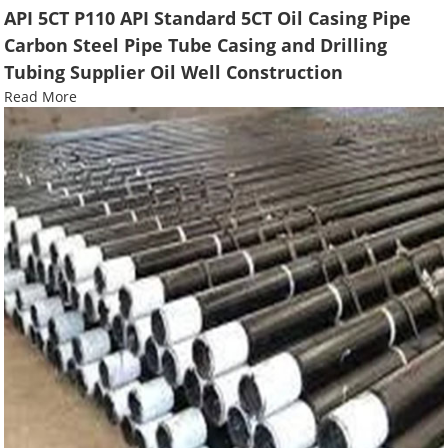
API 5CT P110 API Standard 5CT Oil Casing Pipe
Carbon Steel Pipe Tube Casing and Drilling
Tubing Supplier Oil Well Construction
Read More