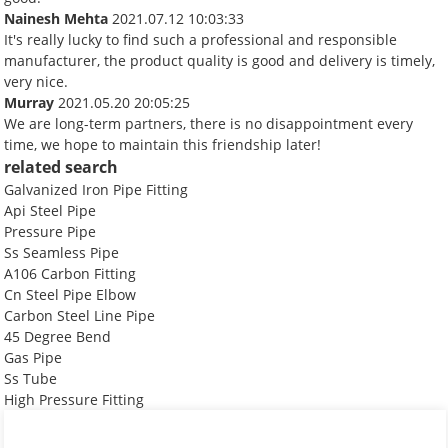
Nainesh Mehta
2021.07.12 10:03:33
It's really lucky to find such a professional and responsible
manufacturer, the product quality is good and delivery is timely,
very nice.
Murray
2021.05.20 20:05:25
We are long-term partners, there is no disappointment every
time, we hope to maintain this friendship later!
related search
Galvanized Iron Pipe Fitting
Api Steel Pipe
Pressure Pipe
Ss Seamless Pipe
A106 Carbon Fitting
Cn Steel Pipe Elbow
Carbon Steel Line Pipe
45 Degree Bend
Gas Pipe
Ss Tube
High Pressure Fitting