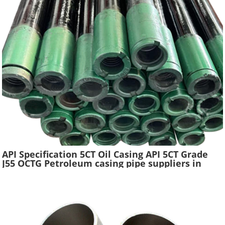
API Specification 5CT Oil Casing API 5CT Grade
J55 OCTG Petroleum casing pipe suppliers in
China