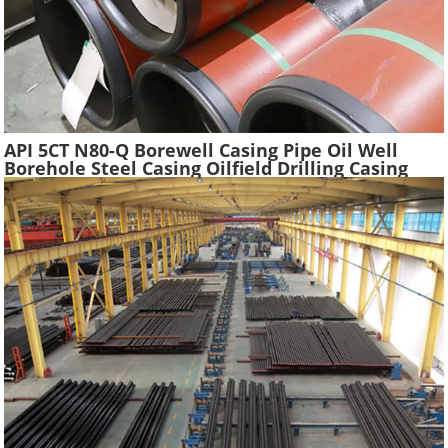
API 5CT N80-Q Borewell Casing Pipe Oil Well
Borehole Steel Casing Oilfield Drilling Casing
Tube Liquefied Petroleum Pipe