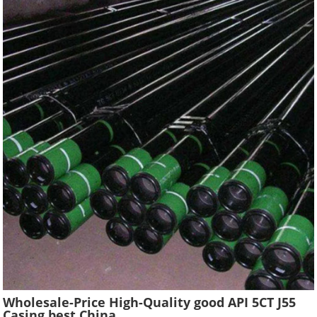
Wholesale-Price High-Quality good API 5CT J55
Casing best China