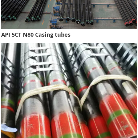
API 5CT N80 Casing tubes