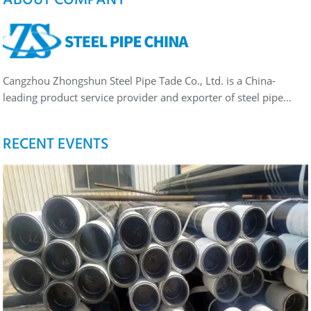
Cangzhou Zhongshun Steel Pipe Tade Co., Ltd. is a China-
leading product service provider and exporter of steel pipe…
RECENT EVENTS