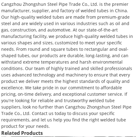
Cangzhou Zhongshun Steel Pipe Trade Co., Ltd. is the premier
manufacturer, supplier, and factory of welded tubes in China.
Our high-quality welded tubes are made from premium-grade
steel and are widely used in various industries such as oil and
gas, construction, and automotive. At our state-of-the-art
manufacturing facility, we produce high-quality welded tubes in
various shapes and sizes, customized to meet your specific
needs. From round and square tubes to rectangular and oval-
shaped tubes, our products are durable, long-lasting, and can
withstand extreme temperatures and harsh environmental
conditions. Our team of highly trained and skilled professionals
uses advanced technology and machinery to ensure that every
product we deliver meets the highest standards of quality and
excellence. We take pride in our commitment to affordable
pricing, on-time delivery, and exceptional customer service. If
you're looking for reliable and trustworthy welded tube
suppliers, look no further than Cangzhou Zhongshun Steel Pipe
Trade Co., Ltd. Contact us today to discuss your specific
requirements, and let us help you find the right welded tube
product for your needs.
Related Products