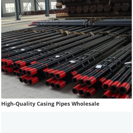
High-Quality Casing Pipes Wholesale