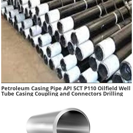
Petroleum Casing Pipe API 5CT P110 Oilfield Well
Tube Casing Coupling and Connectors Drilling
Tubing Oil Well Construction