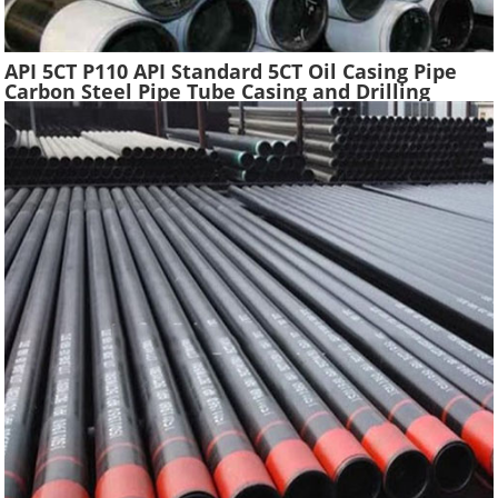
API 5CT P110 API Standard 5CT Oil Casing Pipe
Carbon Steel Pipe Tube Casing and Drilling
Tubing Supplier Oil Well Construction