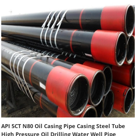
API 5CT N80 Oil Casing Pipe Casing Steel Tube
High Pressure Oil Drilling Water Well Pipe