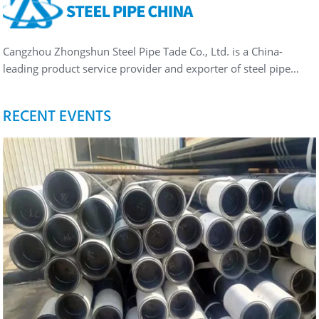
Cangzhou Zhongshun Steel Pipe Tade Co., Ltd. is a China-
leading product service provider and exporter of steel pipe…
RECENT EVENTS