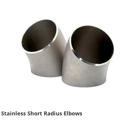
Stainless Short Radius Elbows