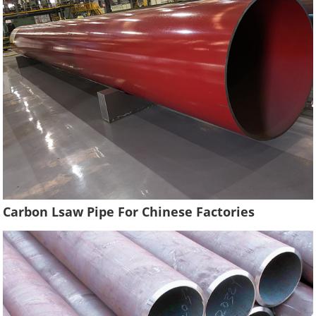
Carbon Lsaw Pipe For Chinese Factories