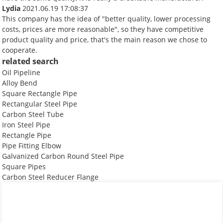
Lydia
2021.06.19 17:08:37
This company has the idea of "better quality, lower processing
costs, prices are more reasonable", so they have competitive
product quality and price, that's the main reason we chose to
cooperate.
related search
Oil Pipeline
Alloy Bend
Square Rectangle Pipe
Rectangular Steel Pipe
Carbon Steel Tube
Iron Steel Pipe
Rectangle Pipe
Pipe Fitting Elbow
Galvanized Carbon Round Steel Pipe
Square Pipes
Carbon Steel Reducer Flange