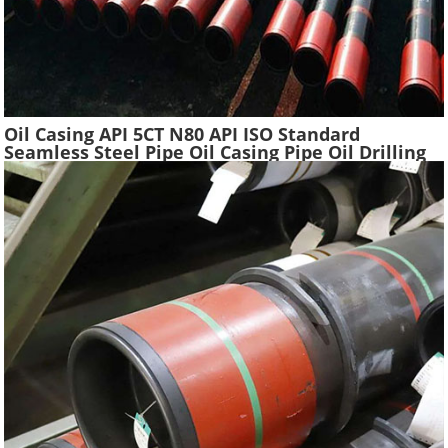
Oil Casing API 5CT N80 API ISO Standard
Seamless Steel Pipe Oil Casing Pipe Oil Drilling
Water Well Pipe Tube High Quality