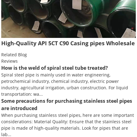
High-Quality API 5CT C90 Casing pipes Wholesale
Related Blog
Reviews
How is the weld of spiral steel tube treated?
Spiral steel pipe is mainly used in water engineering,
petrochemical industry, chemical industry, electric power
industry, agricultural irrigation, urban construction. For liquid
transportation: wa...
Some precautions for purchasing stainless steel pipes
are introduced
When purchasing stainless steel pipes, here are some important
considerations: Material Quality: Ensure that the stainless steel
pipe is made of high-quality materials. Look for pipes that are
lab...