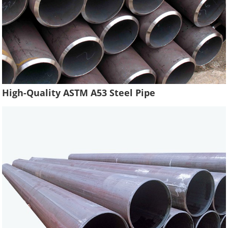
High-Quality ASTM A53 Steel Pipe