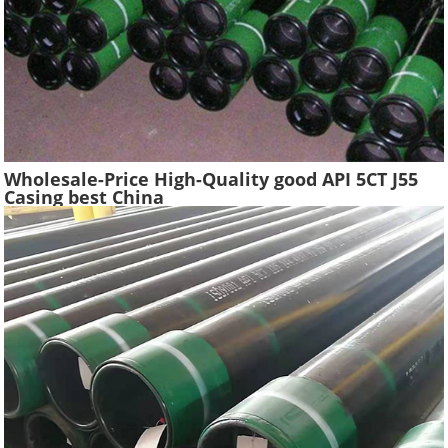
Wholesale-Price High-Quality good API 5CT J55
Casing best China