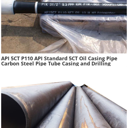
API 5CT P110 API Standard 5CT Oil Casing Pipe
Carbon Steel Pipe Tube Casing and Drilling
Tubing Supplier Oil Well Construction