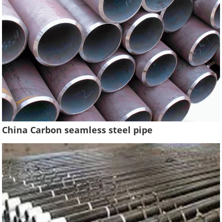
China Carbon seamless steel pipe