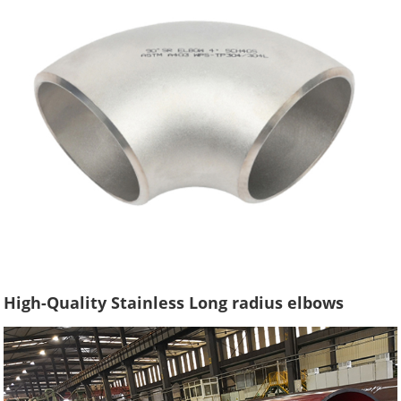
High-Quality Stainless Long radius elbows