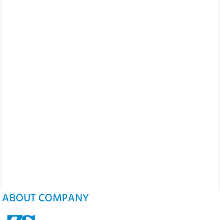
ABOUT COMPANY