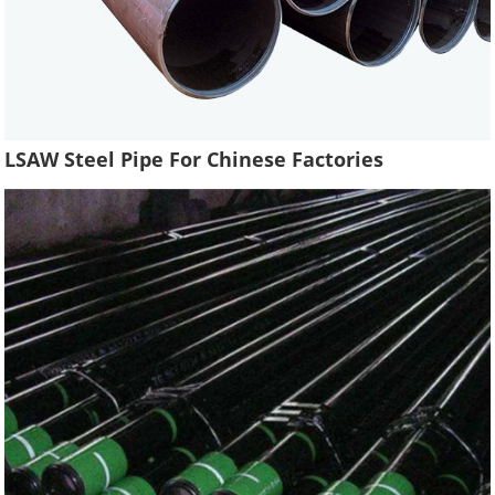
LSAW Steel Pipe For Chinese Factories