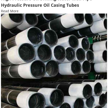
Hydraulic Pressure Oil Casing Tubes
Read More