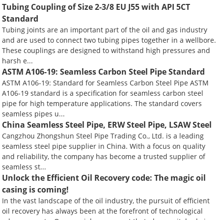
Tubing Coupling of Size 2-3/8 EU J55 with API 5CT
Standard
Tubing joints are an important part of the oil and gas industry
and are used to connect two tubing pipes together in a wellbore.
These couplings are designed to withstand high pressures and
harsh e...
ASTM A106-19: Seamless Carbon Steel Pipe Standard
ASTM A106-19: Standard for Seamless Carbon Steel Pipe ASTM
A106-19 standard is a specification for seamless carbon steel
pipe for high temperature applications. The standard covers
seamless pipes u...
China Seamless Steel Pipe, ERW Steel Pipe, LSAW Steel
Cangzhou Zhongshun Steel Pipe Trading Co., Ltd. is a leading
seamless steel pipe supplier in China. With a focus on quality
and reliability, the company has become a trusted supplier of
seamless st...
Unlock the Efficient Oil Recovery code: The magic oil
casing is coming!
In the vast landscape of the oil industry, the pursuit of efficient
oil recovery has always been at the forefront of technological