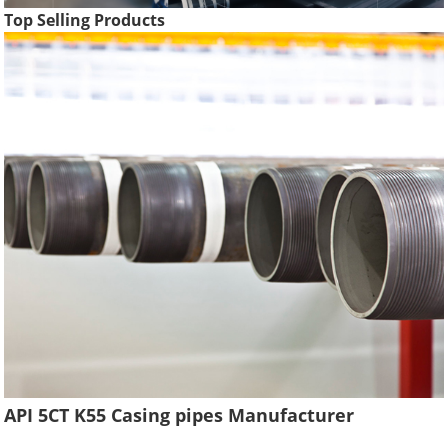
Top Selling Products
API 5CT K55 Casing pipes Manufacturer