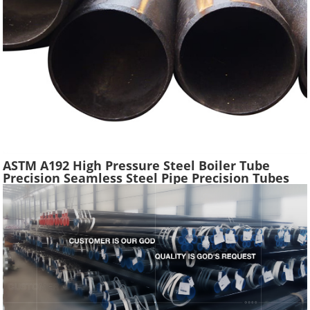
ASTM A192 High Pressure Steel Boiler Tube
Precision Seamless Steel Pipe Precision Tubes
Used Heat Exchangers Transfer Equipment