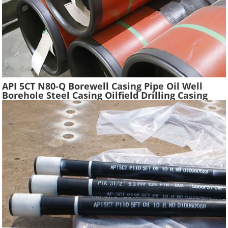
API 5CT N80-Q Borewell Casing Pipe Oil Well
Borehole Steel Casing Oilfield Drilling Casing
Tube Liquefied Petroleum Pipe