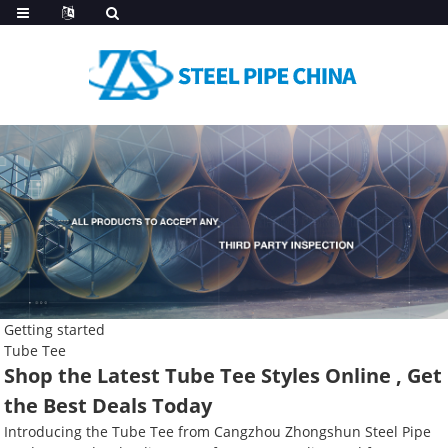
Getting started
Tube Tee
Shop the Latest Tube Tee Styles Online , Get
the Best Deals Today
Introducing the Tube Tee from Cangzhou Zhongshun Steel Pipe