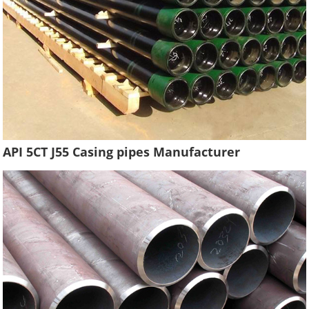
API 5CT J55 Casing pipes Manufacturer