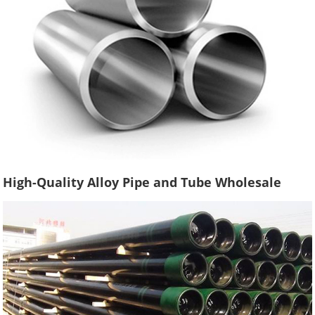
High-Quality Alloy Pipe and Tube Wholesale