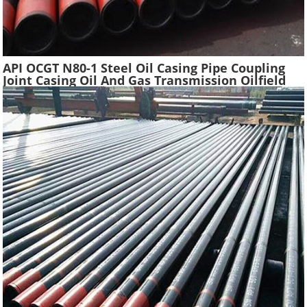
API OCGT N80-1 Steel Oil Casing Pipe Coupling
Joint Casing Oil And Gas Transmission Oilfield
Casing Steel Tube Pipes Suppliers