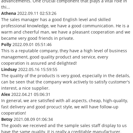
advancements. One crucial component that plays a vital role in
thi...
Athena
2022.09.11 02:53:26
The sales manager has a good English level and skilled
professional knowledge, we have a good communication. He is a
warm and cheerful man, we have a pleasant cooperation and we
became very good friends in private.
Polly
2022.09.01 05:51:46
This is a reputable company, they have a high level of business
management, good quality product and service, every
cooperation is assured and delighted!
Lindsay
2022.05.16 15:59:55
The quality of the products is very good, especially in the details,
can be seen that the company work actively to satisfy customer's
interest, a nice supplier.
Alex
2022.04.21 05:06:31
In general, we are satisfied with all aspects, cheap, high-quality,
fast delivery and good procuct style, we will have follow-up
cooperation!
Betsy
2021.08.09 01:06:34
The goods we received and the sample sales staff display to us
have the same quality, it is really a creditable manufacturer.