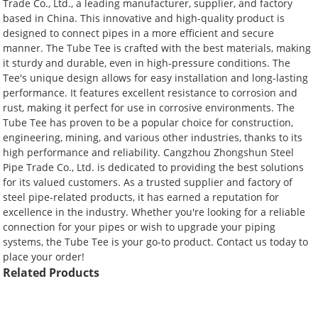
Trade Co., Ltd., a leading manufacturer, supplier, and factory
based in China. This innovative and high-quality product is
designed to connect pipes in a more efficient and secure
manner. The Tube Tee is crafted with the best materials, making
it sturdy and durable, even in high-pressure conditions. The
Tee's unique design allows for easy installation and long-lasting
performance. It features excellent resistance to corrosion and
rust, making it perfect for use in corrosive environments. The
Tube Tee has proven to be a popular choice for construction,
engineering, mining, and various other industries, thanks to its
high performance and reliability. Cangzhou Zhongshun Steel
Pipe Trade Co., Ltd. is dedicated to providing the best solutions
for its valued customers. As a trusted supplier and factory of
steel pipe-related products, it has earned a reputation for
excellence in the industry. Whether you're looking for a reliable
connection for your pipes or wish to upgrade your piping
systems, the Tube Tee is your go-to product. Contact us today to
place your order!
Related Products