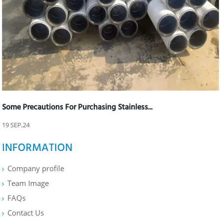
Some Precautions For Purchasing Stainless...
19 SEP,24
INFORMATION
Company profile
Team Image
FAQs
Contact Us