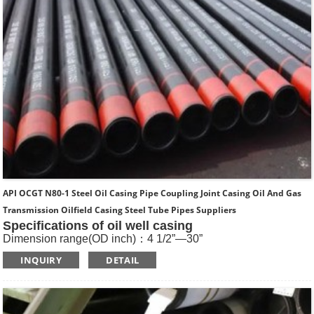
API OCGT N80-1 Steel Oil Casing Pipe Coupling Joint Casing Oil And Gas
Transmission Oilfield Casing Steel Tube Pipes Suppliers
Specifications of oil well casing
Dimension range(OD inch)：4 1/2”—30”
Dimension range(OD mm)：114.3—762
INQUIRY
DETAIL
Standard: API SPEC 5CT , ISO11960, GOST
Length: R1, R2, R3
Main Steel Grade: H40, J55, K55, N80-1, N80-Q, L80-1,L80-
9Cr, L80-13Cr, P110, Q125 etc