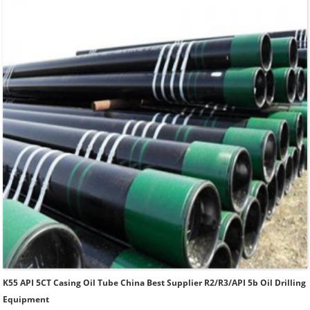
Thread.
K55 API 5CT Casing Oil Tube China Best Supplier R2/R3/API 5b Oil Drilling
Equipment