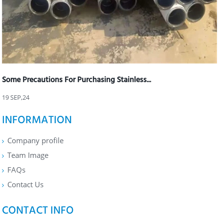
Some Precautions For Purchasing Stainless...
19 SEP,24
INFORMATION
Company profile
Team Image
FAQs
Contact Us
CONTACT INFO