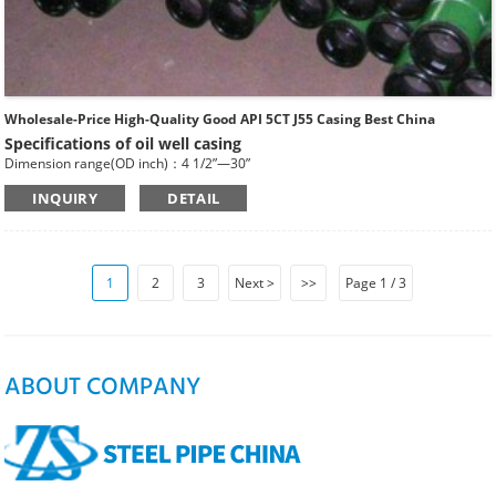
Wholesale-Price High-Quality Good API 5CT J55 Casing Best China
Specifications of oil well casing
Dimension range(OD inch)：4 1/2”—30”
Dimension range(OD mm)：114.3—762
INQUIRY
DETAIL
Standard: API SPEC 5CT , ISO11960, GOST
Length: R1, R2, R3
Main Steel Grade: H40, J55, K55, N80-1, N80-Q, L80-1,L80-9Cr, L80-13Cr, P110,
Q125 etc
Type of Casing：Plain, BTC, STC, LTC, Other Premium Thread.
1
2
3
Next >
>>
Page 1 / 3
ABOUT COMPANY