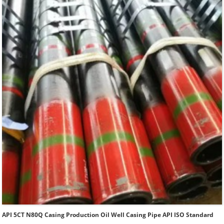
Type of Casing：Plain, BTC, STC, LTC, Other Premium
Thread.
API 5CT N80Q Casing Production Oil Well Casing Pipe API ISO Standard