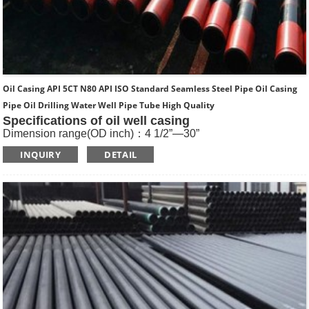
Oil Casing API 5CT N80 API ISO Standard Seamless Steel Pipe Oil Casing
Pipe Oil Drilling Water Well Pipe Tube High Quality
Specifications of oil well casing
Dimension range(OD inch)：4 1/2”—30”
Dimension range(OD mm)：114.3—762
INQUIRY
DETAIL
Standard: API SPEC 5CT , ISO11960, GOST
Length: R1, R2, R3
Main Steel Grade: H40, J55, K55, N80-1, N80-Q, L80-1,L80-
9Cr, L80-13Cr, P110, Q125 etc
Type of Casing：Plain, BTC, STC, LTC, Other Premium
Thread.