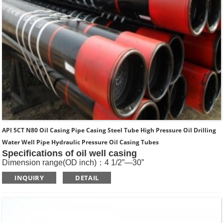
API 5CT N80 Oil Casing Pipe Casing Steel Tube High Pressure Oil Drilling
Water Well Pipe Hydraulic Pressure Oil Casing Tubes
Specifications of oil well casing
Dimension range(OD inch)：4 1/2”—30”
Dimension range(OD mm)：114.3—762
INQUIRY
DETAIL
Standard: API SPEC 5CT , ISO11960, GOST
Length: R1, R2, R3
Main Steel Grade: H40, J55, K55, N80-1, N80-Q, L80-1,L80-
9Cr, L80-13Cr, P110, Q125 etc
Type of Casing：Plain, BTC, STC, LTC, Other Premium