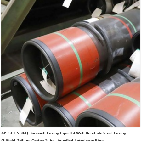
Type of Casing：Plain, BTC, STC, LTC, Other Premium
Thread.
API 5CT N80-Q Borewell Casing Pipe Oil Well Borehole Steel Casing
Oilfield Drilling Casing Tube Liquefied Petroleum Pipe