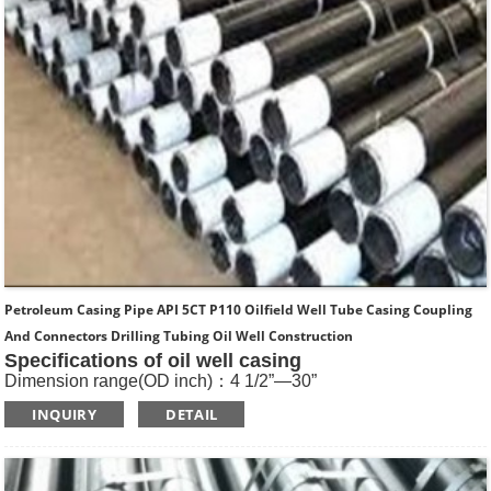
Petroleum Casing Pipe API 5CT P110 Oilfield Well Tube Casing Coupling
And Connectors Drilling Tubing Oil Well Construction
Specifications of oil well casing
Dimension range(OD inch)：4 1/2”—30”
Dimension range(OD mm)：114.3—762
INQUIRY
DETAIL
Standard: API SPEC 5CT , ISO11960, GOST
Length: R1, R2, R3
Main Steel Grade: H40, J55, K55, N80-1, N80-Q, L80-1,L80-
9Cr, L80-13Cr, P110, Q125 etc