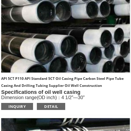
API 5CT P110 API Standard 5CT Oil Casing Pipe Carbon Steel Pipe Tube
Casing And Drilling Tubing Supplier Oil Well Construction
Specifications of oil well casing
Dimension range(OD inch)：4 1/2”—30”
Dimension range(OD mm)：114.3—762
INQUIRY
DETAIL
Standard: API SPEC 5CT , ISO11960, GOST
Length: R1, R2, R3
Main Steel Grade: H40, J55, K55, N80-1, N80-Q, L80-1,L80-
9Cr, L80-13Cr, P110, Q125 etc
Type of Casing：Plain, BTC, STC, LTC, Other Premium