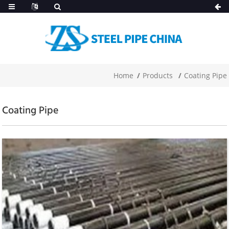
Home
Products
Coating Pipe
Coating Pipe