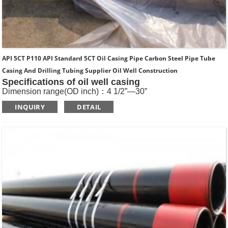
API 5CT P110 API Standard 5CT Oil Casing Pipe Carbon Steel Pipe Tube
Casing And Drilling Tubing Supplier Oil Well Construction
Specifications of oil well casing
Dimension range(OD inch)：4 1/2”—30”
Dimension range(OD mm)：114.3—762
INQUIRY
DETAIL
Standard: API SPEC 5CT , ISO11960, GOST
Length: R1, R2, R3
Main Steel Grade: H40, J55, K55, N80-1, N80-Q, L80-1,L80-
9Cr, L80-13Cr, P110, Q125 etc
Type of Casing：Plain, BTC, STC, LTC, Other Premium
Thread.