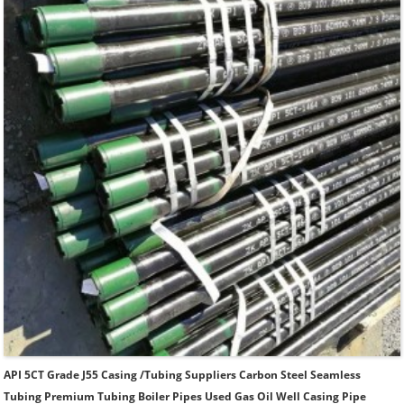
Thread.
API 5CT Grade J55 Casing /Tubing Suppliers Carbon Steel Seamless
Tubing Premium Tubing Boiler Pipes Used Gas Oil Well Casing Pipe