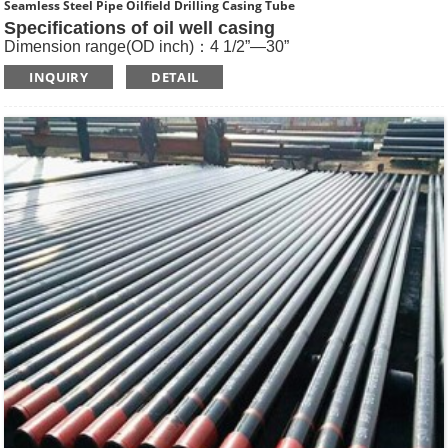
Seamless Steel Pipe Oilfield Drilling Casing Tube
Specifications of oil well casing
Dimension range(OD inch)：4 1/2”—30”
Dimension range(OD mm)：114.3—762
INQUIRY
DETAIL
Standard: API SPEC 5CT , ISO11960, GOST
Length: R1, R2, R3
Main Steel Grade: H40, J55, K55, N80-1, N80-Q, L80-1,L80-
9Cr, L80-13Cr, P110, Q125 etc
Type of Casing：Plain, BTC, STC, LTC, Other Premium
Thread.