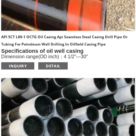
API 5CT L80-1 OCTG Oil Casing Api Seamless Steel Casing Drill Pipe Or
Tubing For Petroleum Well Drilling In Oilfield Casing Pipe
Specifications of oil well casing
Dimension range(OD inch)：4 1/2”—30”
Dimension range(OD mm)：114.3—762
INQUIRY
DETAIL
Standard: API SPEC 5CT , ISO11960, GOST
Length: R1, R2, R3
Main Steel Grade: H40, J55, K55, N80-1, N80-Q, L80-1,L80-
9Cr, L80-13Cr, P110, Q125 etc
Type of Casing：Plain, BTC, STC, LTC, Other Premium
Thread.