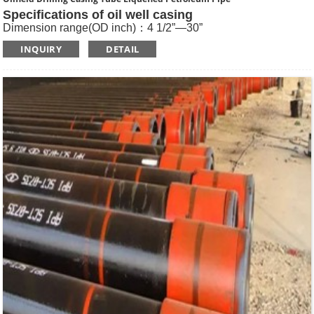
Specifications of oil well casing
Dimension range(OD inch)：4 1/2”—30”
Dimension range(OD mm)：114.3—762
INQUIRY
DETAIL
Standard: API SPEC 5CT , ISO11960, GOST
Length: R1, R2, R3
Main Steel Grade: H40, J55, K55, N80-1, N80-Q, L80-1,L80-
9Cr, L80-13Cr, P110, Q125 etc
Type of Casing：Plain, BTC, STC, LTC, Other Premium
Thread.