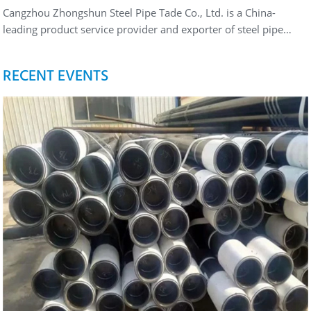
Cangzhou Zhongshun Steel Pipe Tade Co., Ltd. is a China-
leading product service provider and exporter of steel pipe…
RECENT EVENTS