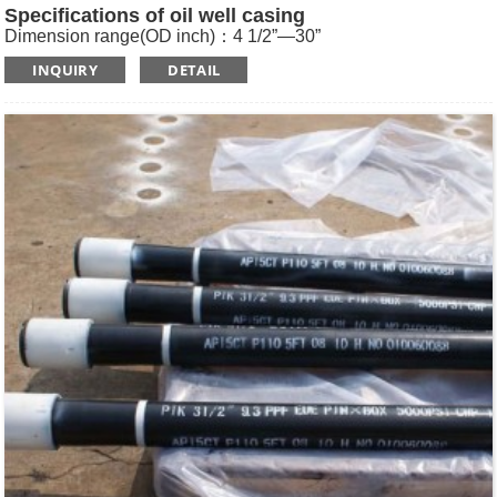
Specifications of oil well casing
Dimension range(OD inch)：4 1/2”—30”
Dimension range(OD mm)：114.3—762
INQUIRY
DETAIL
Standard: API SPEC 5CT , ISO11960, GOST
Length: R1, R2, R3
Main Steel Grade: H40, J55, K55, N80-1, N80-Q, L80-1,L80-
9Cr, L80-13Cr, P110, Q125 etc
Type of Casing：Plain, BTC, STC, LTC, Other Premium
Thread.