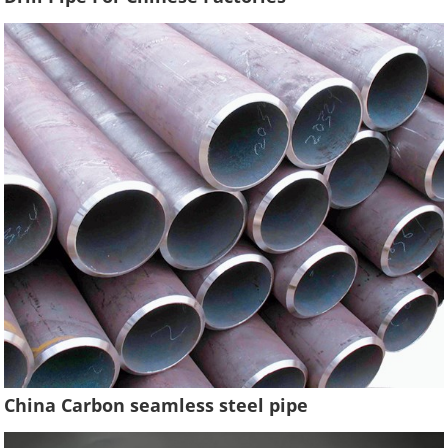
China Carbon seamless steel pipe