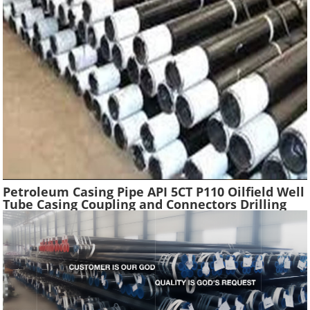
Petroleum Casing Pipe API 5CT P110 Oilfield Well
Tube Casing Coupling and Connectors Drilling
Tubing Oil Well Construction