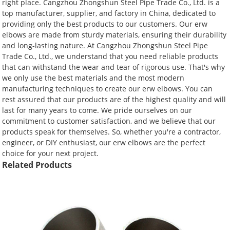
right place. Cangzhou Zhongshun Steel Pipe Trade Co., Ltd. is a
top manufacturer, supplier, and factory in China, dedicated to
providing only the best products to our customers. Our erw
elbows are made from sturdy materials, ensuring their durability
and long-lasting nature. At Cangzhou Zhongshun Steel Pipe
Trade Co., Ltd., we understand that you need reliable products
that can withstand the wear and tear of rigorous use. That's why
we only use the best materials and the most modern
manufacturing techniques to create our erw elbows. You can
rest assured that our products are of the highest quality and will
last for many years to come. We pride ourselves on our
commitment to customer satisfaction, and we believe that our
products speak for themselves. So, whether you're a contractor,
engineer, or DIY enthusiast, our erw elbows are the perfect
choice for your next project.
Related Products