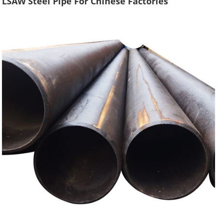
LSAW Steel Pipe For Chinese Factories