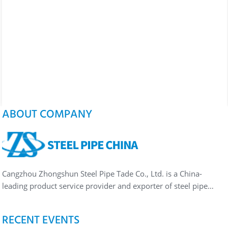
ABOUT COMPANY
Cangzhou Zhongshun Steel Pipe Tade Co., Ltd. is a China-
leading product service provider and exporter of steel pipe…
RECENT EVENTS