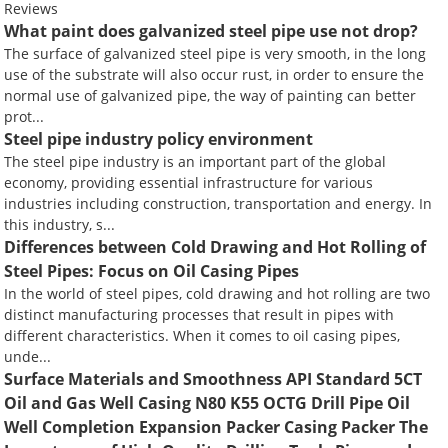
Reviews
What paint does galvanized steel pipe use not drop?
The surface of galvanized steel pipe is very smooth, in the long
use of the substrate will also occur rust, in order to ensure the
normal use of galvanized pipe, the way of painting can better
prot...
Steel pipe industry policy environment
The steel pipe industry is an important part of the global
economy, providing essential infrastructure for various
industries including construction, transportation and energy. In
this industry, s...
Differences between Cold Drawing and Hot Rolling of
Steel Pipes: Focus on Oil Casing Pipes
In the world of steel pipes, cold drawing and hot rolling are two
distinct manufacturing processes that result in pipes with
different characteristics. When it comes to oil casing pipes,
unde...
Surface Materials and Smoothness API Standard 5CT
Oil and Gas Well Casing N80 K55 OCTG Drill Pipe Oil
Well Completion Expansion Packer Casing Packer The