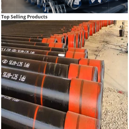
Top Selling Products