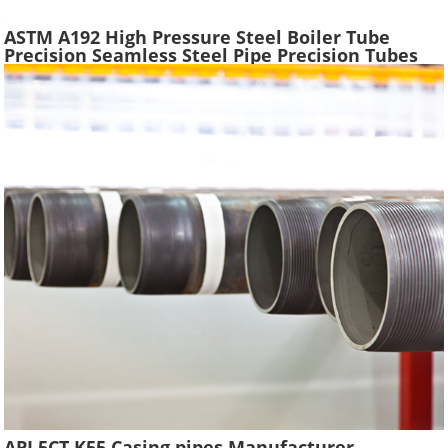
ASTM A192 High Pressure Steel Boiler Tube
Precision Seamless Steel Pipe Precision Tubes
Used Heat Exchangers Transfer Equipment
API 5CT K55 Casing pipes Manufacturer