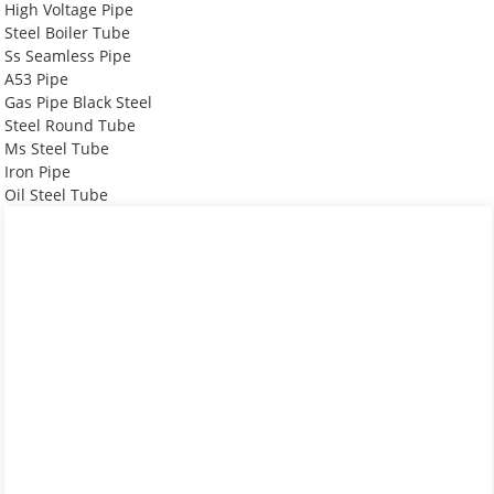
High Voltage Pipe
Steel Boiler Tube
Ss Seamless Pipe
A53 Pipe
Gas Pipe Black Steel
Steel Round Tube
Ms Steel Tube
Iron Pipe
Oil Steel Tube