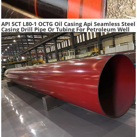
API 5CT L80-1 OCTG Oil Casing Api Seamless Steel
Casing Drill Pipe Or Tubing For Petroleum Well
Drilling In Oilfield Casing Pipe