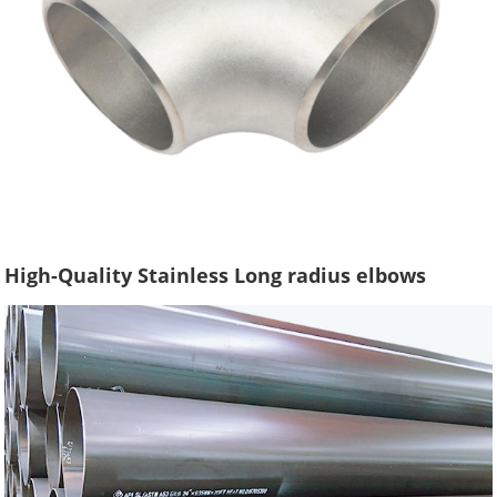
High-Quality Stainless Long radius elbows