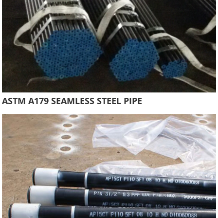
ASTM A179 SEAMLESS STEEL PIPE