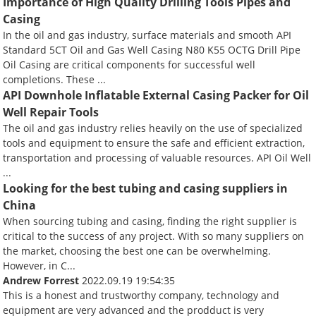
Importance of High Quality Drilling Tools Pipes and
Casing
In the oil and gas industry, surface materials and smooth API
Standard 5CT Oil and Gas Well Casing N80 K55 OCTG Drill Pipe
Oil Casing are critical components for successful well
completions. These ...
API Downhole Inflatable External Casing Packer for Oil
Well Repair Tools
The oil and gas industry relies heavily on the use of specialized
tools and equipment to ensure the safe and efficient extraction,
transportation and processing of valuable resources. API Oil Well
...
Looking for the best tubing and casing suppliers in
China
When sourcing tubing and casing, finding the right supplier is
critical to the success of any project. With so many suppliers on
the market, choosing the best one can be overwhelming.
However, in C...
Andrew Forrest
2022.09.19 19:54:35
This is a honest and trustworthy company, technology and
equipment are very advanced and the prodduct is very