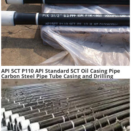
API 5CT P110 API Standard 5CT Oil Casing Pipe
Carbon Steel Pipe Tube Casing and Drilling
Tubing Supplier Oil Well Construction