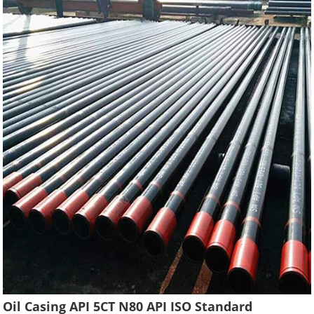
Oil Casing API 5CT N80 API ISO Standard