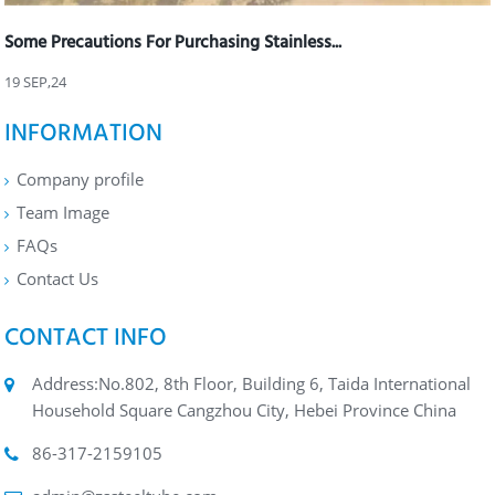
Some Precautions For Purchasing Stainless...
19 SEP,24
INFORMATION
Company profile
Team Image
FAQs
Contact Us
CONTACT INFO
Address:No.802, 8th Floor, Building 6, Taida International
Household Square Cangzhou City, Hebei Province China
86-317-2159105