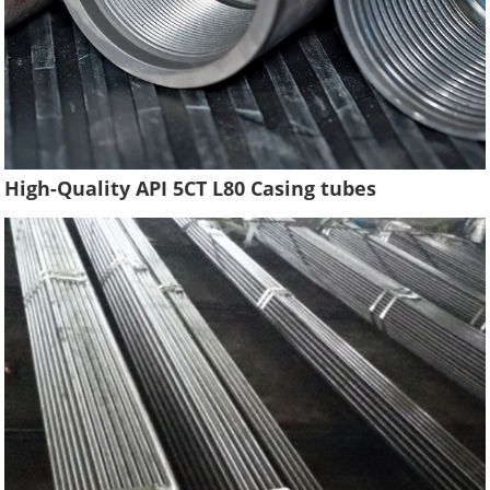
High-Quality API 5CT L80 Casing tubes