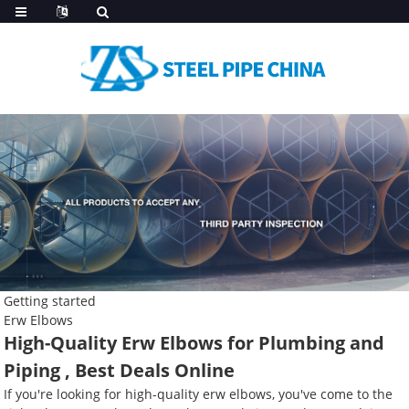
Getting started
Erw Elbows
High-Quality Erw Elbows for Plumbing and
Piping , Best Deals Online
If you're looking for high-quality erw elbows, you've come to the