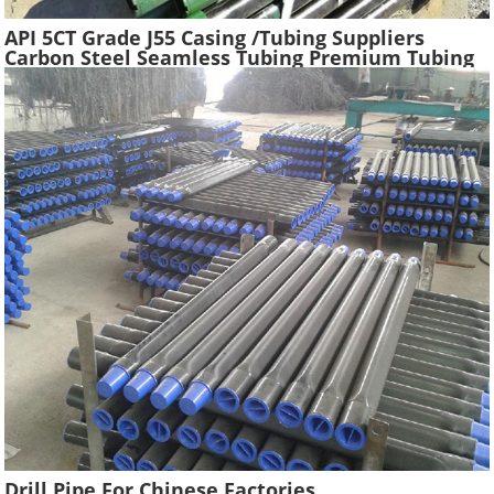
API 5CT Grade J55 Casing /Tubing Suppliers
Carbon Steel Seamless Tubing Premium Tubing
Boiler Pipes Used Gas Oil Well Casing Pipe
Drill Pipe For Chinese Factories