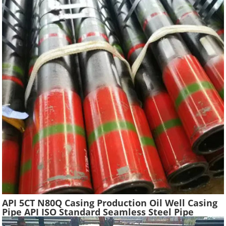
API 5CT N80Q Casing Production Oil Well Casing
Pipe API ISO Standard Seamless Steel Pipe
Oilfield Drilling Casing Tube