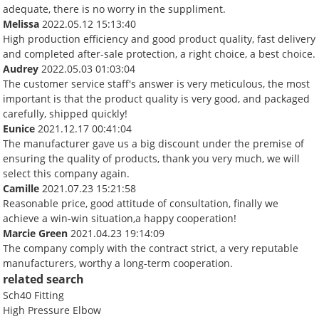
adequate, there is no worry in the suppliment.
Melissa
2022.05.12 15:13:40
High production efficiency and good product quality, fast delivery
and completed after-sale protection, a right choice, a best choice.
Audrey
2022.05.03 01:03:04
The customer service staff's answer is very meticulous, the most
important is that the product quality is very good, and packaged
carefully, shipped quickly!
Eunice
2021.12.17 00:41:04
The manufacturer gave us a big discount under the premise of
ensuring the quality of products, thank you very much, we will
select this company again.
Camille
2021.07.23 15:21:58
Reasonable price, good attitude of consultation, finally we
achieve a win-win situation,a happy cooperation!
Marcie Green
2021.04.23 19:14:09
The company comply with the contract strict, a very reputable
manufacturers, worthy a long-term cooperation.
related search
Sch40 Fitting
High Pressure Elbow