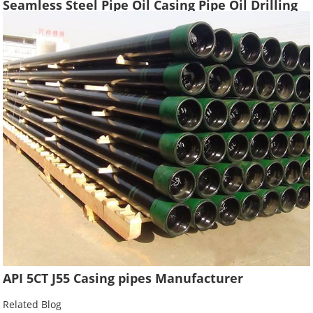
Seamless Steel Pipe Oil Casing Pipe Oil Drilling
Water Well Pipe Tube High Quality
API 5CT J55 Casing pipes Manufacturer
Related Blog