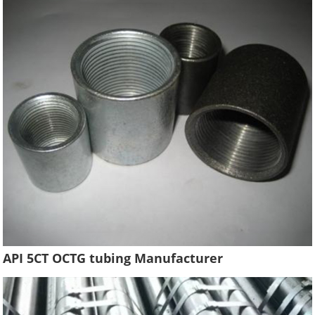
API 5CT OCTG tubing Manufacturer