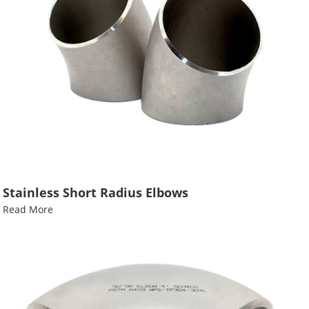
Stainless Short Radius Elbows
Read More