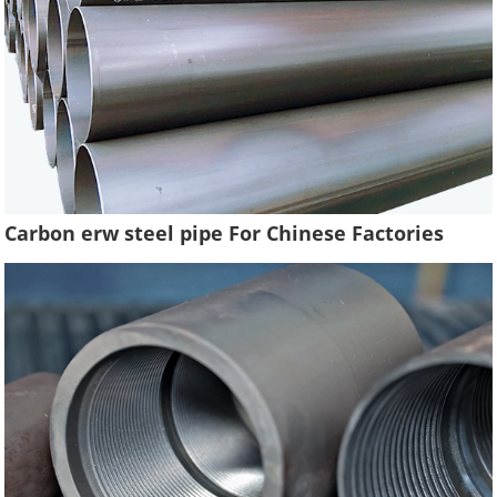
Carbon erw steel pipe For Chinese Factories