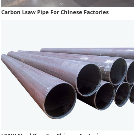
Carbon Lsaw Pipe For Chinese Factories