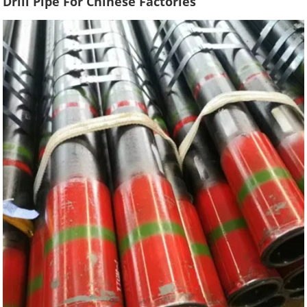
Drill Pipe For Chinese Factories