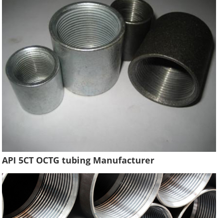
API 5CT OCTG tubing Manufacturer