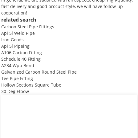
fast delivery and good procuct style, we will have follow-up
cooperation!
related search
Carbon Steel Pipe Fittings
Api 5l Weld Pipe
Iron Goods
Api 5l Pipeing
A106 Carbon Fitting
Schedule 40 Fitting
A234 Wpb Bend
Galvanized Carbon Round Steel Pipe
Tee Pipe Fitting
Hollow Sections Square Tube
30 Deg Elbow