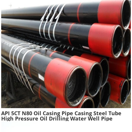
API 5CT N80 Oil Casing Pipe Casing Steel Tube
High Pressure Oil Drilling Water Well Pipe
Hydraulic Pressure Oil Casing Tubes