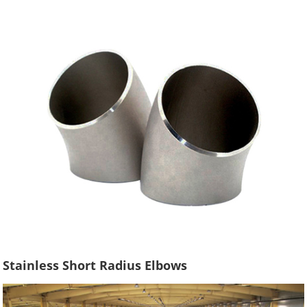
Stainless Short Radius Elbows