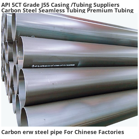
API 5CT Grade J55 Casing /Tubing Suppliers
Carbon Steel Seamless Tubing Premium Tubing
Boiler Pipes Used Gas Oil Well Casing Pipe
Carbon erw steel pipe For Chinese Factories