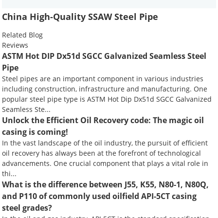
China High-Quality SSAW Steel Pipe
Related Blog
Reviews
ASTM Hot DIP Dx51d SGCC Galvanized Seamless Steel
Pipe
Steel pipes are an important component in various industries
including construction, infrastructure and manufacturing. One
popular steel pipe type is ASTM Hot Dip Dx51d SGCC Galvanized
Seamless Ste...
Unlock the Efficient Oil Recovery code: The magic oil
casing is coming!
In the vast landscape of the oil industry, the pursuit of efficient
oil recovery has always been at the forefront of technological
advancements. One crucial component that plays a vital role in
thi...
What is the difference between J55, K55, N80-1, N80Q,
and P110 of commonly used oilfield API-5CT casing
steel grades?