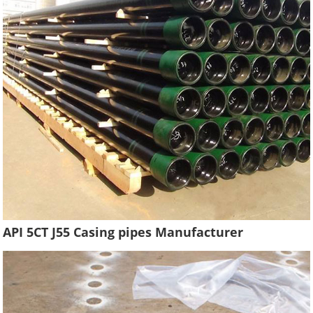
API 5CT J55 Casing pipes Manufacturer