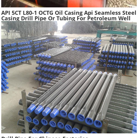
API 5CT L80-1 OCTG Oil Casing Api Seamless Steel
Casing Drill Pipe Or Tubing For Petroleum Well
Drilling In Oilfield Casing Pipe