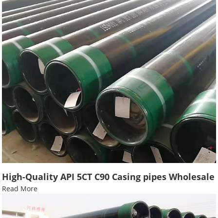
High-Quality API 5CT C90 Casing pipes Wholesale
Read More