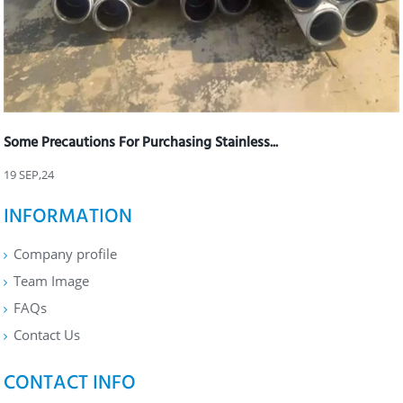
Some Precautions For Purchasing Stainless...
19 SEP,24
INFORMATION
Company profile
Team Image
FAQs
Contact Us
CONTACT INFO