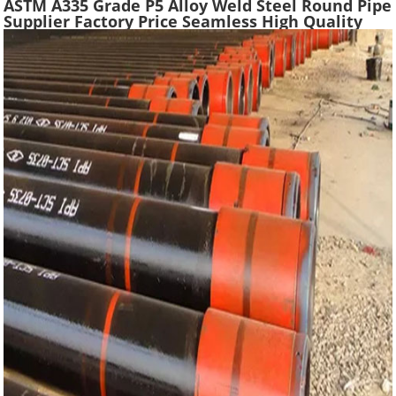
ASTM A335 Grade P5 Alloy Weld Steel Round Pipe
Supplier Factory Price Seamless High Quality
Ferritic Alloy Steel Pipe Material