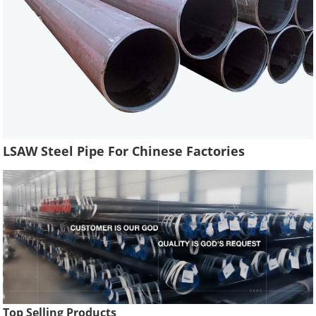
LSAW Steel Pipe For Chinese Factories
Top Selling Products