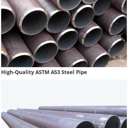
High-Quality ASTM A53 Steel Pipe