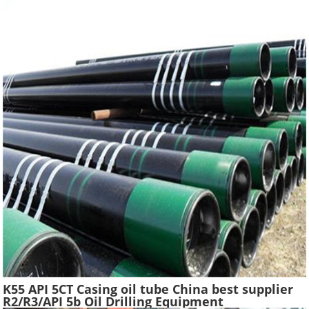
K55 API 5CT Casing oil tube China best supplier
R2/R3/API 5b Oil Drilling Equipment