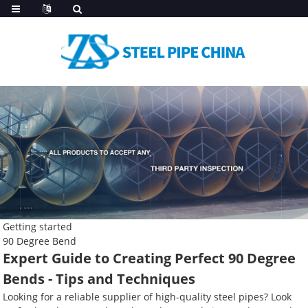
Getting started
90 Degree Bend
Expert Guide to Creating Perfect 90 Degree
Bends - Tips and Techniques
Looking for a reliable supplier of high-quality steel pipes? Look