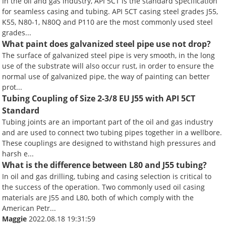
In the oil and gas industry, API 5CT is the standard specification
for seamless casing and tubing. API 5CT casing steel grades J55,
K55, N80-1, N80Q and P110 are the most commonly used steel
grades...
What paint does galvanized steel pipe use not drop?
The surface of galvanized steel pipe is very smooth, in the long
use of the substrate will also occur rust, in order to ensure the
normal use of galvanized pipe, the way of painting can better
prot...
Tubing Coupling of Size 2-3/8 EU J55 with API 5CT
Standard
Tubing joints are an important part of the oil and gas industry
and are used to connect two tubing pipes together in a wellbore.
These couplings are designed to withstand high pressures and
harsh e...
What is the difference between L80 and J55 tubing?
In oil and gas drilling, tubing and casing selection is critical to
the success of the operation. Two commonly used oil casing
materials are J55 and L80, both of which comply with the
American Petr...
Maggie
2022.08.18 19:31:59