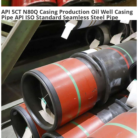
API 5CT N80Q Casing Production Oil Well Casing
Pipe API ISO Standard Seamless Steel Pipe
Oilfield Drilling Casing Tube