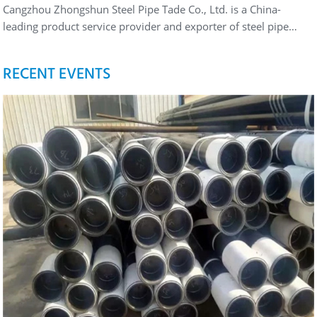
Cangzhou Zhongshun Steel Pipe Tade Co., Ltd. is a China-
leading product service provider and exporter of steel pipe…
RECENT EVENTS