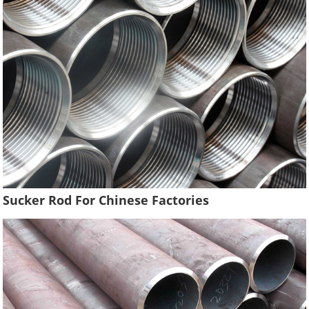
Sucker Rod For Chinese Factories