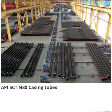
API 5CT N80 Casing tubes