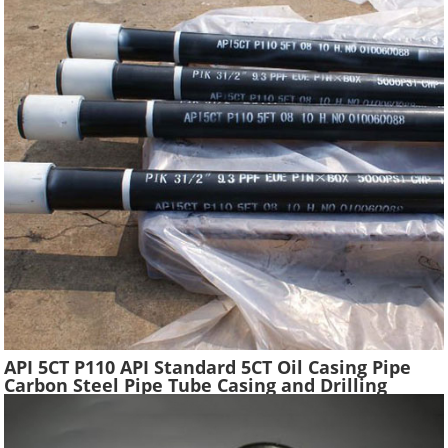
API 5CT P110 API Standard 5CT Oil Casing Pipe
Carbon Steel Pipe Tube Casing and Drilling
Tubing Supplier Oil Well Construction