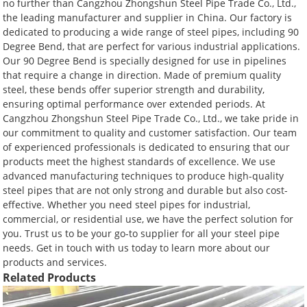
no further than Cangzhou Zhongshun Steel Pipe Trade Co., Ltd.,
the leading manufacturer and supplier in China. Our factory is
dedicated to producing a wide range of steel pipes, including 90
Degree Bend, that are perfect for various industrial applications.
Our 90 Degree Bend is specially designed for use in pipelines
that require a change in direction. Made of premium quality
steel, these bends offer superior strength and durability,
ensuring optimal performance over extended periods. At
Cangzhou Zhongshun Steel Pipe Trade Co., Ltd., we take pride in
our commitment to quality and customer satisfaction. Our team
of experienced professionals is dedicated to ensuring that our
products meet the highest standards of excellence. We use
advanced manufacturing techniques to produce high-quality
steel pipes that are not only strong and durable but also cost-
effective. Whether you need steel pipes for industrial,
commercial, or residential use, we have the perfect solution for
you. Trust us to be your go-to supplier for all your steel pipe
needs. Get in touch with us today to learn more about our
products and services.
Related Products