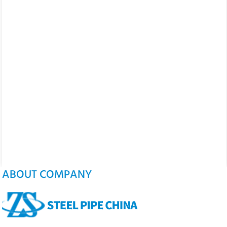
ABOUT COMPANY