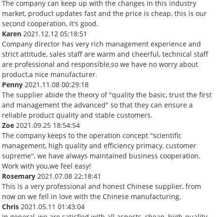
The company can keep up with the changes in this industry
market, product updates fast and the price is cheap, this is our
second cooperation, it's good.
Karen
2021.12.12 05:18:51
Company director has very rich management experience and
strict attitude, sales staff are warm and cheerful, technical staff
are professional and responsible,so we have no worry about
product,a nice manufacturer.
Penny
2021.11.08 00:29:18
The supplier abide the theory of "quality the basic, trust the first
and management the advanced" so that they can ensure a
reliable product quality and stable customers.
Zoe
2021.09.25 18:54:54
The company keeps to the operation concept "scientific
management, high quality and efficiency primacy, customer
supreme", we have always maintained business cooperation.
Work with you,we feel easy!
Rosemary
2021.07.08 22:18:41
This is a very professional and honest Chinese supplier, from
now on we fell in love with the Chinese manufacturing.
Chris
2021.05.11 01:43:04
In general, we are satisfied with all aspects, cheap, high-quality,