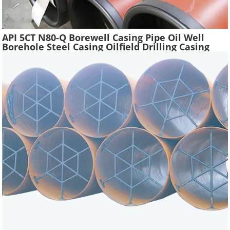
API 5CT N80-Q Borewell Casing Pipe Oil Well
Borehole Steel Casing Oilfield Drilling Casing
Tube Liquefied Petroleum Pipe