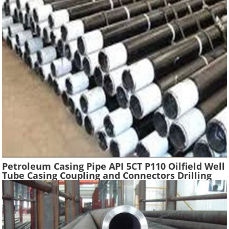
Petroleum Casing Pipe API 5CT P110 Oilfield Well
Tube Casing Coupling and Connectors Drilling
Tubing Oil Well Construction