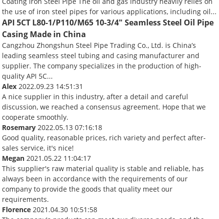
Coating Iron Steel Pipe The oil and gas industry heavily relies on
the use of iron steel pipes for various applications, including oil...
API 5CT L80-1/P110/M65 10-3/4" Seamless Steel Oil Pipe
Casing Made in China
Cangzhou Zhongshun Steel Pipe Trading Co., Ltd. is China’s
leading seamless steel tubing and casing manufacturer and
supplier. The company specializes in the production of high-
quality API 5C...
Alex
2022.09.23 14:51:31
A nice supplier in this industry, after a detail and careful
discussion, we reached a consensus agreement. Hope that we
cooperate smoothly.
Rosemary
2022.05.13 07:16:18
Good quality, reasonable prices, rich variety and perfect after-
sales service, it's nice!
Megan
2021.05.22 11:04:17
This supplier's raw material quality is stable and reliable, has
always been in accordance with the requirements of our
company to provide the goods that quality meet our
requirements.
Florence
2021.04.30 10:51:58