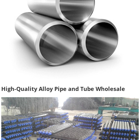
High-Quality Alloy Pipe and Tube Wholesale