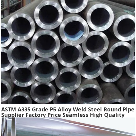
ASTM A335 Grade P5 Alloy Weld Steel Round Pipe
Supplier Factory Price Seamless High Quality
Ferritic Alloy Steel Pipe Material