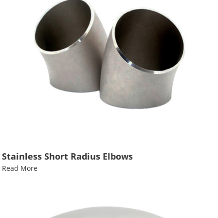
Stainless Short Radius Elbows
Read More