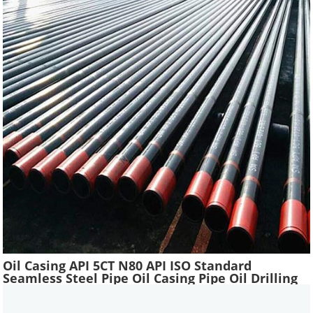
Oil Casing API 5CT N80 API ISO Standard
Seamless Steel Pipe Oil Casing Pipe Oil Drilling
Water Well Pipe Tube High Quality