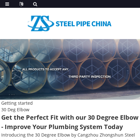
Getting started
30 Deg Elbow
Get the Perfect Fit with our 30 Degree Elbow
- Improve Your Plumbing System Today
Introducing the 30 Degree Elbow by Cangzhou Zhongshun Steel