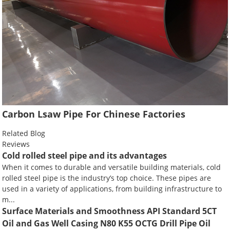
Carbon Lsaw Pipe For Chinese Factories
Related Blog
Reviews
Cold rolled steel pipe and its advantages
When it comes to durable and versatile building materials, cold
rolled steel pipe is the industry’s top choice. These pipes are
used in a variety of applications, from building infrastructure to
m...
Surface Materials and Smoothness API Standard 5CT
Oil and Gas Well Casing N80 K55 OCTG Drill Pipe Oil