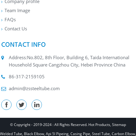
Company profile
Team Image
FAQs
Contact Us
CONTACT INFO
Address:No.802, 8th Floor, Building 6, Taida International
Household Square Cangzhou City, Hebei Province China
86-317-2159105
admin@zssteeltube.com
© Copyright - 2019-2024 : All Rights Reserved.
Hot Products
,
Sitemap
Welded Tube
,
Black Elbow
,
Api 5l Pipeing
,
Casing Pipe
,
Steel Tube
,
Carbon Elbow
,