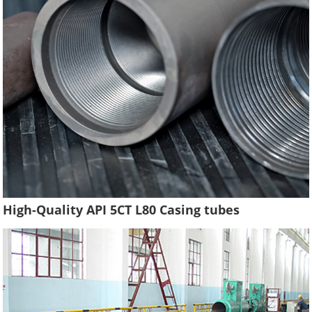
High-Quality API 5CT L80 Casing tubes