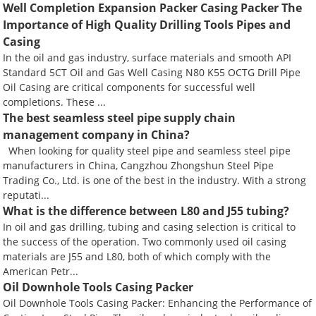
Well Completion Expansion Packer Casing Packer The
Importance of High Quality Drilling Tools Pipes and
Casing
In the oil and gas industry, surface materials and smooth API
Standard 5CT Oil and Gas Well Casing N80 K55 OCTG Drill Pipe
Oil Casing are critical components for successful well
completions. These ...
The best seamless steel pipe supply chain
management company in China?
When looking for quality steel pipe and seamless steel pipe
manufacturers in China, Cangzhou Zhongshun Steel Pipe
Trading Co., Ltd. is one of the best in the industry. With a strong
reputati...
What is the difference between L80 and J55 tubing?
In oil and gas drilling, tubing and casing selection is critical to
the success of the operation. Two commonly used oil casing
materials are J55 and L80, both of which comply with the
American Petr...
Oil Downhole Tools Casing Packer
Oil Downhole Tools Casing Packer: Enhancing the Performance of