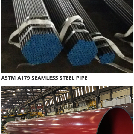
ASTM A179 SEAMLESS STEEL PIPE