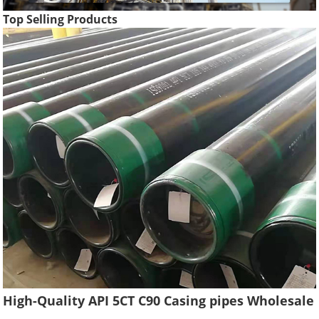
Top Selling Products
High-Quality API 5CT C90 Casing pipes Wholesale