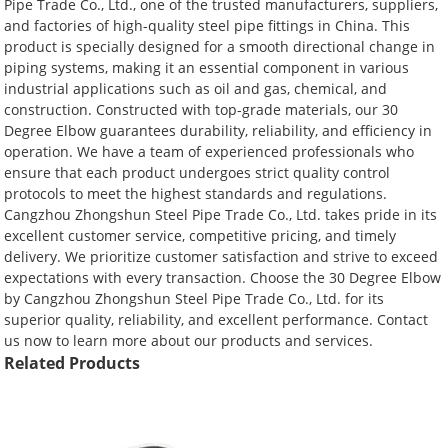
Pipe Trade Co., Ltd., one of the trusted manufacturers, suppliers,
and factories of high-quality steel pipe fittings in China. This
product is specially designed for a smooth directional change in
piping systems, making it an essential component in various
industrial applications such as oil and gas, chemical, and
construction. Constructed with top-grade materials, our 30
Degree Elbow guarantees durability, reliability, and efficiency in
operation. We have a team of experienced professionals who
ensure that each product undergoes strict quality control
protocols to meet the highest standards and regulations.
Cangzhou Zhongshun Steel Pipe Trade Co., Ltd. takes pride in its
excellent customer service, competitive pricing, and timely
delivery. We prioritize customer satisfaction and strive to exceed
expectations with every transaction. Choose the 30 Degree Elbow
by Cangzhou Zhongshun Steel Pipe Trade Co., Ltd. for its
superior quality, reliability, and excellent performance. Contact
us now to learn more about our products and services.
Related Products