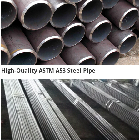
High-Quality ASTM A53 Steel Pipe