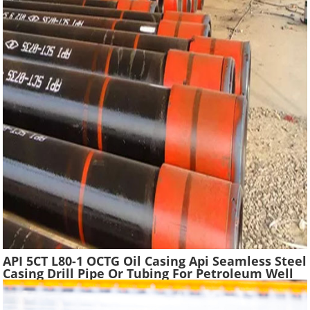
API 5CT L80-1 OCTG Oil Casing Api Seamless Steel
Casing Drill Pipe Or Tubing For Petroleum Well
Drilling In Oilfield Casing Pipe