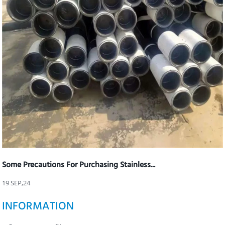
Some Precautions For Purchasing Stainless...
19 SEP,24
INFORMATION