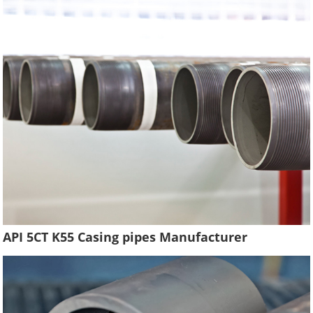
API 5CT K55 Casing pipes Manufacturer