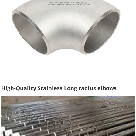
High-Quality Stainless Long radius elbows