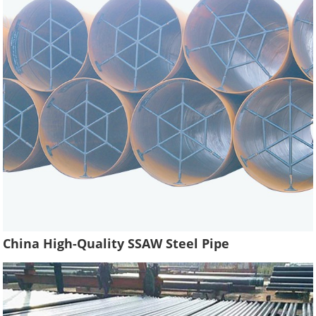
China High-Quality SSAW Steel Pipe