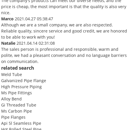
The company's products can meet our diverse needs, and the
price is cheap, the most important is that the quality is also very
nice.
Marco
2021.04.27 05:38:47
Although we are a small company, we are also respected.
Reliable quality, sincere service and good credit, we are honored
to be able to work with you!
Natalie
2021.04.14 02:31:08
The sales person is professional and responsible, warm and
polite, we had a pleasant conversation and no language barriers
on communication.
related search
Weld Tube
Galvanized Pipe Flange
High Pressure Piping
Ms Pipe Fittings
Alloy Bend
Gi Threaded Tube
Ms Carbon Pipe
Pipe Flanges
Api 5l Seamless Pipe
Hot Rolled Steel Pipe