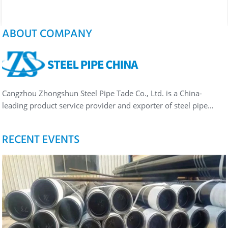
ABOUT COMPANY
Cangzhou Zhongshun Steel Pipe Tade Co., Ltd. is a China-
leading product service provider and exporter of steel pipe…
RECENT EVENTS