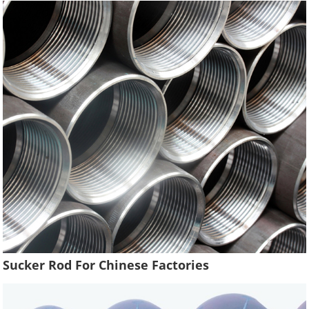
Sucker Rod For Chinese Factories