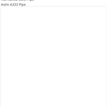
Astm A333 Pipe