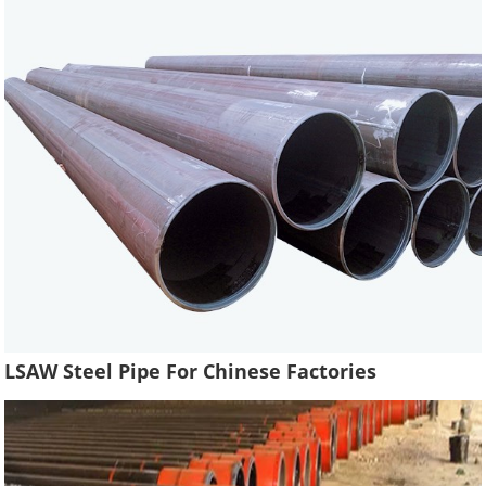
LSAW Steel Pipe For Chinese Factories