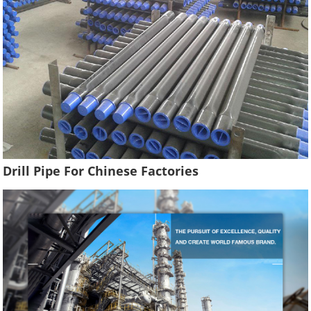
Drill Pipe For Chinese Factories