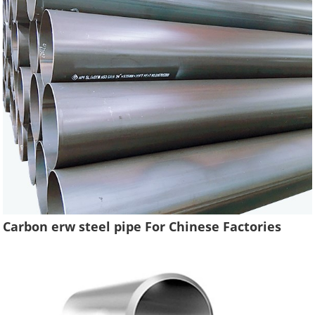
Carbon erw steel pipe For Chinese Factories