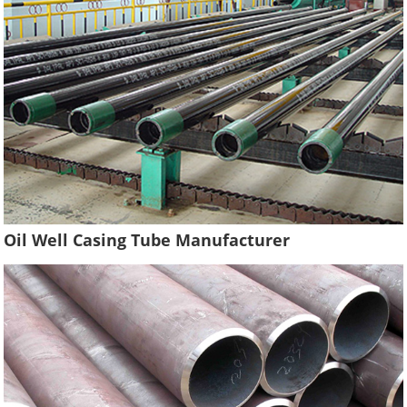
Oil Well Casing Tube Manufacturer