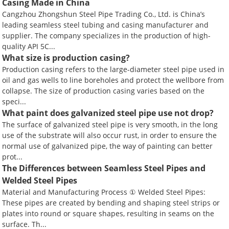
Casing Made in China
Cangzhou Zhongshun Steel Pipe Trading Co., Ltd. is China’s
leading seamless steel tubing and casing manufacturer and
supplier. The company specializes in the production of high-
quality API 5C...
What size is production casing?
Production casing refers to the large-diameter steel pipe used in
oil and gas wells to line boreholes and protect the wellbore from
collapse. The size of production casing varies based on the
speci...
What paint does galvanized steel pipe use not drop?
The surface of galvanized steel pipe is very smooth, in the long
use of the substrate will also occur rust, in order to ensure the
normal use of galvanized pipe, the way of painting can better
prot...
The Differences between Seamless Steel Pipes and
Welded Steel Pipes
Material and Manufacturing Process ① Welded Steel Pipes:
These pipes are created by bending and shaping steel strips or
plates into round or square shapes, resulting in seams on the
surface. Th...