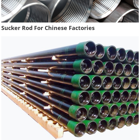
Sucker Rod For Chinese Factories