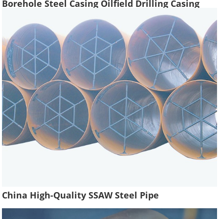
Borehole Steel Casing Oilfield Drilling Casing
Tube Liquefied Petroleum Pipe
China High-Quality SSAW Steel Pipe