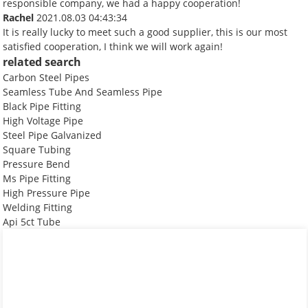
responsible company, we had a happy cooperation!
Rachel
2021.08.03 04:43:34
It is really lucky to meet such a good supplier, this is our most
satisfied cooperation, I think we will work again!
related search
Carbon Steel Pipes
Seamless Tube And Seamless Pipe
Black Pipe Fitting
High Voltage Pipe
Steel Pipe Galvanized
Square Tubing
Pressure Bend
Ms Pipe Fitting
High Pressure Pipe
Welding Fitting
Api 5ct Tube