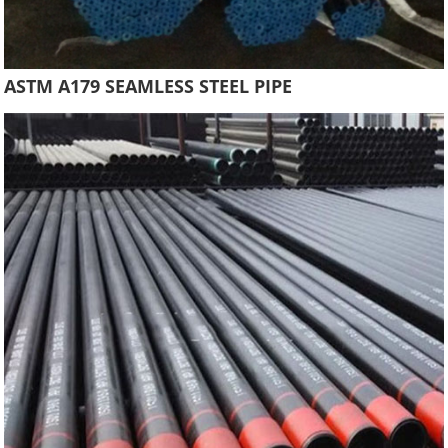
ASTM A179 SEAMLESS STEEL PIPE