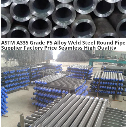
ASTM A335 Grade P5 Alloy Weld Steel Round Pipe
Supplier Factory Price Seamless High Quality
Ferritic Alloy Steel Pipe Material