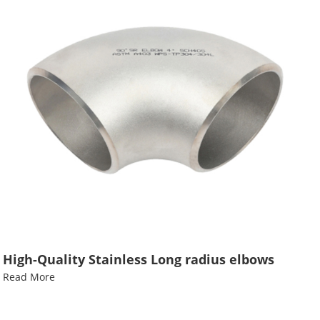
High-Quality Stainless Long radius elbows
Read More