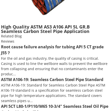
High Quality ASTM A53 A106 API 5L GR.B
Seamless Carbon Steel Pipe Application
Scaffolding Construction Water Gas Oil Line
Related Blog
Tube
Reviews
Root cause failure analysis for tubing API 5 CT grade
J55？
For the oil and gas industry, the quality of casing is critical.
Casing is used to line the wellbore walls to prevent the wellbore
from collapsing and ensuring that no contaminants enter the
produc...
ASTM A106-19: Seamless Carbon Steel Pipe Standard
ASTM A106-19: Standard for Seamless Carbon Steel Pipe ASTM
A106-19 standard is a specification for seamless carbon steel
pipe for high temperature applications. The standard covers
seamless pipes u...
API 5CT L80-1/P110/M65 10-3/4" Seamless Steel Oil Pipe