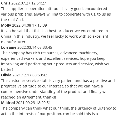
Chris
2022.07.27 12:54:27
The supplier cooperation attitude is very good, encountered
various problems, always willing to cooperate with us, to us as
the real God.
Molly
2022.04.08 17:13:39
It can be said that this is a best producer we encountered in
China in this industry, we feel lucky to work with so excellent
manufacturer.
Lorraine
2022.03.14 08:33:45
The company has rich resources, advanced machinery,
experienced workers and excellent services, hope you keep
improving and perfecting your products and service, wish you
better!
Olivia
2021.12.17 00:50:42
The customer service staff is very patient and has a positive and
progressive attitude to our interest, so that we can have a
comprehensive understanding of the product and finally we
reached an agreement, thanks!
Mildred
2021.09.23 18:20:51
The company can think what our think, the urgency of urgency to
act in the interests of our position, can be said this is a