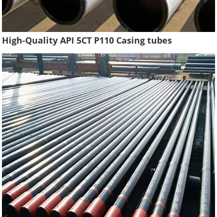
High-Quality API 5CT P110 Casing tubes