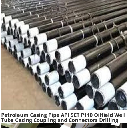
Petroleum Casing Pipe API 5CT P110 Oilfield Well
Tube Casing Coupling and Connectors Drilling
Tubing Oil Well Construction