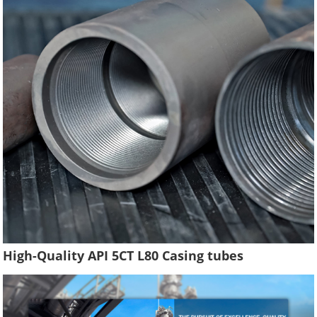
High-Quality API 5CT L80 Casing tubes