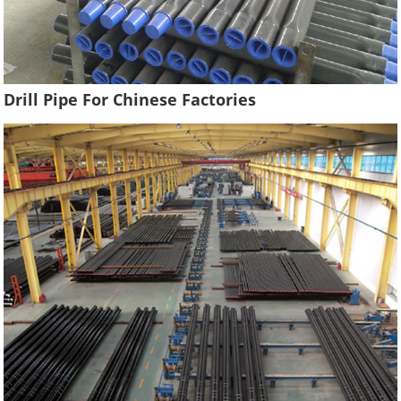
Drill Pipe For Chinese Factories