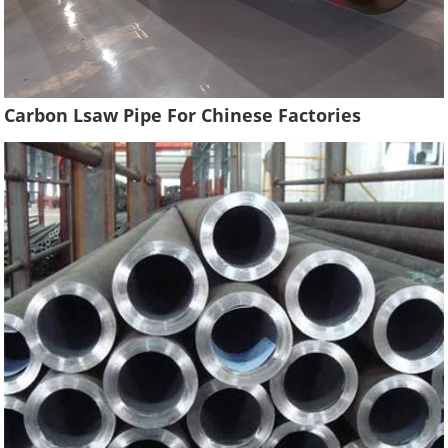
Carbon Lsaw Pipe For Chinese Factories