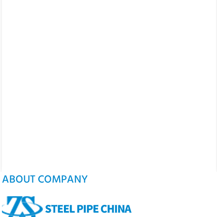
ABOUT COMPANY