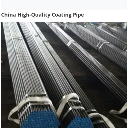
China High-Quality Coating Pipe