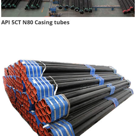
API 5CT N80 Casing tubes