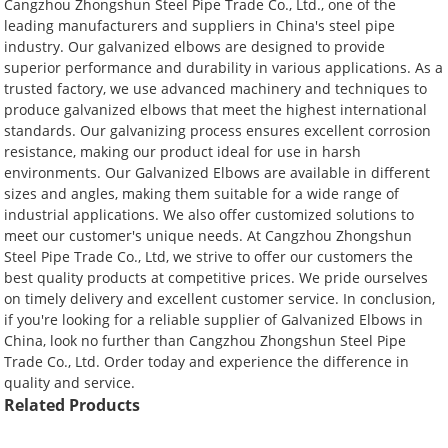
Cangzhou Zhongshun Steel Pipe Trade Co., Ltd., one of the
leading manufacturers and suppliers in China's steel pipe
industry. Our galvanized elbows are designed to provide
superior performance and durability in various applications. As a
trusted factory, we use advanced machinery and techniques to
produce galvanized elbows that meet the highest international
standards. Our galvanizing process ensures excellent corrosion
resistance, making our product ideal for use in harsh
environments. Our Galvanized Elbows are available in different
sizes and angles, making them suitable for a wide range of
industrial applications. We also offer customized solutions to
meet our customer's unique needs. At Cangzhou Zhongshun
Steel Pipe Trade Co., Ltd, we strive to offer our customers the
best quality products at competitive prices. We pride ourselves
on timely delivery and excellent customer service. In conclusion,
if you're looking for a reliable supplier of Galvanized Elbows in
China, look no further than Cangzhou Zhongshun Steel Pipe
Trade Co., Ltd. Order today and experience the difference in
quality and service.
Related Products