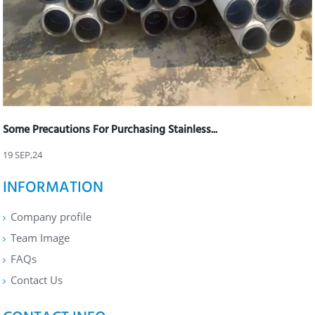
Some Precautions For Purchasing Stainless...
19 SEP,24
INFORMATION
Company profile
Team Image
FAQs
Contact Us