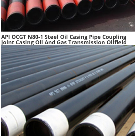
API OCGT N80-1 Steel Oil Casing Pipe Coupling
Joint Casing Oil And Gas Transmission Oilfield
Casing Steel Tube Pipes Suppliers