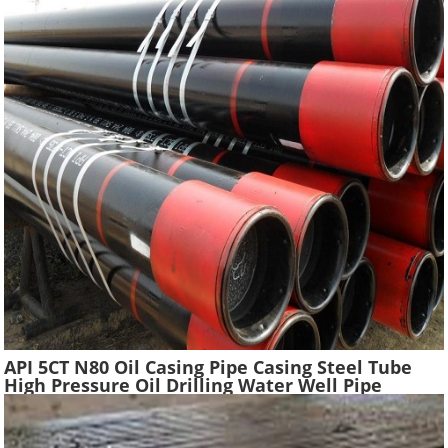
API 5CT N80 Oil Casing Pipe Casing Steel Tube
High Pressure Oil Drilling Water Well Pipe
Hydraulic Pressure Oil Casing Tubes