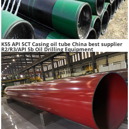
K55 API 5CT Casing oil tube China best supplier
R2/R3/API 5b Oil Drilling Equipment