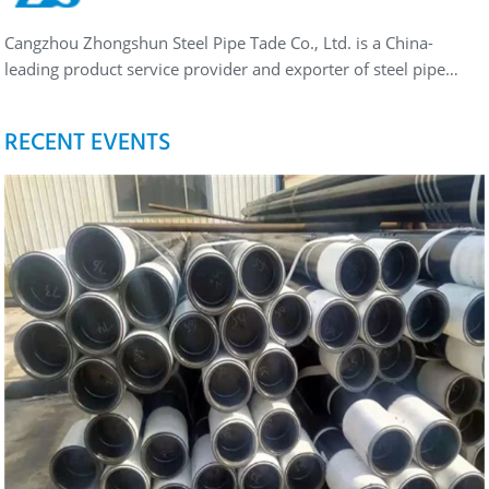
Cangzhou Zhongshun Steel Pipe Tade Co., Ltd. is a China-
leading product service provider and exporter of steel pipe…
RECENT EVENTS