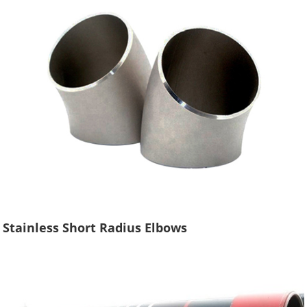
Stainless Short Radius Elbows