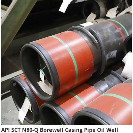
API 5CT N80-Q Borewell Casing Pipe Oil Well