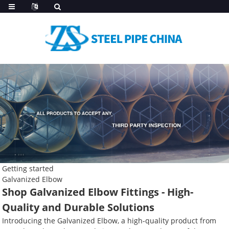
Getting started
Galvanized Elbow
Shop Galvanized Elbow Fittings - High-
Quality and Durable Solutions
Introducing the Galvanized Elbow, a high-quality product from