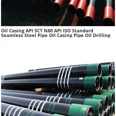
Oil Casing API 5CT N80 API ISO Standard
Seamless Steel Pipe Oil Casing Pipe Oil Drilling
Water Well Pipe Tube High Quality