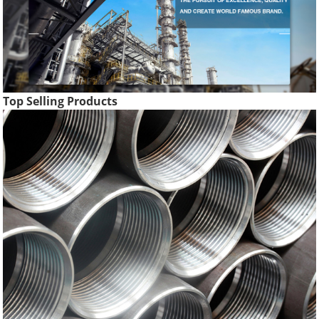
Top Selling Products