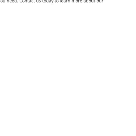
 you need. Contact us today to learn more about our