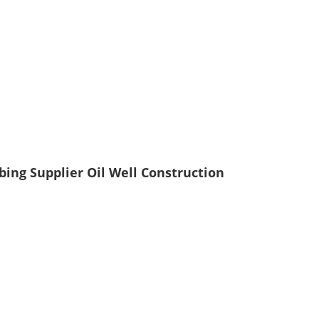
bing Supplier Oil Well Construction