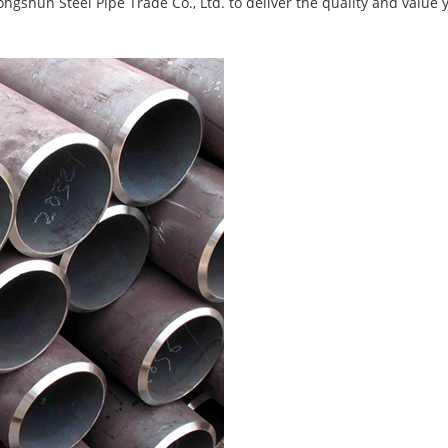
ongshun Steel Pipe Trade Co., Ltd. to deliver the quality and value