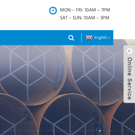
MON – FRI: 10AM – 7PM
SAT – SUN: 10AM – 3PM
English