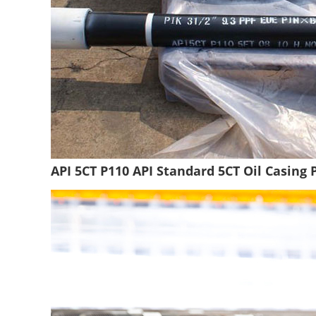
API 5CT P110 API Standard 5CT Oil Casing 