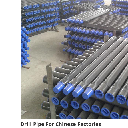
Drill Pipe For Chinese Factories