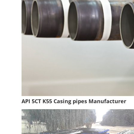
API 5CT K55 Casing pipes Manufacturer