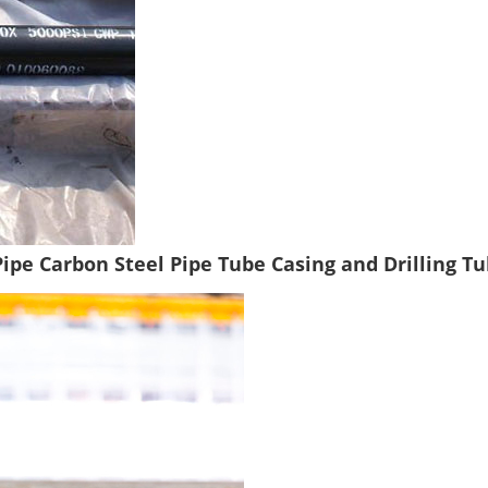
Pipe Carbon Steel Pipe Tube Casing and Drilling Tu