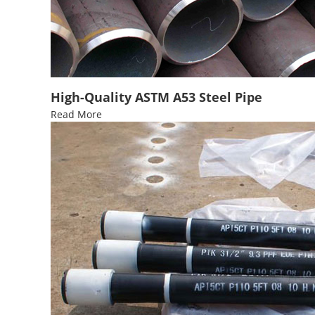
High-Quality ASTM A53 Steel Pipe
Read More