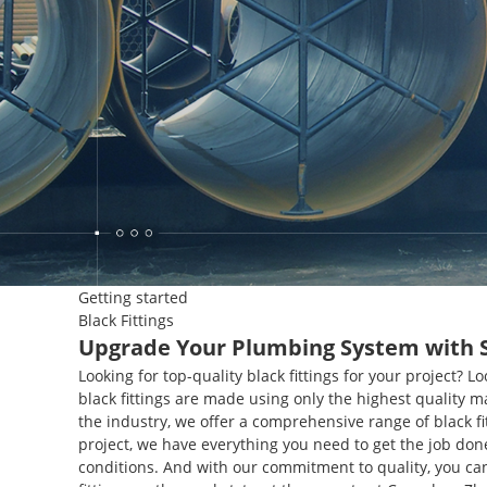
Getting started
Black Fittings
Upgrade Your Plumbing System with Sty
Looking for top-quality black fittings for your project?
black fittings are made using only the highest quality 
the industry, we offer a comprehensive range of black fi
project, we have everything you need to get the job don
conditions. And with our commitment to quality, you can b