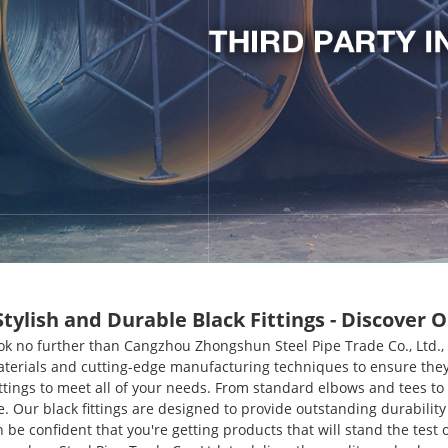
lish and Durable Black Fittings - Discover O
 Look no further than Cangzhou Zhongshun Steel Pipe Trade Co., Ltd
materials and cutting-edge manufacturing techniques to ensure they
ttings to meet all of your needs. From standard elbows and tees to 
e. Our black fittings are designed to provide outstanding durabilit
e confident that you're getting products that will stand the test of