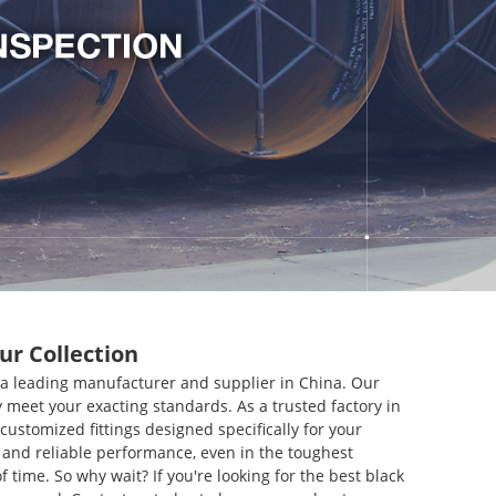
ur Collection
., a leading manufacturer and supplier in China. Our
 meet your exacting standards. As a trusted factory in
customized fittings designed specifically for your
y and reliable performance, even in the toughest
 time. So why wait? If you're looking for the best black