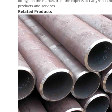
fittings on the market, trust the experts at Cangzhou Zh
products and services.
Related Products