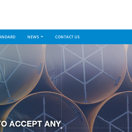
ANDARD
NEWS
CONTACT US