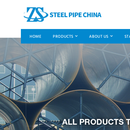
HOME
PRODUCTS
ABOUT US
ST