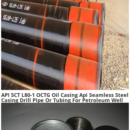
API 5CT L80-1 OCTG Oil Casing Api Seamless Steel
Casing Drill Pipe Or Tubing For Petroleum Well
Drilling In Oilfield Casing Pipe