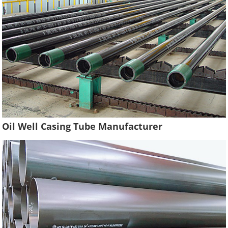
Oil Well Casing Tube Manufacturer