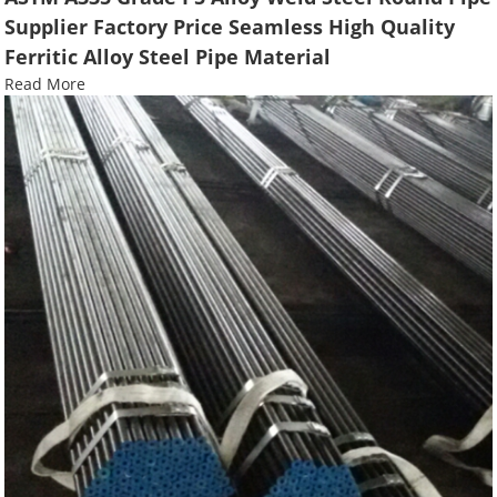
Supplier Factory Price Seamless High Quality
Ferritic Alloy Steel Pipe Material
Read More