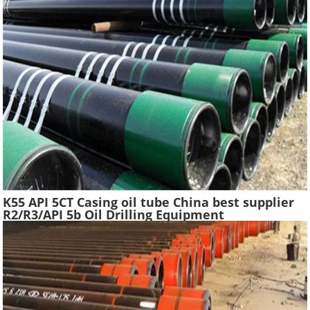
K55 API 5CT Casing oil tube China best supplier
R2/R3/API 5b Oil Drilling Equipment