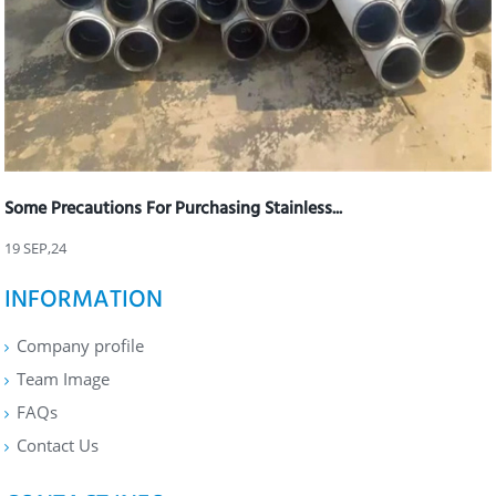
Some Precautions For Purchasing Stainless...
19 SEP,24
INFORMATION
Company profile
Team Image
FAQs
Contact Us