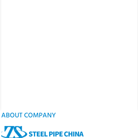
ABOUT COMPANY