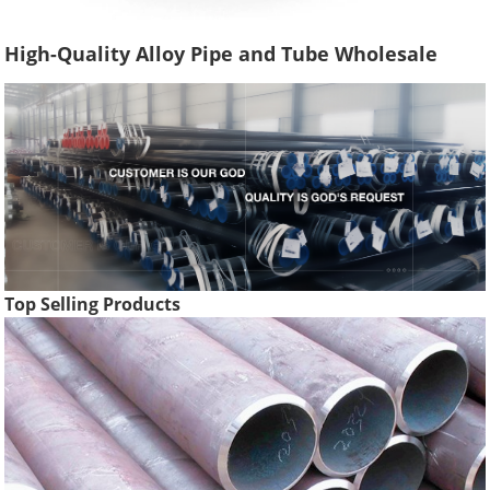
High-Quality Alloy Pipe and Tube Wholesale
Top Selling Products