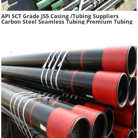
API 5CT Grade J55 Casing /Tubing Suppliers
Carbon Steel Seamless Tubing Premium Tubing
Boiler Pipes Used Gas Oil Well Casing Pipe