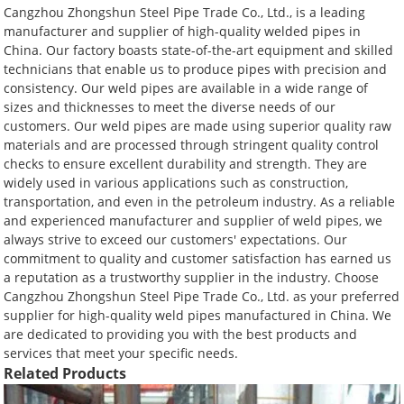
Cangzhou Zhongshun Steel Pipe Trade Co., Ltd., is a leading
manufacturer and supplier of high-quality welded pipes in
China. Our factory boasts state-of-the-art equipment and skilled
technicians that enable us to produce pipes with precision and
consistency. Our weld pipes are available in a wide range of
sizes and thicknesses to meet the diverse needs of our
customers. Our weld pipes are made using superior quality raw
materials and are processed through stringent quality control
checks to ensure excellent durability and strength. They are
widely used in various applications such as construction,
transportation, and even in the petroleum industry. As a reliable
and experienced manufacturer and supplier of weld pipes, we
always strive to exceed our customers' expectations. Our
commitment to quality and customer satisfaction has earned us
a reputation as a trustworthy supplier in the industry. Choose
Cangzhou Zhongshun Steel Pipe Trade Co., Ltd. as your preferred
supplier for high-quality weld pipes manufactured in China. We
are dedicated to providing you with the best products and
services that meet your specific needs.
Related Products