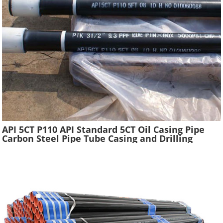
API 5CT P110 API Standard 5CT Oil Casing Pipe
Carbon Steel Pipe Tube Casing and Drilling
Tubing Supplier Oil Well Construction