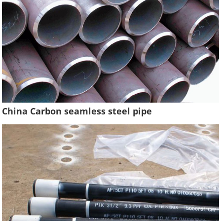
China Carbon seamless steel pipe