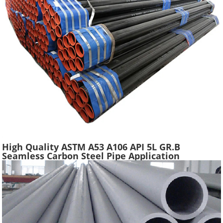
High Quality ASTM A53 A106 API 5L GR.B
Seamless Carbon Steel Pipe Application
Scaffolding Construction Water Gas Oil Line
Tube