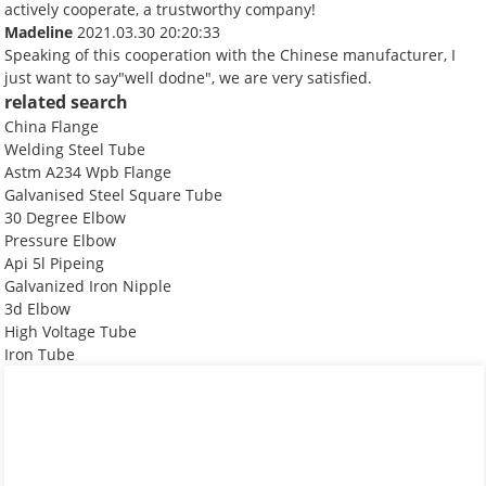
actively cooperate, a trustworthy company!
Madeline
2021.03.30 20:20:33
Speaking of this cooperation with the Chinese manufacturer, I
just want to say"well dodne", we are very satisfied.
related search
China Flange
Welding Steel Tube
Astm A234 Wpb Flange
Galvanised Steel Square Tube
30 Degree Elbow
Pressure Elbow
Api 5l Pipeing
Galvanized Iron Nipple
3d Elbow
High Voltage Tube
Iron Tube