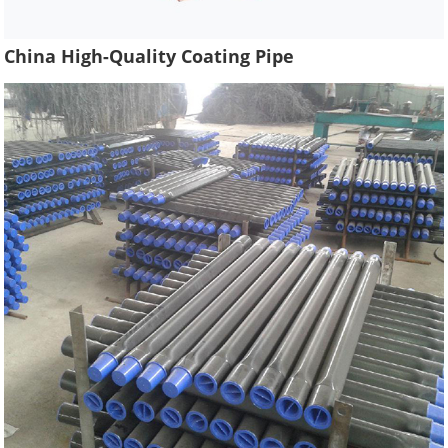
China High-Quality Coating Pipe