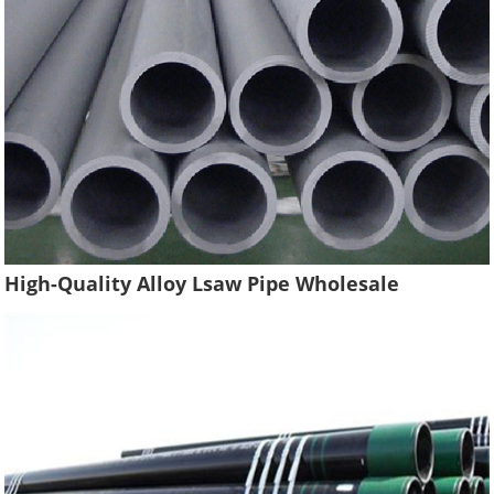
High-Quality Alloy Lsaw Pipe Wholesale