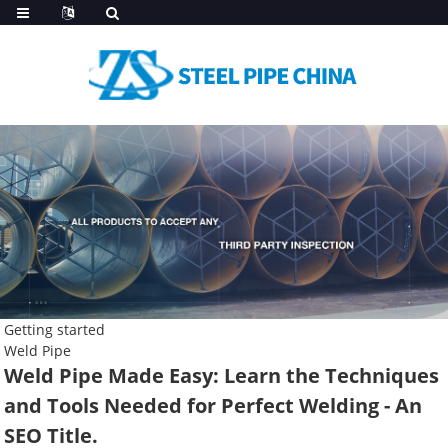
Getting started
Weld Pipe
Weld Pipe Made Easy: Learn the Techniques
and Tools Needed for Perfect Welding - An
SEO Title.