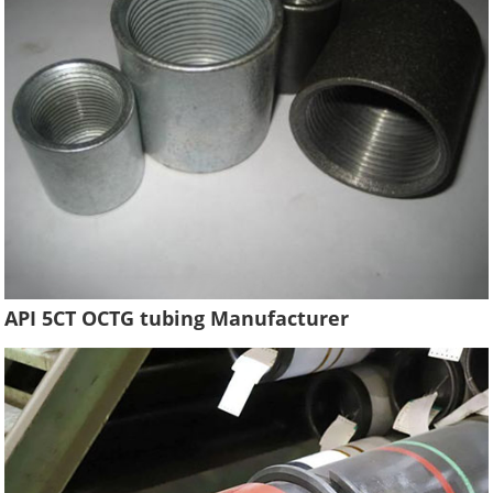
API 5CT OCTG tubing Manufacturer