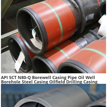
API 5CT N80-Q Borewell Casing Pipe Oil Well
Borehole Steel Casing Oilfield Drilling Casing
Tube Liquefied Petroleum Pipe