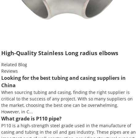
High-Quality Stainless Long radius elbows
Related Blog
Reviews
Looking for the best tubing and casing suppliers in
China
When sourcing tubing and casing, finding the right supplier is
critical to the success of any project. With so many suppliers on
the market, choosing the best one can be overwhelming.
However, in C...
What grade is P110 pipe?
P110 is a high-strength steel grade used in the manufacture of
casing and tubing in the oil and gas industry. These pipes are an