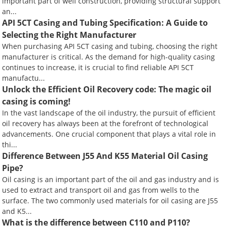
important part of well construction, providing structural support
an...
API 5CT Casing and Tubing Specification: A Guide to
Selecting the Right Manufacturer
When purchasing API 5CT casing and tubing, choosing the right
manufacturer is critical. As the demand for high-quality casing
continues to increase, it is crucial to find reliable API 5CT
manufactu...
Unlock the Efficient Oil Recovery code: The magic oil
casing is coming!
In the vast landscape of the oil industry, the pursuit of efficient
oil recovery has always been at the forefront of technological
advancements. One crucial component that plays a vital role in
thi...
Difference Between J55 And K55 Material Oil Casing
Pipe?
Oil casing is an important part of the oil and gas industry and is
used to extract and transport oil and gas from wells to the
surface. The two commonly used materials for oil casing are J55
and K5...
What is the difference between C110 and P110?