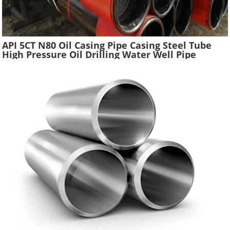
API 5CT N80 Oil Casing Pipe Casing Steel Tube
High Pressure Oil Drilling Water Well Pipe
Hydraulic Pressure Oil Casing Tubes