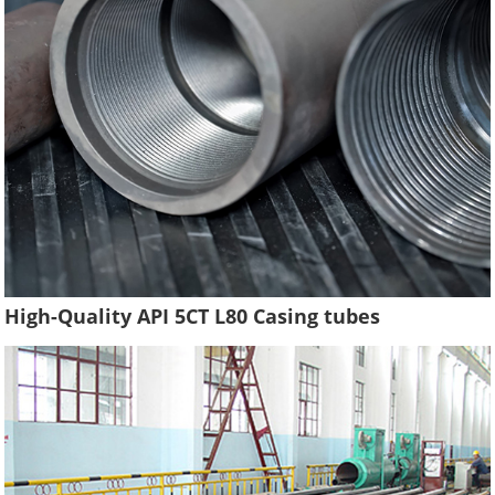
High-Quality API 5CT L80 Casing tubes