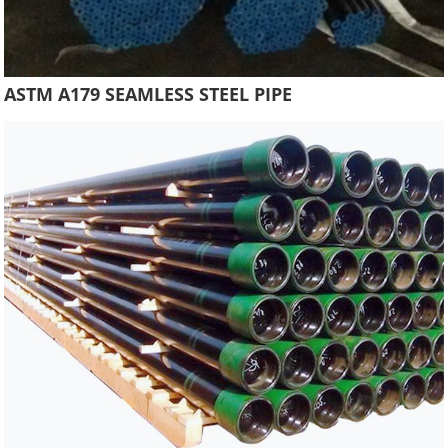
ASTM A179 SEAMLESS STEEL PIPE