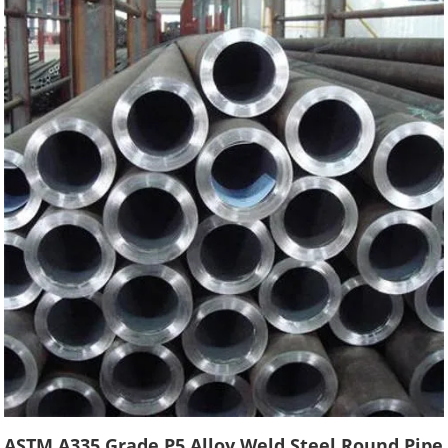
ASTM A335 Grade P5 Alloy Weld Steel Round Pipe