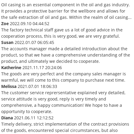
Oil casing is an essential component in the oil and gas industry.
It provides a protective barrier for the wellbore and allows for
the safe extraction of oil and gas. Within the realm of oil casing...
Zoe
2022.09.10 04:44:52
The factory technical staff gave us a lot of good advice in the
cooperation process, this is very good, we are very grateful.
Susan
2022.01.07 06:05:45
The accounts manager made a detailed introduction about the
product, so that we have a comprehensive understanding of the
product, and ultimately we decided to cooperate.
Katherine
2021.11.17 20:24:06
The goods are very perfect and the company sales manager is
warmful, we will come to this company to purchase next time.
Melissa
2021.07.01 18:06:33
The customer service reprersentative explained very detailed,
service attitude is very good, reply is very timely and
comprehensive, a happy communication! We hope to have a
opportunity to cooperate.
Diana
2021.06.11 12:12:52
Timely delivery, strict implementation of the contract provisions
of the goods, encountered special circumstances, but also