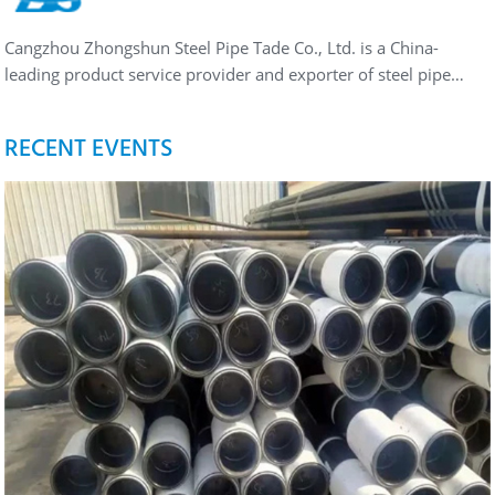
Cangzhou Zhongshun Steel Pipe Tade Co., Ltd. is a China-
leading product service provider and exporter of steel pipe…
RECENT EVENTS