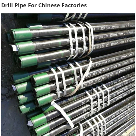
Drill Pipe For Chinese Factories