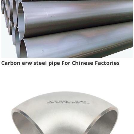
Carbon erw steel pipe For Chinese Factories