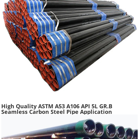
High Quality ASTM A53 A106 API 5L GR.B
Seamless Carbon Steel Pipe Application
Scaffolding Construction Water Gas Oil Line
Tube