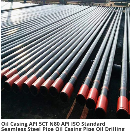
Oil Casing API 5CT N80 API ISO Standard
Seamless Steel Pipe Oil Casing Pipe Oil Drilling