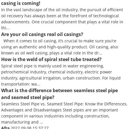
casing is coming!
In the vast landscape of the oil industry, the pursuit of efficient
oil recovery has always been at the forefront of technological
advancements. One crucial component that plays a vital role in
thi...
Are your oil casings real oil casings?
When it comes to oil casing, it’s crucial to make sure you’re
using an authentic and high-quality product. Oil casing, also
known as oil well casing, plays a vital role in the dr...
How is the weld of spiral steel tube treated?
Spiral steel pipe is mainly used in water engineering,
petrochemical industry, chemical industry, electric power
industry, agricultural irrigation, urban construction. For liquid
transportation: wa...
What is the difference between seamless steel pipe
and seamed steel pipe?
Seamless Steel Pipe vs. Seamed Steel Pipe: Know the Differences,
Advantages and Disadvantages Steel pipes are an important
component in various industries including construction,
manufacturing and ...
Afra
2022.09.08 15:37:27