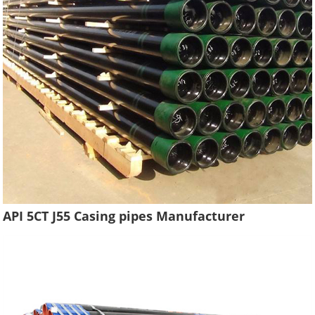
API 5CT J55 Casing pipes Manufacturer