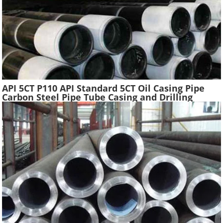
API 5CT P110 API Standard 5CT Oil Casing Pipe
Carbon Steel Pipe Tube Casing and Drilling
Tubing Supplier Oil Well Construction