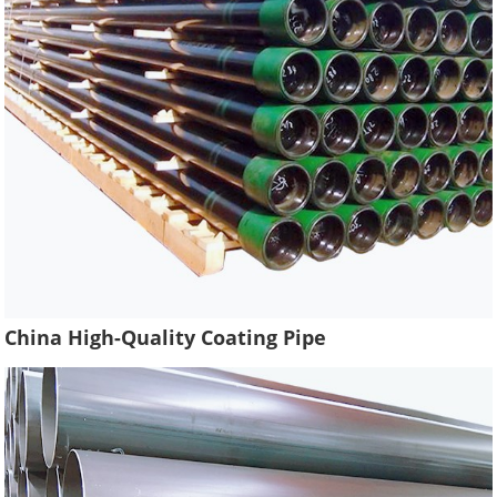
China High-Quality Coating Pipe