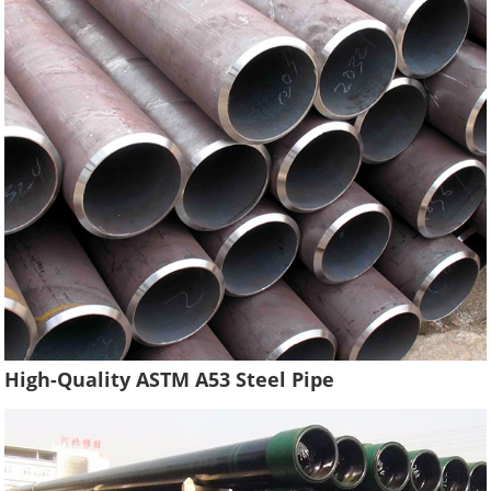
High-Quality ASTM A53 Steel Pipe