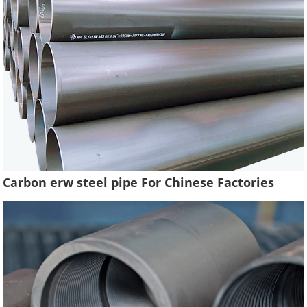
Carbon erw steel pipe For Chinese Factories