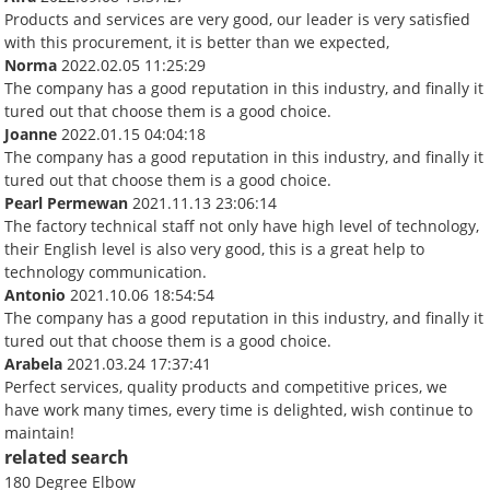
Products and services are very good, our leader is very satisfied
with this procurement, it is better than we expected,
Norma
2022.02.05 11:25:29
The company has a good reputation in this industry, and finally it
tured out that choose them is a good choice.
Joanne
2022.01.15 04:04:18
The company has a good reputation in this industry, and finally it
tured out that choose them is a good choice.
Pearl Permewan
2021.11.13 23:06:14
The factory technical staff not only have high level of technology,
their English level is also very good, this is a great help to
technology communication.
Antonio
2021.10.06 18:54:54
The company has a good reputation in this industry, and finally it
tured out that choose them is a good choice.
Arabela
2021.03.24 17:37:41
Perfect services, quality products and competitive prices, we
have work many times, every time is delighted, wish continue to
maintain!
related search
180 Degree Elbow