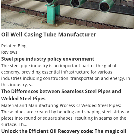
Oil Well Casing Tube Manufacturer
Related Blog
Reviews
Steel pipe industry policy environment
The steel pipe industry is an important part of the global
economy, providing essential infrastructure for various
industries including construction, transportation and energy. In
this industry, s...
The Differences between Seamless Steel Pipes and
Welded Steel Pipes
Material and Manufacturing Process ① Welded Steel Pipes:
These pipes are created by bending and shaping steel strips or
plates into round or square shapes, resulting in seams on the
surface. Th...
Unlock the Efficient Oil Recovery code: The magic oil