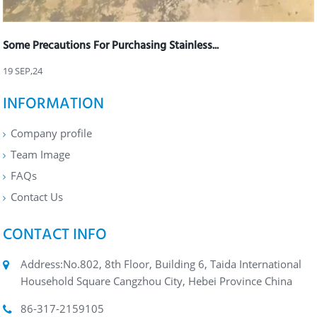
Some Precautions For Purchasing Stainless...
19 SEP,24
INFORMATION
Company profile
Team Image
FAQs
Contact Us
CONTACT INFO
Address:No.802, 8th Floor, Building 6, Taida International
Household Square Cangzhou City, Hebei Province China
86-317-2159105