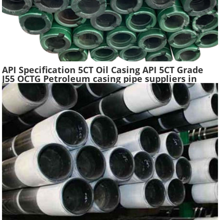
API Specification 5CT Oil Casing API 5CT Grade
J55 OCTG Petroleum casing pipe suppliers in
China