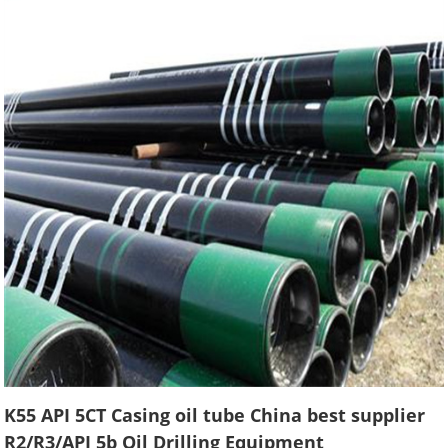
K55 API 5CT Casing oil tube China best supplier
R2/R3/API 5b Oil Drilling Equipment