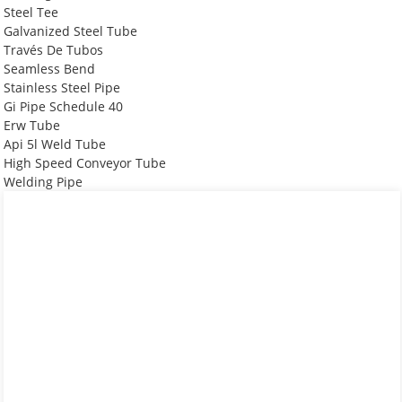
Steel Tee
Galvanized Steel Tube
Través De Tubos
Seamless Bend
Stainless Steel Pipe
Gi Pipe Schedule 40
Erw Tube
Api 5l Weld Tube
High Speed Conveyor Tube
Welding Pipe