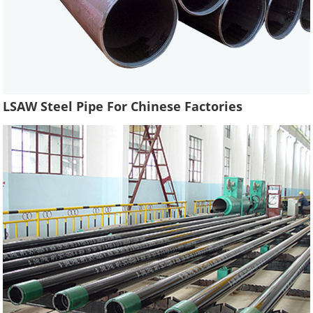
LSAW Steel Pipe For Chinese Factories