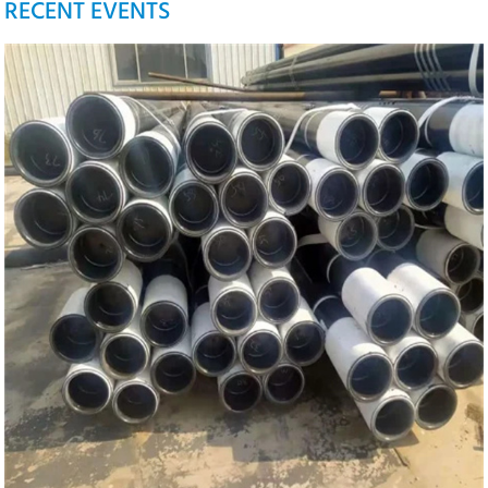
RECENT EVENTS