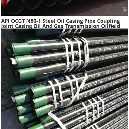
API OCGT N80-1 Steel Oil Casing Pipe Coupling
Joint Casing Oil And Gas Transmission Oilfield
Casing Steel Tube Pipes Suppliers