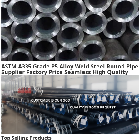
ASTM A335 Grade P5 Alloy Weld Steel Round Pipe
Supplier Factory Price Seamless High Quality
Ferritic Alloy Steel Pipe Material
Top Selling Products