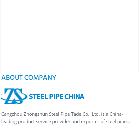
ABOUT COMPANY
Cangzhou Zhongshun Steel Pipe Tade Co., Ltd. is a China-
leading product service provider and exporter of steel pipe…