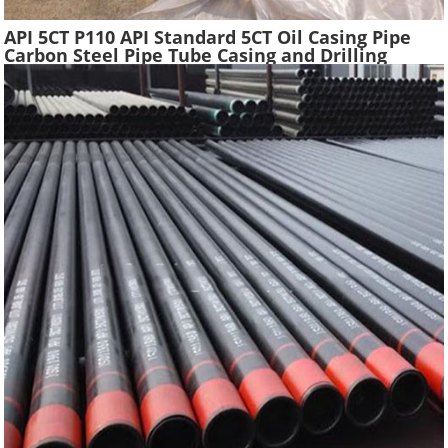
API 5CT P110 API Standard 5CT Oil Casing Pipe
Carbon Steel Pipe Tube Casing and Drilling
Tubing Supplier Oil Well Construction