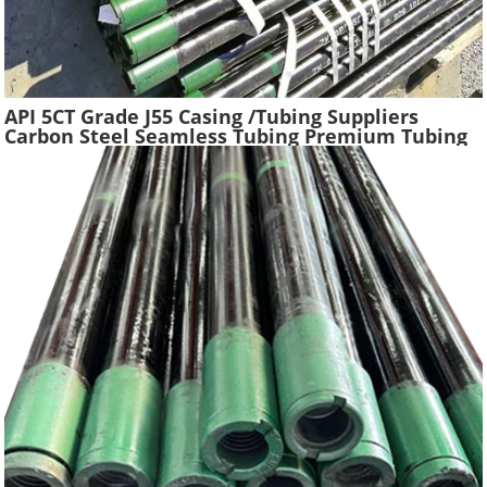
API 5CT Grade J55 Casing /Tubing Suppliers
Carbon Steel Seamless Tubing Premium Tubing
Boiler Pipes Used Gas Oil Well Casing Pipe