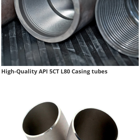
High-Quality API 5CT L80 Casing tubes