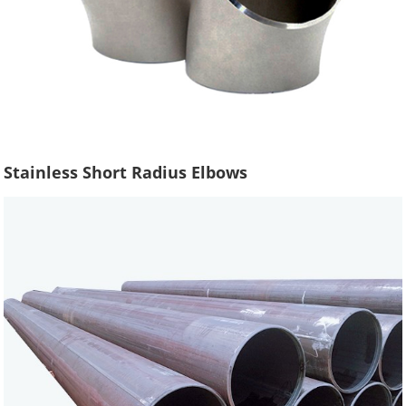
Stainless Short Radius Elbows