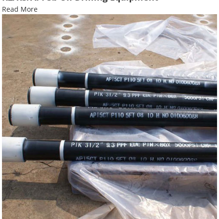
Read More