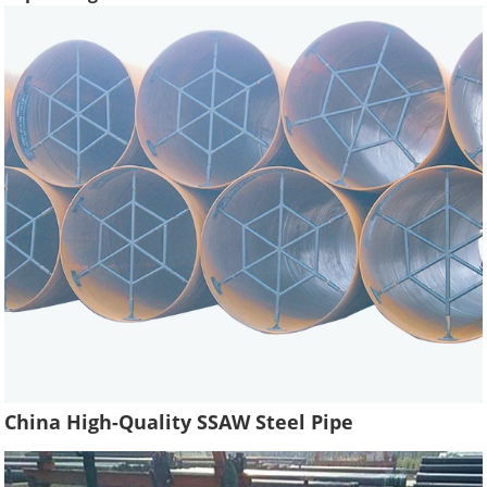
China High-Quality SSAW Steel Pipe