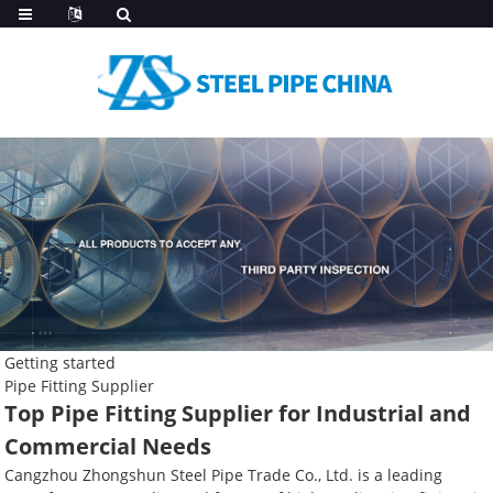
Getting started
Pipe Fitting Supplier
Top Pipe Fitting Supplier for Industrial and
Commercial Needs
Cangzhou Zhongshun Steel Pipe Trade Co., Ltd. is a leading