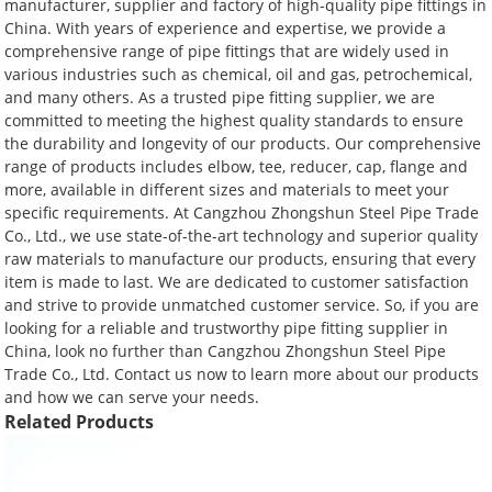
manufacturer, supplier and factory of high-quality pipe fittings in
China. With years of experience and expertise, we provide a
comprehensive range of pipe fittings that are widely used in
various industries such as chemical, oil and gas, petrochemical,
and many others. As a trusted pipe fitting supplier, we are
committed to meeting the highest quality standards to ensure
the durability and longevity of our products. Our comprehensive
range of products includes elbow, tee, reducer, cap, flange and
more, available in different sizes and materials to meet your
specific requirements. At Cangzhou Zhongshun Steel Pipe Trade
Co., Ltd., we use state-of-the-art technology and superior quality
raw materials to manufacture our products, ensuring that every
item is made to last. We are dedicated to customer satisfaction
and strive to provide unmatched customer service. So, if you are
looking for a reliable and trustworthy pipe fitting supplier in
China, look no further than Cangzhou Zhongshun Steel Pipe
Trade Co., Ltd. Contact us now to learn more about our products
and how we can serve your needs.
Related Products