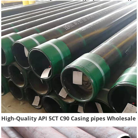
Water Well Pipe Tube High Quality
High-Quality API 5CT C90 Casing pipes Wholesale