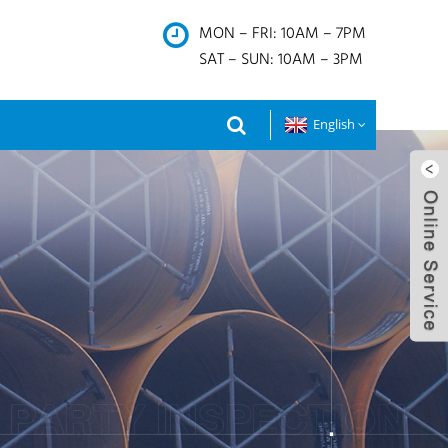
MON – FRI: 10AM – 7PM
SAT – SUN: 10AM – 3PM
English