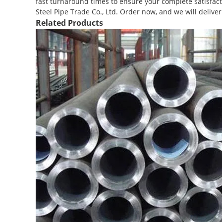
fast turnaround times to ensure your complete satisfacti
Steel Pipe Trade Co., Ltd. Order now, and we will delive
Related Products