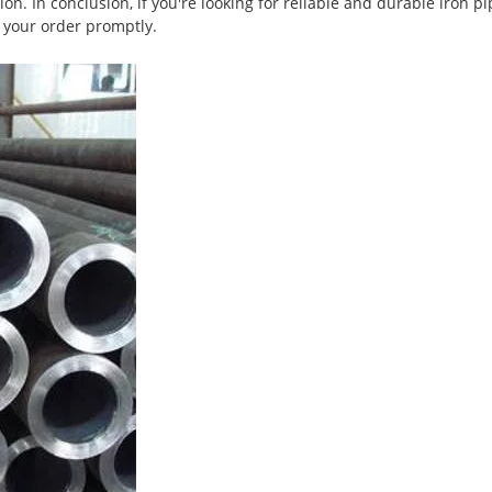
on. In conclusion, if you're looking for reliable and durable iron 
r your order promptly.