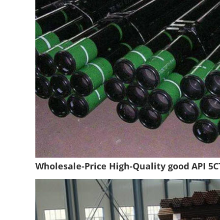
Wholesale-Price High-Quality good API 5C