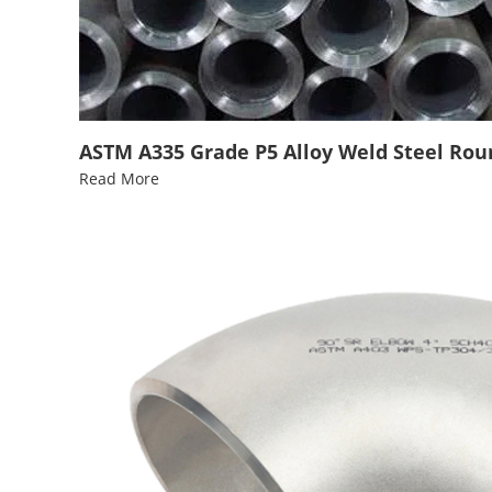
ASTM A335 Grade P5 Alloy Weld Steel Round
Read More