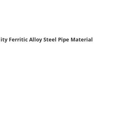
y Ferritic Alloy Steel Pipe Material