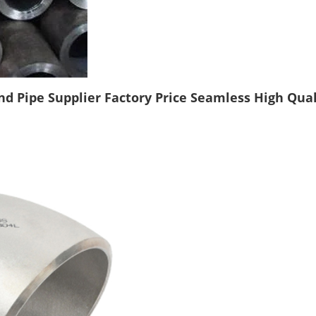
 Pipe Supplier Factory Price Seamless High Qualit