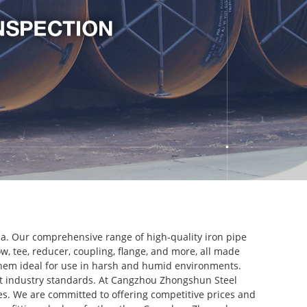
ina. Our comprehensive range of high-quality iron pipe
bow, tee, reducer, coupling, flange, and more, all made
g them ideal for use in harsh and humid environments.
st industry standards. At Cangzhou Zhongshun Steel
es. We are committed to offering competitive prices and