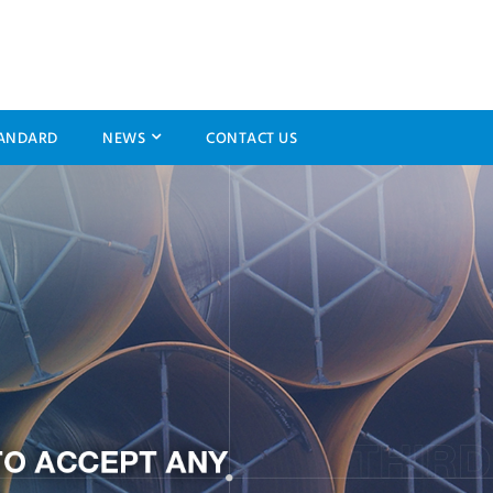
ANDARD
NEWS
CONTACT US