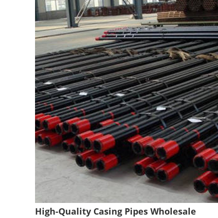
High-Quality Casing Pipes Wholesale