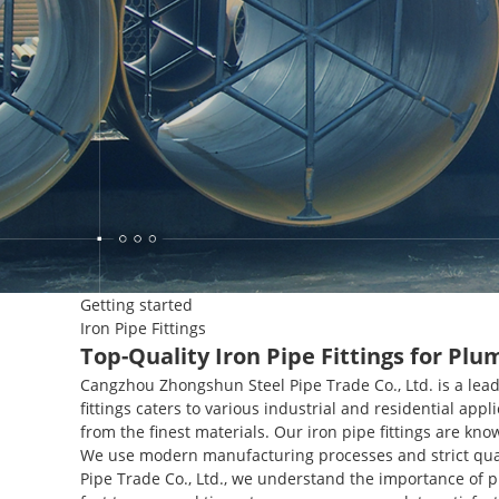
Getting started
Iron Pipe Fittings
Top-Quality Iron Pipe Fittings for Pl
Cangzhou Zhongshun Steel Pipe Trade Co., Ltd. is a lead
fittings caters to various industrial and residential appl
from the finest materials. Our iron pipe fittings are kn
We use modern manufacturing processes and strict qual
Pipe Trade Co., Ltd., we understand the importance of 