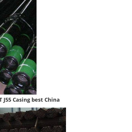
T J55 Casing best China