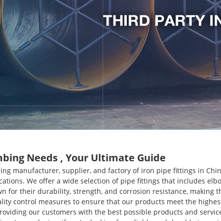
umbing Needs , Your Ultimate Guide
ing manufacturer, supplier, and factory of iron pipe fittings in Ch
ications. We offer a wide selection of pipe fittings that includes el
own for their durability, strength, and corrosion resistance, makin
ity control measures to ensure that our products meet the highe
providing our customers with the best possible products and servic