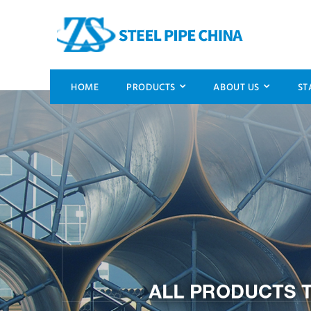
HOME
PRODUCTS
ABOUT US
ST