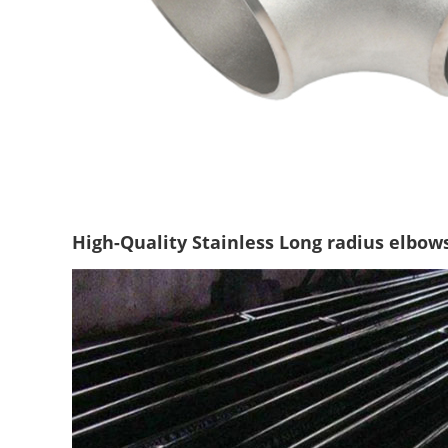
High-Quality Stainless Long radius elbow