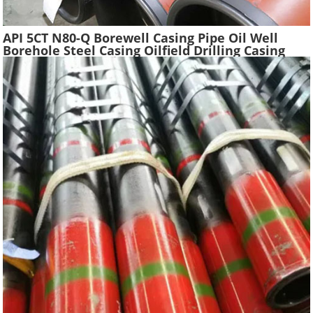
API 5CT N80-Q Borewell Casing Pipe Oil Well
Borehole Steel Casing Oilfield Drilling Casing
Tube Liquefied Petroleum Pipe