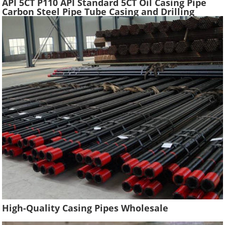
API 5CT P110 API Standard 5CT Oil Casing Pipe
Carbon Steel Pipe Tube Casing and Drilling
Tubing Supplier Oil Well Construction
High-Quality Casing Pipes Wholesale