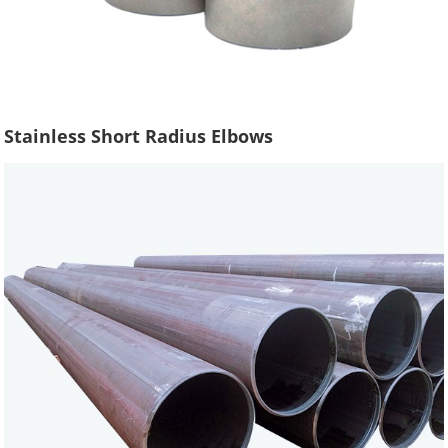
Stainless Short Radius Elbows