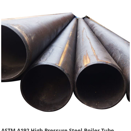
ASTM A192 High Pressure Steel Boiler Tube