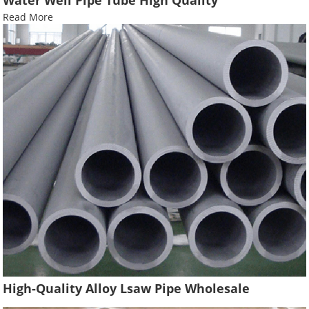
Read More
High-Quality Alloy Lsaw Pipe Wholesale