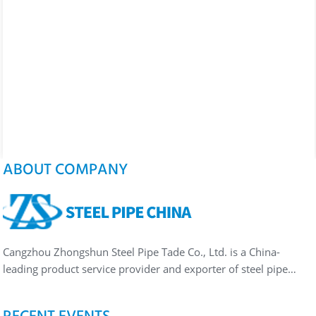
ABOUT COMPANY
Cangzhou Zhongshun Steel Pipe Tade Co., Ltd. is a China-
leading product service provider and exporter of steel pipe…
RECENT EVENTS