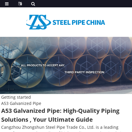
Getting started
A53 Galvanized Pipe
A53 Galvanized Pipe: High-Quality Piping
Solutions , Your Ultimate Guide
Cangzhou Zhongshun Steel Pipe Trade Co., Ltd. is a leading