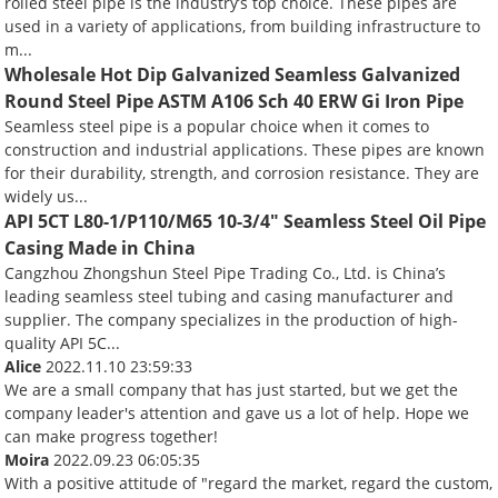
rolled steel pipe is the industry’s top choice. These pipes are
used in a variety of applications, from building infrastructure to
m...
Wholesale Hot Dip Galvanized Seamless Galvanized
Round Steel Pipe ASTM A106 Sch 40 ERW Gi Iron Pipe
Seamless steel pipe is a popular choice when it comes to
construction and industrial applications. These pipes are known
for their durability, strength, and corrosion resistance. They are
widely us...
API 5CT L80-1/P110/M65 10-3/4" Seamless Steel Oil Pipe
Casing Made in China
Cangzhou Zhongshun Steel Pipe Trading Co., Ltd. is China’s
leading seamless steel tubing and casing manufacturer and
supplier. The company specializes in the production of high-
quality API 5C...
Alice
2022.11.10 23:59:33
We are a small company that has just started, but we get the
company leader's attention and gave us a lot of help. Hope we
can make progress together!
Moira
2022.09.23 06:05:35
With a positive attitude of "regard the market, regard the custom,