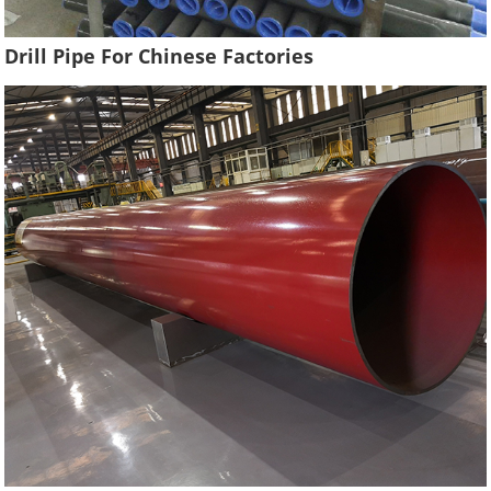
Drill Pipe For Chinese Factories