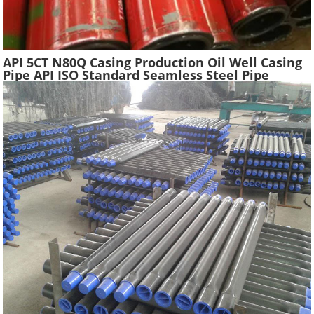
API 5CT N80Q Casing Production Oil Well Casing
Pipe API ISO Standard Seamless Steel Pipe
Oilfield Drilling Casing Tube