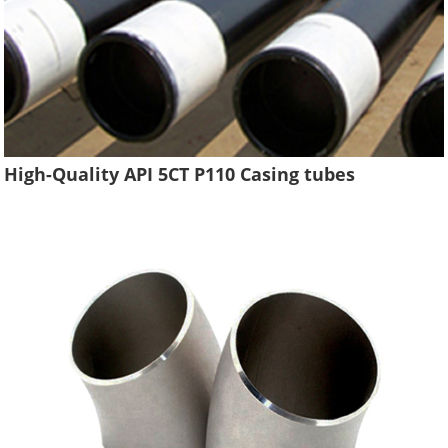
High-Quality API 5CT P110 Casing tubes