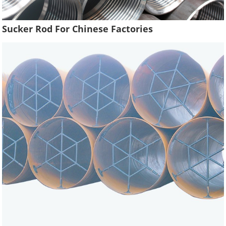
Sucker Rod For Chinese Factories