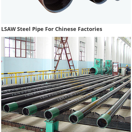
LSAW Steel Pipe For Chinese Factories