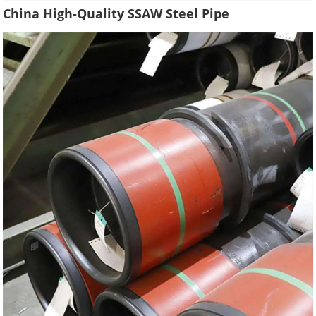
China High-Quality SSAW Steel Pipe