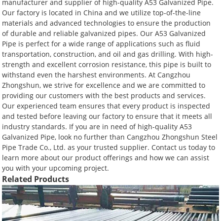
manufacturer and supplier of high-quality A53 Galvanized Pipe.
Our factory is located in China and we utilize top-of-the-line
materials and advanced technologies to ensure the production
of durable and reliable galvanized pipes. Our A53 Galvanized
Pipe is perfect for a wide range of applications such as fluid
transportation, construction, and oil and gas drilling. With high-
strength and excellent corrosion resistance, this pipe is built to
withstand even the harshest environments. At Cangzhou
Zhongshun, we strive for excellence and we are committed to
providing our customers with the best products and services.
Our experienced team ensures that every product is inspected
and tested before leaving our factory to ensure that it meets all
industry standards. If you are in need of high-quality A53
Galvanized Pipe, look no further than Cangzhou Zhongshun Steel
Pipe Trade Co., Ltd. as your trusted supplier. Contact us today to
learn more about our product offerings and how we can assist
you with your upcoming project.
Related Products