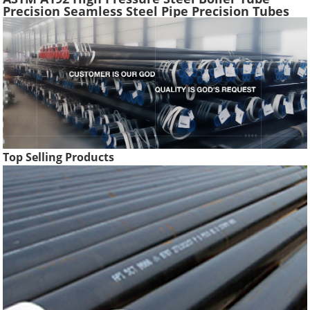
Precision Seamless Steel Pipe Precision Tubes
Used Heat Exchangers Transfer Equipment
Top Selling Products