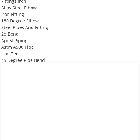
Fittings Iron
Alloy Steel Elbow
Iron Fitting
180 Degree Elbow
Steel Pipes And Fitting
2d Bend
Api 5l Piping
Astm A500 Pipe
Iron Tee
45 Degree Pipe Bend