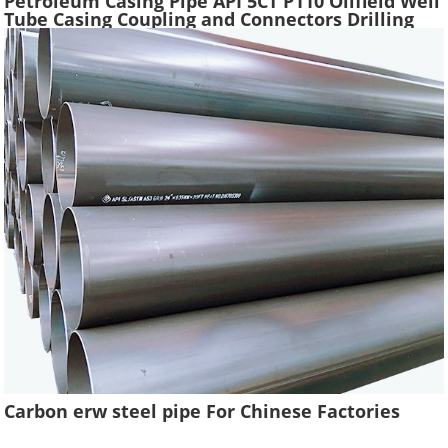
Petroleum Casing Pipe API 5CT P110 Oilfield Well
Tube Casing Coupling and Connectors Drilling
Tubing Oil Well Construction
Carbon erw steel pipe For Chinese Factories