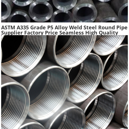
ASTM A335 Grade P5 Alloy Weld Steel Round Pipe
Supplier Factory Price Seamless High Quality
Ferritic Alloy Steel Pipe Material