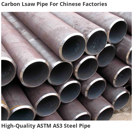
Carbon Lsaw Pipe For Chinese Factories
High-Quality ASTM A53 Steel Pipe