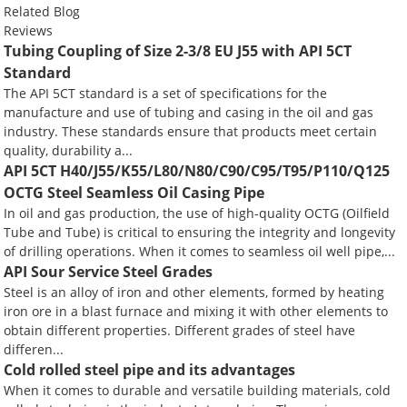
Related Blog
Reviews
Tubing Coupling of Size 2-3/8 EU J55 with API 5CT
Standard
The API 5CT standard is a set of specifications for the
manufacture and use of tubing and casing in the oil and gas
industry. These standards ensure that products meet certain
quality, durability a...
API 5CT H40/J55/K55/L80/N80/C90/C95/T95/P110/Q125
OCTG Steel Seamless Oil Casing Pipe
In oil and gas production, the use of high-quality OCTG (Oilfield
Tube and Tube) is critical to ensuring the integrity and longevity
of drilling operations. When it comes to seamless oil well pipe,...
API Sour Service Steel Grades
Steel is an alloy of iron and other elements, formed by heating
iron ore in a blast furnace and mixing it with other elements to
obtain different properties. Different grades of steel have
differen...
Cold rolled steel pipe and its advantages
When it comes to durable and versatile building materials, cold