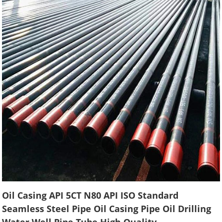
Oil Casing API 5CT N80 API ISO Standard
Seamless Steel Pipe Oil Casing Pipe Oil Drilling
Water Well Pipe Tube High Quality