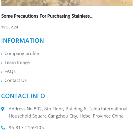
Some Precautions For Purchasing Stainless...
19 SEP,24
INFORMATION
Company profile
Team Image
FAQs
Contact Us
CONTACT INFO
Address:No.802, 8th Floor, Building 6, Taida International
Household Square Cangzhou City, Hebei Province China
86-317-2159105