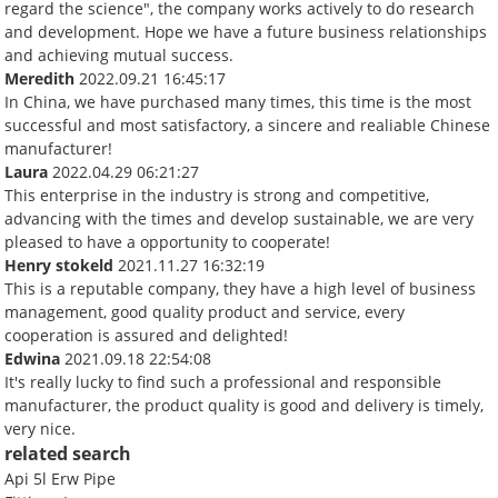
regard the science", the company works actively to do research
and development. Hope we have a future business relationships
and achieving mutual success.
Meredith
2022.09.21 16:45:17
In China, we have purchased many times, this time is the most
successful and most satisfactory, a sincere and realiable Chinese
manufacturer!
Laura
2022.04.29 06:21:27
This enterprise in the industry is strong and competitive,
advancing with the times and develop sustainable, we are very
pleased to have a opportunity to cooperate!
Henry stokeld
2021.11.27 16:32:19
This is a reputable company, they have a high level of business
management, good quality product and service, every
cooperation is assured and delighted!
Edwina
2021.09.18 22:54:08
It's really lucky to find such a professional and responsible
manufacturer, the product quality is good and delivery is timely,
very nice.
related search
Api 5l Erw Pipe