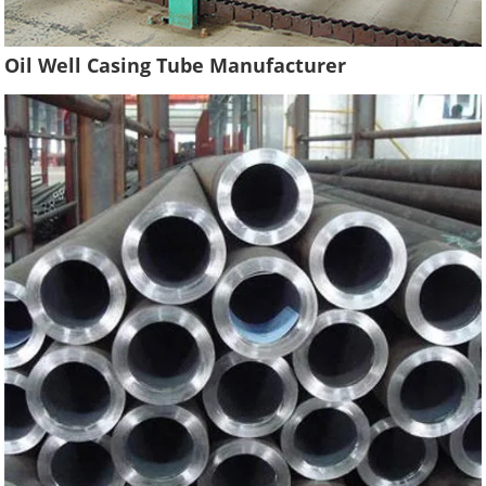
Oil Well Casing Tube Manufacturer