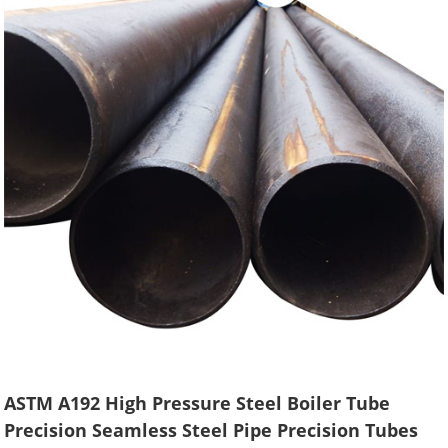
ASTM A192 High Pressure Steel Boiler Tube
Precision Seamless Steel Pipe Precision Tubes