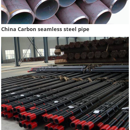
China Carbon seamless steel pipe