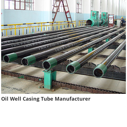
Oil Well Casing Tube Manufacturer