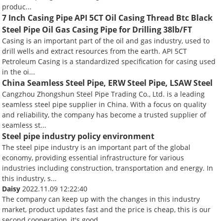
produc...
7 Inch Casing Pipe API 5CT Oil Casing Thread Btc Black
Steel Pipe Oil Gas Casing Pipe for Drilling 38lb/FT
Casing is an important part of the oil and gas industry, used to
drill wells and extract resources from the earth. API 5CT
Petroleum Casing is a standardized specification for casing used
in the oi...
China Seamless Steel Pipe, ERW Steel Pipe, LSAW Steel
Cangzhou Zhongshun Steel Pipe Trading Co., Ltd. is a leading
seamless steel pipe supplier in China. With a focus on quality
and reliability, the company has become a trusted supplier of
seamless st...
Steel pipe industry policy environment
The steel pipe industry is an important part of the global
economy, providing essential infrastructure for various
industries including construction, transportation and energy. In
this industry, s...
Daisy
2022.11.09 12:22:40
The company can keep up with the changes in this industry
market, product updates fast and the price is cheap, this is our
second cooperation, it's good.