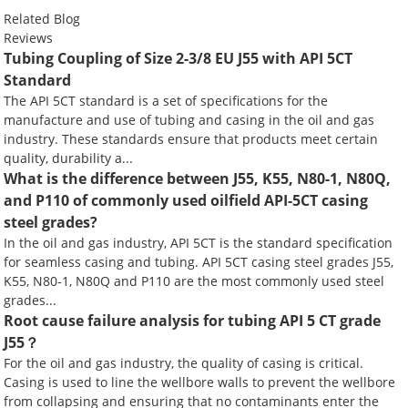
Related Blog
Reviews
Tubing Coupling of Size 2-3/8 EU J55 with API 5CT
Standard
The API 5CT standard is a set of specifications for the
manufacture and use of tubing and casing in the oil and gas
industry. These standards ensure that products meet certain
quality, durability a...
What is the difference between J55, K55, N80-1, N80Q,
and P110 of commonly used oilfield API-5CT casing
steel grades?
In the oil and gas industry, API 5CT is the standard specification
for seamless casing and tubing. API 5CT casing steel grades J55,
K55, N80-1, N80Q and P110 are the most commonly used steel
grades...
Root cause failure analysis for tubing API 5 CT grade
J55？
For the oil and gas industry, the quality of casing is critical.
Casing is used to line the wellbore walls to prevent the wellbore
from collapsing and ensuring that no contaminants enter the