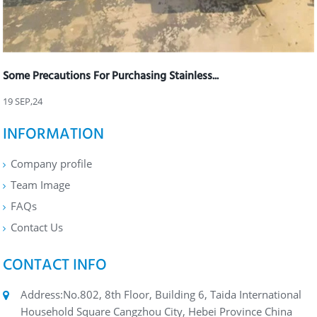
Some Precautions For Purchasing Stainless...
19 SEP,24
INFORMATION
Company profile
Team Image
FAQs
Contact Us
CONTACT INFO
Address:No.802, 8th Floor, Building 6, Taida International
Household Square Cangzhou City, Hebei Province China