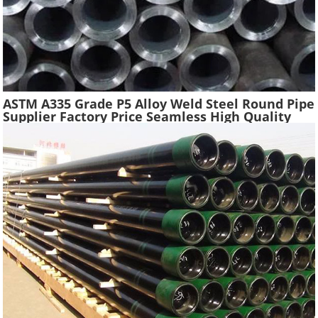
ASTM A335 Grade P5 Alloy Weld Steel Round Pipe
Supplier Factory Price Seamless High Quality
Ferritic Alloy Steel Pipe Material