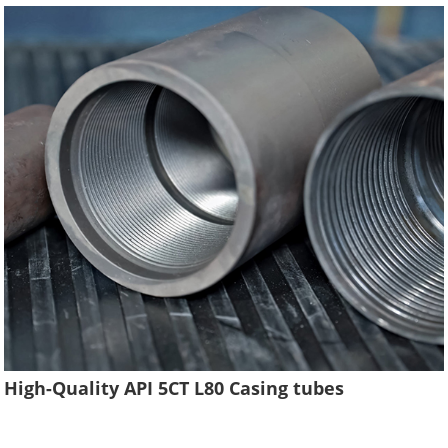
High-Quality API 5CT L80 Casing tubes