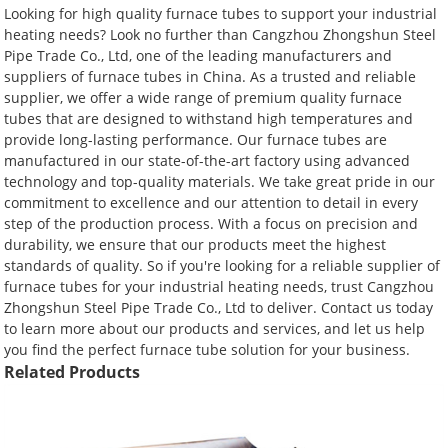
Looking for high quality furnace tubes to support your industrial
heating needs? Look no further than Cangzhou Zhongshun Steel
Pipe Trade Co., Ltd, one of the leading manufacturers and
suppliers of furnace tubes in China. As a trusted and reliable
supplier, we offer a wide range of premium quality furnace
tubes that are designed to withstand high temperatures and
provide long-lasting performance. Our furnace tubes are
manufactured in our state-of-the-art factory using advanced
technology and top-quality materials. We take great pride in our
commitment to excellence and our attention to detail in every
step of the production process. With a focus on precision and
durability, we ensure that our products meet the highest
standards of quality. So if you're looking for a reliable supplier of
furnace tubes for your industrial heating needs, trust Cangzhou
Zhongshun Steel Pipe Trade Co., Ltd to deliver. Contact us today
to learn more about our products and services, and let us help
you find the perfect furnace tube solution for your business.
Related Products