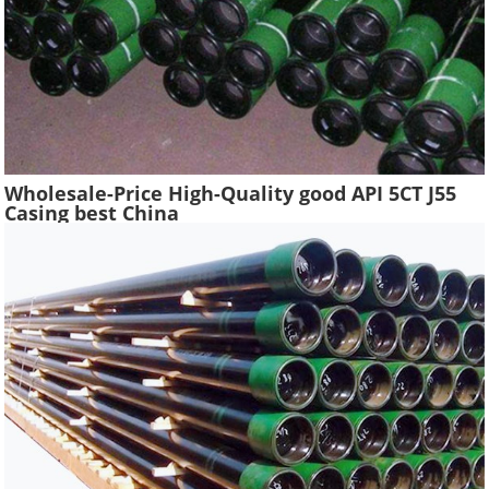
Wholesale-Price High-Quality good API 5CT J55
Casing best China