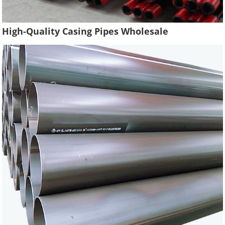
High-Quality Casing Pipes Wholesale