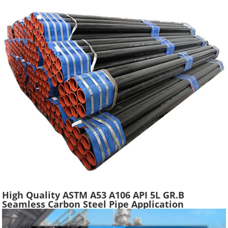
High Quality ASTM A53 A106 API 5L GR.B
Seamless Carbon Steel Pipe Application
Scaffolding Construction Water Gas Oil Line
Tube