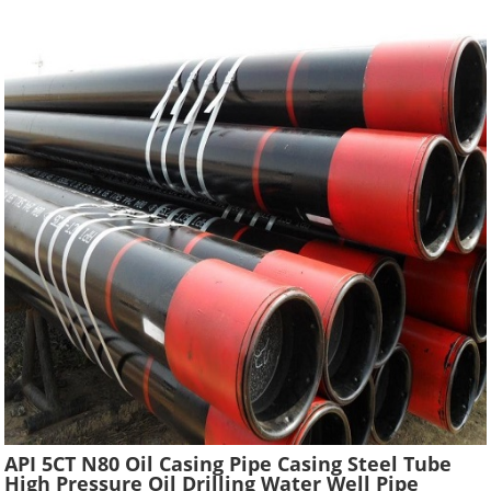
API 5CT N80 Oil Casing Pipe Casing Steel Tube
High Pressure Oil Drilling Water Well Pipe