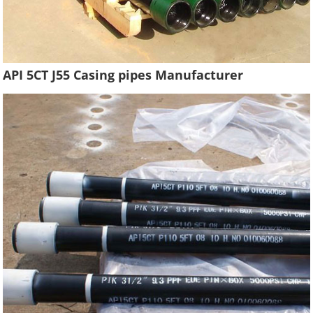
API 5CT J55 Casing pipes Manufacturer