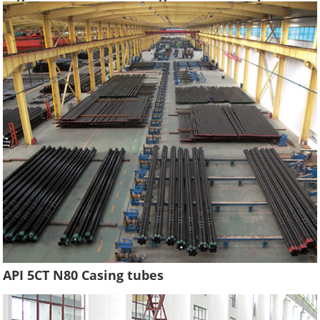
Hydraulic Pressure Oil Casing Tubes
API 5CT N80 Casing tubes