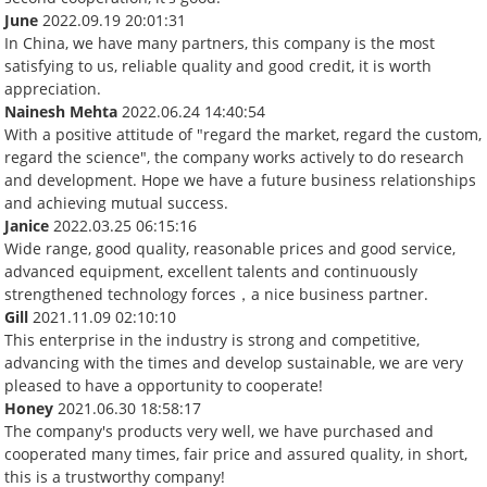
June
2022.09.19 20:01:31
In China, we have many partners, this company is the most
satisfying to us, reliable quality and good credit, it is worth
appreciation.
Nainesh Mehta
2022.06.24 14:40:54
With a positive attitude of "regard the market, regard the custom,
regard the science", the company works actively to do research
and development. Hope we have a future business relationships
and achieving mutual success.
Janice
2022.03.25 06:15:16
Wide range, good quality, reasonable prices and good service,
advanced equipment, excellent talents and continuously
strengthened technology forces，a nice business partner.
Gill
2021.11.09 02:10:10
This enterprise in the industry is strong and competitive,
advancing with the times and develop sustainable, we are very
pleased to have a opportunity to cooperate!
Honey
2021.06.30 18:58:17
The company's products very well, we have purchased and
cooperated many times, fair price and assured quality, in short,
this is a trustworthy company!