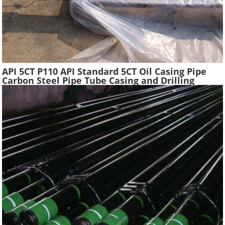
API 5CT P110 API Standard 5CT Oil Casing Pipe
Carbon Steel Pipe Tube Casing and Drilling
Tubing Supplier Oil Well Construction