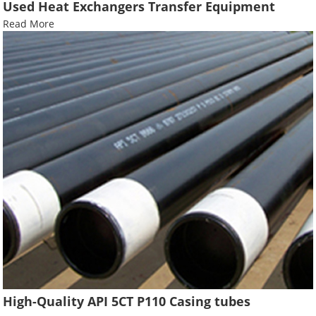
Used Heat Exchangers Transfer Equipment
Read More
High-Quality API 5CT P110 Casing tubes