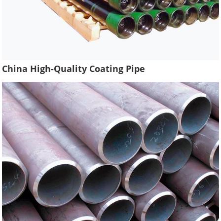
China High-Quality Coating Pipe