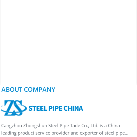
ABOUT COMPANY
Cangzhou Zhongshun Steel Pipe Tade Co., Ltd. is a China-
leading product service provider and exporter of steel pipe…