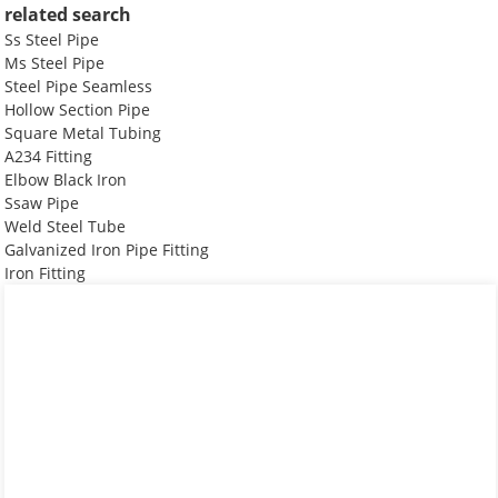
related search
Ss Steel Pipe
Ms Steel Pipe
Steel Pipe Seamless
Hollow Section Pipe
Square Metal Tubing
A234 Fitting
Elbow Black Iron
Ssaw Pipe
Weld Steel Tube
Galvanized Iron Pipe Fitting
Iron Fitting