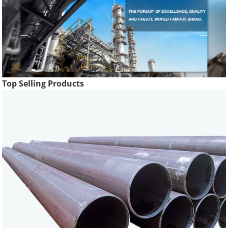
Top Selling Products