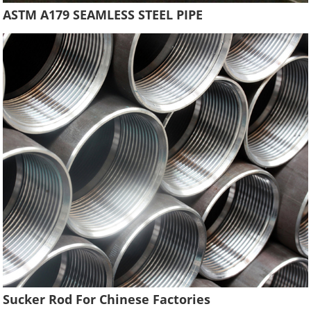
ASTM A179 SEAMLESS STEEL PIPE
Sucker Rod For Chinese Factories