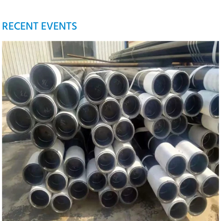
RECENT EVENTS