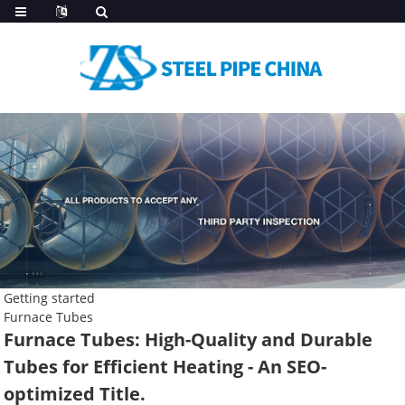
Getting started
Furnace Tubes
Furnace Tubes: High-Quality and Durable
Tubes for Efficient Heating - An SEO-
optimized Title.