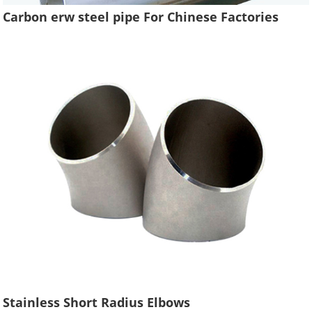
Carbon erw steel pipe For Chinese Factories
Stainless Short Radius Elbows