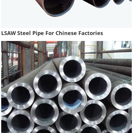
LSAW Steel Pipe For Chinese Factories