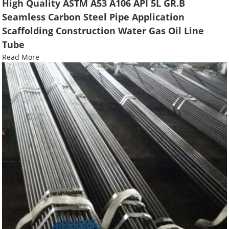
High Quality ASTM A53 A106 API 5L GR.B
Seamless Carbon Steel Pipe Application
Scaffolding Construction Water Gas Oil Line
Tube
Read More