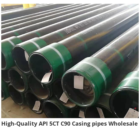
High-Quality API 5CT C90 Casing pipes Wholesale