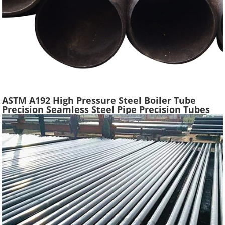
ASTM A192 High Pressure Steel Boiler Tube
Precision Seamless Steel Pipe Precision Tubes
Used Heat Exchangers Transfer Equipment