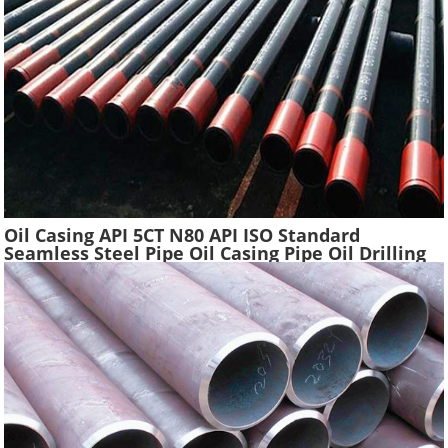
Oil Casing API 5CT N80 API ISO Standard
Seamless Steel Pipe Oil Casing Pipe Oil Drilling
Water Well Pipe Tube High Quality