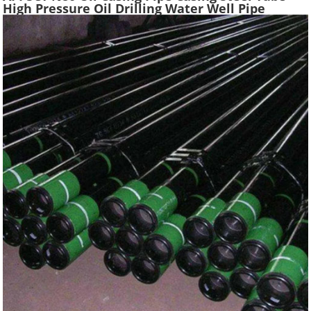
High Pressure Oil Drilling Water Well Pipe
Hydraulic Pressure Oil Casing Tubes