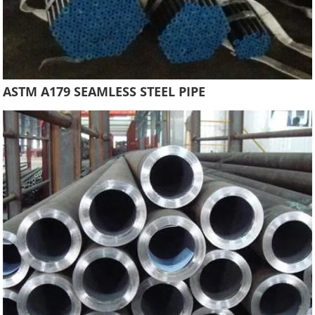
ASTM A179 SEAMLESS STEEL PIPE