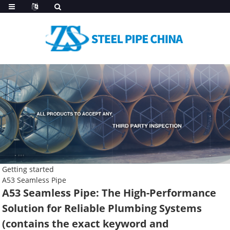
Getting started
A53 Seamless Pipe
A53 Seamless Pipe: The High-Performance
Solution for Reliable Plumbing Systems
(contains the exact keyword and