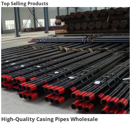
Top Selling Products
High-Quality Casing Pipes Wholesale