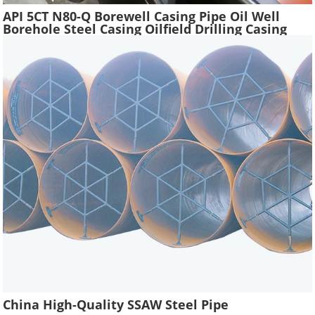
API 5CT N80-Q Borewell Casing Pipe Oil Well
Borehole Steel Casing Oilfield Drilling Casing
Tube Liquefied Petroleum Pipe
China High-Quality SSAW Steel Pipe