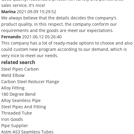
sales service, it's nice!
Marina
2021.09.09 15:29:52
We always believe that the details decides the company's
product quality, in this respect, the company conform our
requirements and the goods are meet our expectations.
Fernando
2021.06.12 05:26:40
This company has a lot of ready-made options to choose and also
could custom new program according to our demand, which is
very nice to meet our needs.
related search
Steel Pipes Carbon
Weld Elbow
Carbon Steel Reducer Flange
Alloy Fitting
180 Degree Bend
Alloy Seamless Pipe
Steel Pipes And Fitting
Threaded Tube
Iron Goods
Pipe Supplier
Astm A53 Seamless Tubes