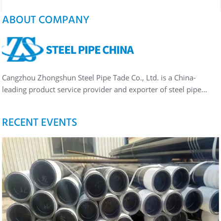
ABOUT COMPANY
Cangzhou Zhongshun Steel Pipe Tade Co., Ltd. is a China-
leading product service provider and exporter of steel pipe…
RECENT EVENTS