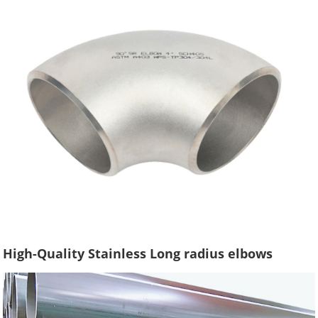
High-Quality Stainless Long radius elbows