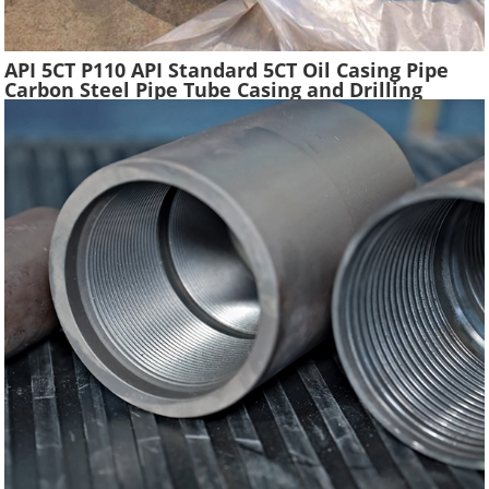
API 5CT P110 API Standard 5CT Oil Casing Pipe
Carbon Steel Pipe Tube Casing and Drilling
Tubing Supplier Oil Well Construction