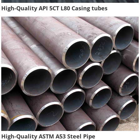
High-Quality API 5CT L80 Casing tubes
High-Quality ASTM A53 Steel Pipe