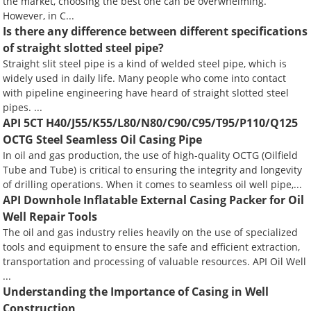
the market, choosing the best one can be overwhelming.
However, in C...
Is there any difference between different specifications
of straight slotted steel pipe?
Straight slit steel pipe is a kind of welded steel pipe, which is
widely used in daily life. Many people who come into contact
with pipeline engineering have heard of straight slotted steel
pipes. ...
API 5CT H40/J55/K55/L80/N80/C90/C95/T95/P110/Q125
OCTG Steel Seamless Oil Casing Pipe
In oil and gas production, the use of high-quality OCTG (Oilfield
Tube and Tube) is critical to ensuring the integrity and longevity
of drilling operations. When it comes to seamless oil well pipe,...
API Downhole Inflatable External Casing Packer for Oil
Well Repair Tools
The oil and gas industry relies heavily on the use of specialized
tools and equipment to ensure the safe and efficient extraction,
transportation and processing of valuable resources. API Oil Well
...
Understanding the Importance of Casing in Well
Construction