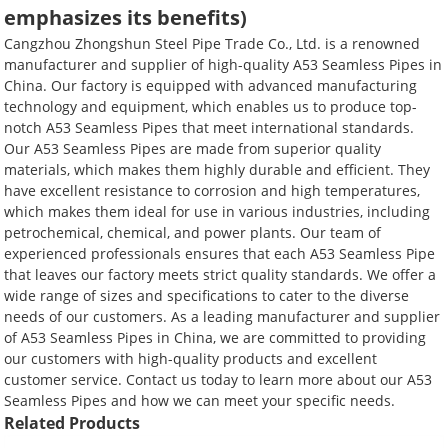
emphasizes its benefits)
Cangzhou Zhongshun Steel Pipe Trade Co., Ltd. is a renowned
manufacturer and supplier of high-quality A53 Seamless Pipes in
China. Our factory is equipped with advanced manufacturing
technology and equipment, which enables us to produce top-
notch A53 Seamless Pipes that meet international standards.
Our A53 Seamless Pipes are made from superior quality
materials, which makes them highly durable and efficient. They
have excellent resistance to corrosion and high temperatures,
which makes them ideal for use in various industries, including
petrochemical, chemical, and power plants. Our team of
experienced professionals ensures that each A53 Seamless Pipe
that leaves our factory meets strict quality standards. We offer a
wide range of sizes and specifications to cater to the diverse
needs of our customers. As a leading manufacturer and supplier
of A53 Seamless Pipes in China, we are committed to providing
our customers with high-quality products and excellent
customer service. Contact us today to learn more about our A53
Seamless Pipes and how we can meet your specific needs.
Related Products