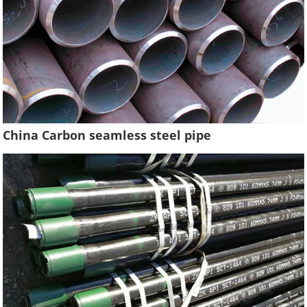
China Carbon seamless steel pipe