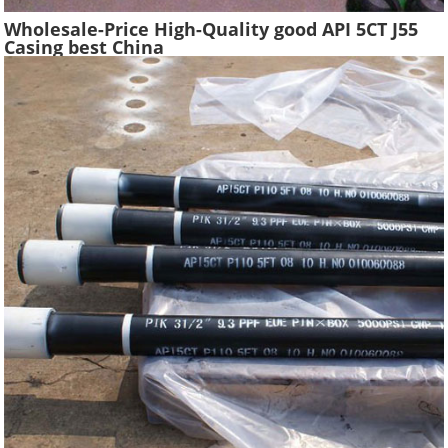
Wholesale-Price High-Quality good API 5CT J55
Casing best China