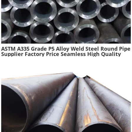
ASTM A335 Grade P5 Alloy Weld Steel Round Pipe
Supplier Factory Price Seamless High Quality
Ferritic Alloy Steel Pipe Material