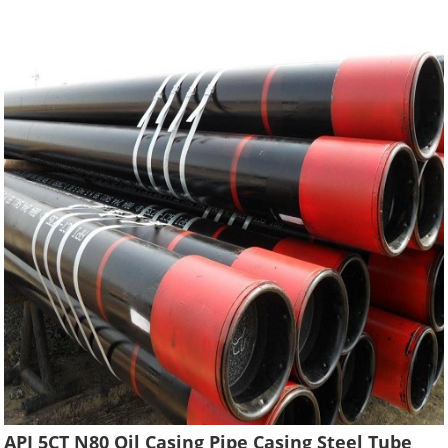
API 5CT N80 Oil Casing Pipe Casing Steel Tube