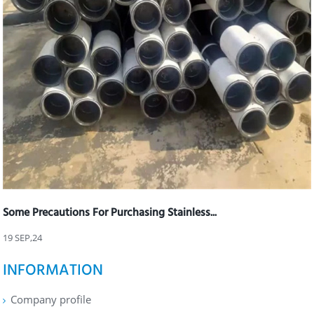
Some Precautions For Purchasing Stainless...
19 SEP,24
INFORMATION
Company profile