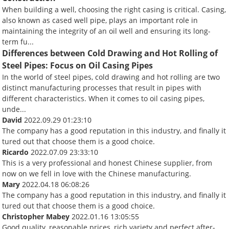
When building a well, choosing the right casing is critical. Casing,
also known as cased well pipe, plays an important role in
maintaining the integrity of an oil well and ensuring its long-
term fu...
Differences between Cold Drawing and Hot Rolling of
Steel Pipes: Focus on Oil Casing Pipes
In the world of steel pipes, cold drawing and hot rolling are two
distinct manufacturing processes that result in pipes with
different characteristics. When it comes to oil casing pipes,
unde...
David
2022.09.29 01:23:10
The company has a good reputation in this industry, and finally it
tured out that choose them is a good choice.
Ricardo
2022.07.09 23:33:10
This is a very professional and honest Chinese supplier, from
now on we fell in love with the Chinese manufacturing.
Mary
2022.04.18 06:08:26
The company has a good reputation in this industry, and finally it
tured out that choose them is a good choice.
Christopher Mabey
2022.01.16 13:05:55
Good quality, reasonable prices, rich variety and perfect after-