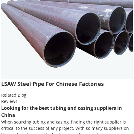
LSAW Steel Pipe For Chinese Factories
Related Blog
Reviews
Looking for the best tubing and casing suppliers in
China
When sourcing tubing and casing, finding the right supplier is
critical to the success of any project. With so many suppliers on