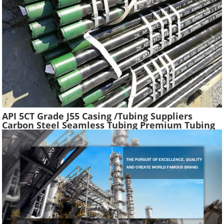
API 5CT Grade J55 Casing /Tubing Suppliers
Carbon Steel Seamless Tubing Premium Tubing
Boiler Pipes Used Gas Oil Well Casing Pipe