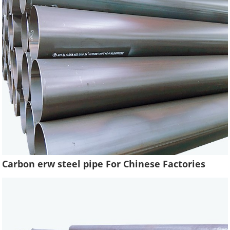
Carbon erw steel pipe For Chinese Factories