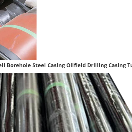
ll Borehole Steel Casing Oilfield Drilling Casing 