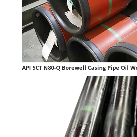
API 5CT N80-Q Borewell Casing Pipe Oil We