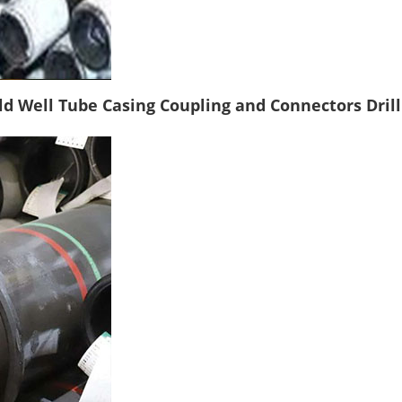
ld Well Tube Casing Coupling and Connectors Drill