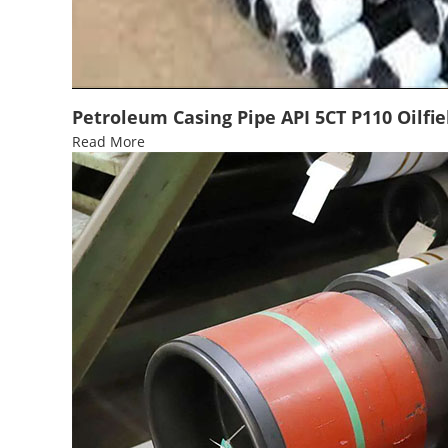
Petroleum Casing Pipe API 5CT P110 Oilfie
Read More