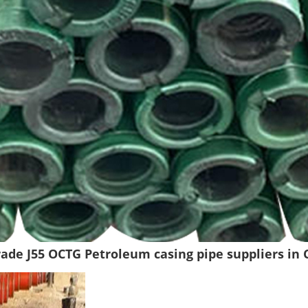
Grade J55 OCTG Petroleum casing pipe suppliers in 