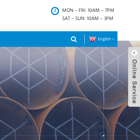
MON – FRI: 10AM – 7PM
SAT – SUN: 10AM – 3PM
English