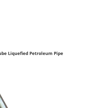
Tube Liquefied Petroleum Pipe