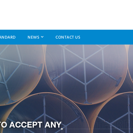
ANDARD
NEWS
CONTACT US