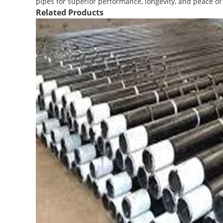
pipes for superior performance, longevity, and peace o
Related Products