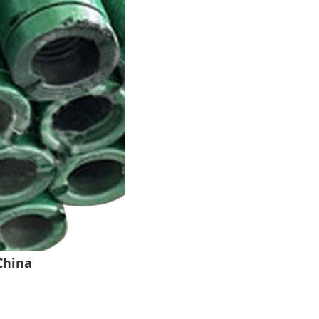
China