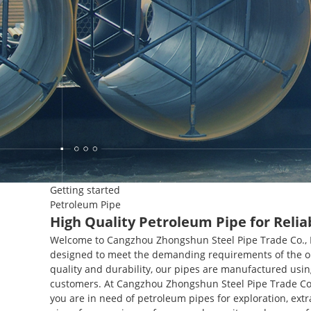
Getting started
Petroleum Pipe
High Quality Petroleum Pipe for Relia
Welcome to Cangzhou Zhongshun Steel Pipe Trade Co., Lt
designed to meet the demanding requirements of the oi
quality and durability, our pipes are manufactured usin
customers. At Cangzhou Zhongshun Steel Pipe Trade Co.,
you are in need of petroleum pipes for exploration, extr