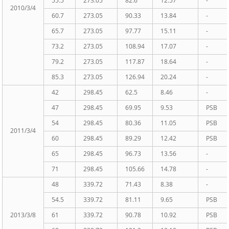
55.5
273.05
82.6
12.57
-
2010/3/4
60.7
273.05
90.33
13.84
-
65.7
273.05
97.77
15.11
-
73.2
273.05
108.94
17.07
-
79.2
273.05
117.87
18.64
-
85.3
273.05
126.94
20.24
-
42
298.45
62.5
8.46
-
47
298.45
69.95
9.53
PSB
54
298.45
80.36
11.05
PSB
2011/3/4
60
298.45
89.29
12.42
PSB
65
298.45
96.73
13.56
-
71
298.45
105.66
14.78
-
48
339.72
71.43
8.38
-
54.5
339.72
81.11
9.65
PSB
2013/3/8
61
339.72
90.78
10.92
PSB