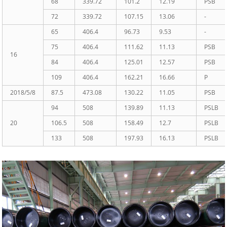
68
339.72
101.2
12.19
PSB
72
339.72
107.15
13.06
-
65
406.4
96.73
9.53
-
75
406.4
111.62
11.13
PSB
16
84
406.4
125.01
12.57
PSB
109
406.4
162.21
16.66
P
2018/5/8
87.5
473.08
130.22
11.05
PSB
94
508
139.89
11.13
PSLB
20
106.5
508
158.49
12.7
PSLB
133
508
197.93
16.13
PSLB