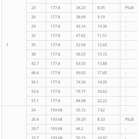
23
177.8
34.23
8.05
PSLB
26
177.8
38.69
9.19
-
29
177.8
43.16
10.36
-
32
177.8
47.62
11.51
-
7
35
177.8
52.09
12.65
-
38
177.8
56.55
13.72
-
42.7
177.8
63.55
15.88
-
46.4
177.8
69.05
17.45
-
50.1
177.8
74.56
19.05
-
53.6
177.8
79.77
20.62
-
57.1
177.8
84.98
22.22
-
24
193.68
35.72
7.62
-
26.4
193.68
39.29
8.33
PSLB
29.7
193.68
44.2
9.52
-
33.7
193.68
50.15
10.92
-