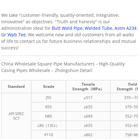
We take "customer-friendly, quality-oriented, integrative,
innovative" as objectives. "Truth and honesty" is our
administration ideal for
Butt Weld Pipe
,
Welded Tube
,
Astm A234
Gr Wpb Tee
, We welcome new and old customers from all walks
of life to contact us for future business relationships and mutual
success!
China Wholesale Square Pipe Manufacturers - High-Quality
Casing Pipes Wholesale – Zhongshun Detail:
Tensile
Yield
Standard
Grade
Strength（MPa）
Strength（
J55
≥517
379～55
K55
≥655
379~55
API SPEC
N80
≥689
552~75
5CT
L80（13Cr）
≥655
552~65
P110
≥862
758~96