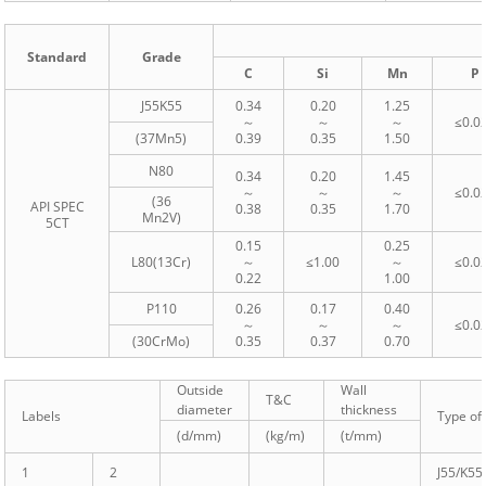
Standard
Grade
C
Si
Mn
P
J55K55
0.34
0.20
1.25
～
～
～
≤0.0
(37Mn5)
0.39
0.35
1.50
N80
0.34
0.20
1.45
～
～
～
≤0.0
(36
API SPEC
0.38
0.35
1.70
Mn2V)
5CT
0.15
0.25
L80(13Cr)
～
≤1.00
～
≤0.0
0.22
1.00
P110
0.26
0.17
0.40
～
～
～
≤0.0
(30CrMo)
0.35
0.37
0.70
Outside
Wall
T&C
diameter
thickness
Labels
Type of 
(d/mm)
(kg/m)
(t/mm)
1
2
J55/K55