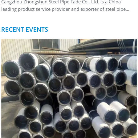
Cangzhou Zhongshun Steel Pipe Tade Co., Ltd. is a China-
leading product service provider and exporter of steel pipe…
RECENT EVENTS