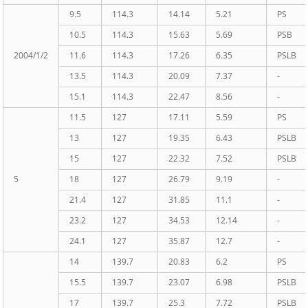
9.5
114.3
14.14
5.21
PS
10.5
114.3
15.63
5.69
PSB
2004/1/2
11.6
114.3
17.26
6.35
PSLB
13.5
114.3
20.09
7.37
-
15.1
114.3
22.47
8.56
-
11.5
127
17.11
5.59
PS
13
127
19.35
6.43
PSLB
15
127
22.32
7.52
PSLB
5
18
127
26.79
9.19
-
21.4
127
31.85
11.1
-
23.2
127
34.53
12.14
-
24.1
127
35.87
12.7
-
14
139.7
20.83
6.2
PS
15.5
139.7
23.07
6.98
PSLB
17
139.7
25.3
7.72
PSLB