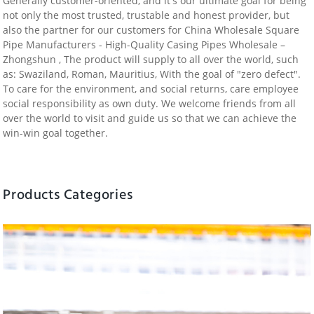
Generally customer-oriented, and it's our ultimate goal for being
not only the most trusted, trustable and honest provider, but
also the partner for our customers for China Wholesale Square
Pipe Manufacturers - High-Quality Casing Pipes Wholesale –
Zhongshun , The product will supply to all over the world, such
as: Swaziland, Roman, Mauritius, With the goal of "zero defect".
To care for the environment, and social returns, care employee
social responsibility as own duty. We welcome friends from all
over the world to visit and guide us so that we can achieve the
win-win goal together.
Products Categories