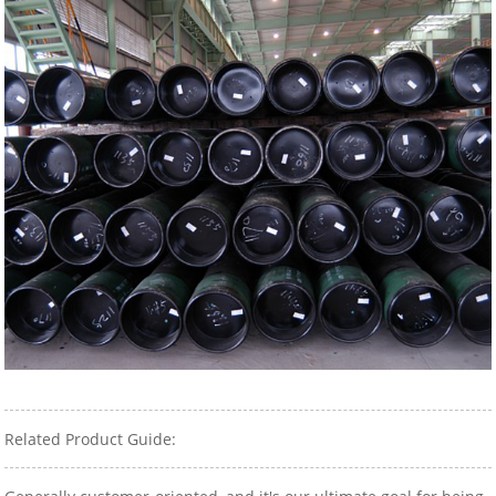
Related Product Guide: