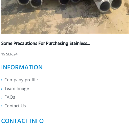
Some Precautions For Purchasing Stainless...
19 SEP,24
INFORMATION
Company profile
Team Image
FAQs
Contact Us
CONTACT INFO