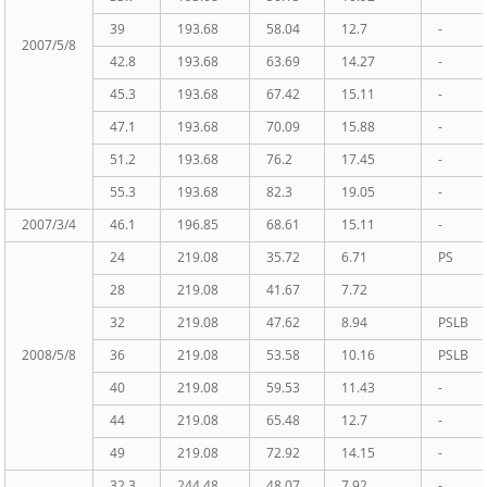
39
193.68
58.04
12.7
-
2007/5/8
42.8
193.68
63.69
14.27
-
45.3
193.68
67.42
15.11
-
47.1
193.68
70.09
15.88
-
51.2
193.68
76.2
17.45
-
55.3
193.68
82.3
19.05
-
2007/3/4
46.1
196.85
68.61
15.11
-
24
219.08
35.72
6.71
PS
28
219.08
41.67
7.72
32
219.08
47.62
8.94
PSLB
2008/5/8
36
219.08
53.58
10.16
PSLB
40
219.08
59.53
11.43
-
44
219.08
65.48
12.7
-
49
219.08
72.92
14.15
-
32.3
244.48
48.07
7.92
-