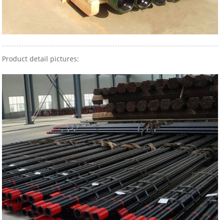
Product detail pictures: