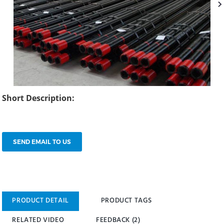
Short Description:
SEND EMAIL TO US
PRODUCT DETAIL
PRODUCT TAGS
RELATED VIDEO
FEEDBACK (2)