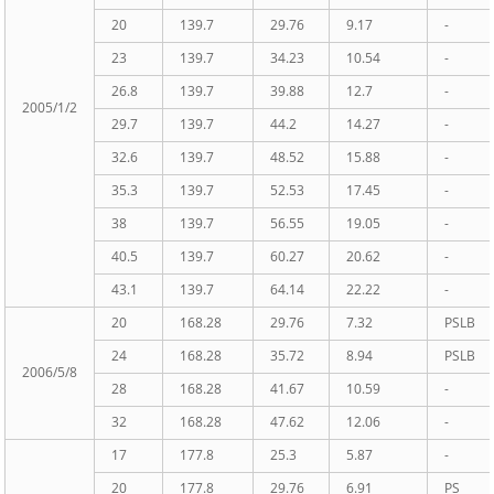
20
139.7
29.76
9.17
-
23
139.7
34.23
10.54
-
26.8
139.7
39.88
12.7
-
2005/1/2
29.7
139.7
44.2
14.27
-
32.6
139.7
48.52
15.88
-
35.3
139.7
52.53
17.45
-
38
139.7
56.55
19.05
-
40.5
139.7
60.27
20.62
-
43.1
139.7
64.14
22.22
-
20
168.28
29.76
7.32
PSLB
24
168.28
35.72
8.94
PSLB
2006/5/8
28
168.28
41.67
10.59
-
32
168.28
47.62
12.06
-
17
177.8
25.3
5.87
-
20
177.8
29.76
6.91
PS