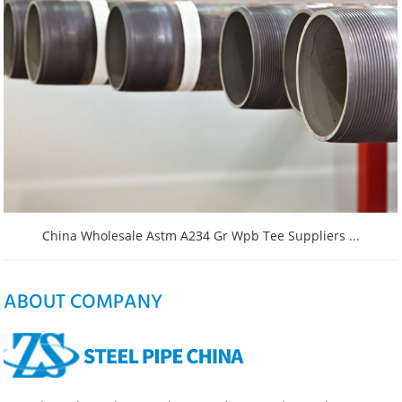
China Wholesale Astm A234 Gr Wpb Tee Suppliers ...
ABOUT COMPANY