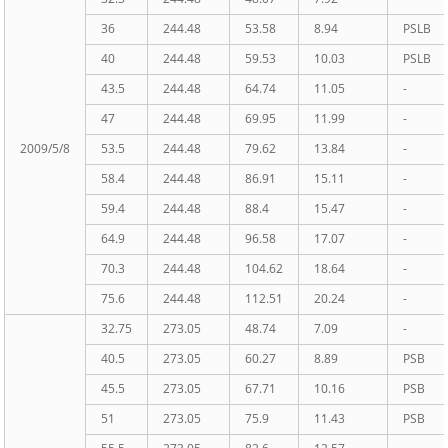
36
244.48
53.58
8.94
PSLB
40
244.48
59.53
10.03
PSLB
43.5
244.48
64.74
11.05
-
47
244.48
69.95
11.99
-
2009/5/8
53.5
244.48
79.62
13.84
-
58.4
244.48
86.91
15.11
-
59.4
244.48
88.4
15.47
-
64.9
244.48
96.58
17.07
-
70.3
244.48
104.62
18.64
-
75.6
244.48
112.51
20.24
-
32.75
273.05
48.74
7.09
-
40.5
273.05
60.27
8.89
PSB
45.5
273.05
67.71
10.16
PSB
51
273.05
75.9
11.43
PSB