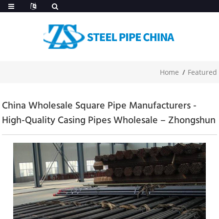
Home
Featured
China Wholesale Square Pipe Manufacturers -
High-Quality Casing Pipes Wholesale – Zhongshun