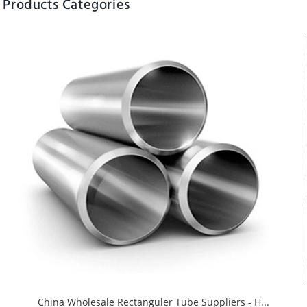
Products Categories
China Wholesale Rectanguler Tube Suppliers - H...