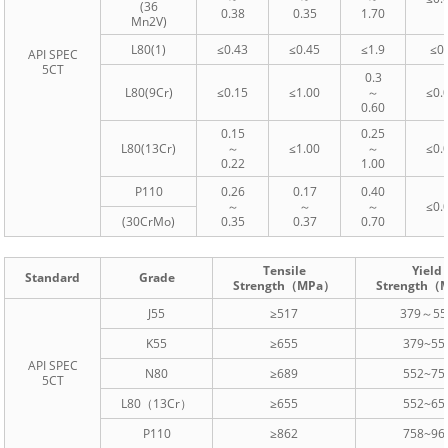
(36
0.38
0.35
1.70
Mn2V)
L80(1)
≤0.43
≤0.45
≤1.9
≤0
API SPEC
5CT
0.3
L80(9Cr)
≤0.15
≤1.00
～
≤0.
0.60
0.15
0.25
L80(13Cr)
～
≤1.00
～
≤0.
0.22
1.00
P110
0.26
0.17
0.40
～
～
～
≤0.
(30CrMo)
0.35
0.37
0.70
Tensile
Yield
Standard
Grade
Strength（MPa）
Strength（
J55
≥517
379～55
K55
≥655
379~55
API SPEC
N80
≥689
552~75
5CT
L80（13Cr）
≥655
552~65
P110
≥862
758~96