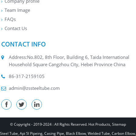
Company profile
Team Image
FAQs
Contact Us
CONTACT INFO
Address:No.802, 8th Floor, Building 6, Taida International
Household Square Cangzhou City, Hebei Province China
86-317-2159105
admin@zssteeltube.com
© Copyright - 2019-2024 : All Rights Reserved.
Hot Products
,
Sitemap
Steel Tube
,
Api 5l Pipeing
,
Casing Pipe
,
Black Elbow
,
Welded Tube
,
Carbon Elbow
,