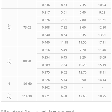
0.336
8.53
7.35
10.94
0.217
5.51
6.40
9.52
0.276
7.01
7.80
11.61
2-
73.02
0.308
7.82
8.60
12.80
7/8
0.340
8.64
9.35
13.91
0.440
11.18
11.50
17.11
0.216
5.49
7.70
11.46
0.254
6.45
9.20
13.69
3-
88.90
1/2
0.289
7.34
10.20
15.19
0.375
9.52
12.70
18.91
0.226
5.74
9.50
14.14
4
101.60
0.262
6.65
-
-
4-
114.30
0.271
6.88
12.60
18.75
1/2
* P – plain end, N – non-upset, U – external upset.