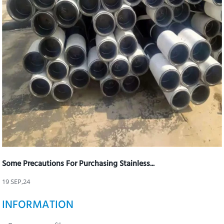
Some Precautions For Purchasing Stainless...
19 SEP,24
INFORMATION