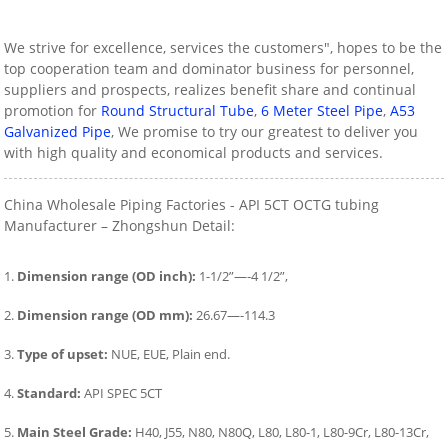
We strive for excellence, services the customers", hopes to be the
top cooperation team and dominator business for personnel,
suppliers and prospects, realizes benefit share and continual
promotion for
Round Structural Tube
,
6 Meter Steel Pipe
,
A53
Galvanized Pipe
, We promise to try our greatest to deliver you
with high quality and economical products and services.
China Wholesale Piping Factories - API 5CT OCTG tubing
Manufacturer – Zhongshun Detail:
1.
Dimension range (OD inch):
1-1/2”—-4 1/2”,
2.
Dimension range (OD mm):
26.67—-114.3
3.
Type of upset:
NUE, EUE, Plain end.
4.
Standard:
API SPEC 5CT
5.
Main Steel Grade:
H40, J55, N80, N80Q, L80, L80-1, L80-9Cr, L80-13Cr,