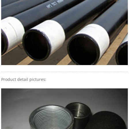
Product detail pictures: