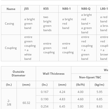
J55
K55
N80-1
N80-Q
L80-1
Name
a bright
two
a red
a bright
a bright
red
bright
band 
Casing
green
red
band +
green
a bro
band
band
a green
bands
band
band
entire
entire
entire
green
red
red
entire
entire
coupling
coupling
coupli
Coupling
green
red
+ a
+ a
+ a
coupling
coupling
white
green
brown
band
band
band
We
Outside
Wall Thickness
Diameter
Non-Upset T&C
(In.)
(mm)
(In.)
(mm)
(lb/ft)
(kg/m)
0.167
4.24
4.00
5.95
0.190
4.83
4.60
6.85
2-
60.32
3/8
0.254
6.45
5.80
8.63