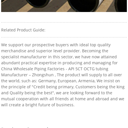
Related Product Guide:
We support our prospective buyers with ideal top quality
merchandise and superior level provider. Becoming the
specialist manufacturer in this sector, we have now attained
abundant practical expertise in producing and managing for
China Wholesale Piping Factories - API 5CT OCTG tubing
Manufacturer – Zhongshun , The product will supply to all over
the world, such as: Germany, European, Armenia, We insist on
the principle of "Credit being primary, Customers being the king
and Quality being the best", we are looking forward to the
mutual cooperation with all friends at home and abroad and we
will create a bright future of business.