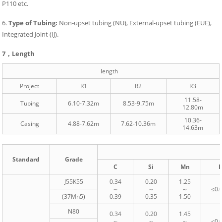
P110 etc.
6.
Type of Tubing:
Non-upset tubing (NU), External-upset tubing (EUE),
Integrated Joint (IJ).
7，
Length
length
Project
R1
R2
R3
11.58-
Tubing
6.10-7.32m
8.53-9.75m
12.80m
10.36-
Casing
4.88-7.62m
7.62-10.36m
14.63m
Standard
Grade
C
Si
Mn
J55K55
0.34
0.20
1.25
～
～
～
≤0.
(37Mn5)
0.39
0.35
1.50
N80
0.34
0.20
1.45
～
～
～
≤0.