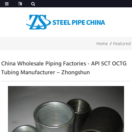
Home
Featured
China Wholesale Piping Factories - API 5CT OCTG
Tubing Manufacturer – Zhongshun