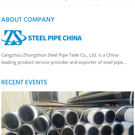
ABOUT COMPANY
Cangzhou Zhongshun Steel Pipe Tade Co., Ltd. is a China-
leading product service provider and exporter of steel pipe…
RECENT EVENTS