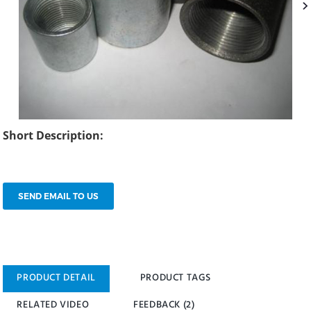
Short Description:
SEND EMAIL TO US
PRODUCT DETAIL
PRODUCT TAGS
RELATED VIDEO
FEEDBACK (2)