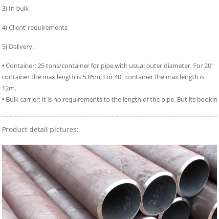
3) In bulk
4) Client’ requirements
5) Delivery:
•
Container: 25 tons/container for pipe with usual outer diameter. For 20″
container the max length is 5.85m; For 40″ container the max length is
12m.
•
Bulk carrier: It is no requirements to the length of the pipe. But its bookin
Product detail pictures: