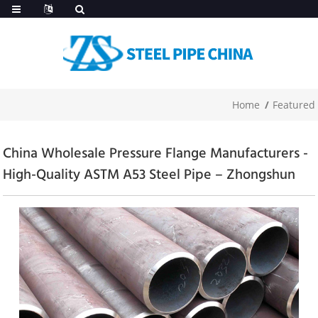
Home
Featured
China Wholesale Pressure Flange Manufacturers -
High-Quality ASTM A53 Steel Pipe – Zhongshun