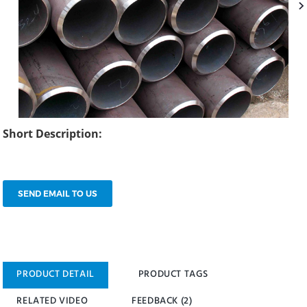
Short Description:
SEND EMAIL TO US
PRODUCT DETAIL
PRODUCT TAGS
RELATED VIDEO
FEEDBACK (2)