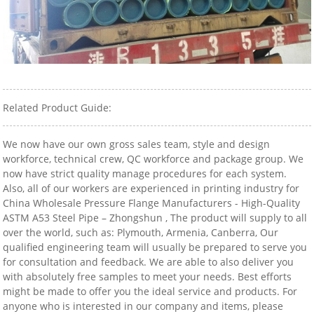
Related Product Guide:
We now have our own gross sales team, style and design
workforce, technical crew, QC workforce and package group. We
now have strict quality manage procedures for each system.
Also, all of our workers are experienced in printing industry for
China Wholesale Pressure Flange Manufacturers - High-Quality
ASTM A53 Steel Pipe – Zhongshun , The product will supply to all
over the world, such as: Plymouth, Armenia, Canberra, Our
qualified engineering team will usually be prepared to serve you
for consultation and feedback. We are able to also deliver you
with absolutely free samples to meet your needs. Best efforts
might be made to offer you the ideal service and products. For
anyone who is interested in our company and items, please