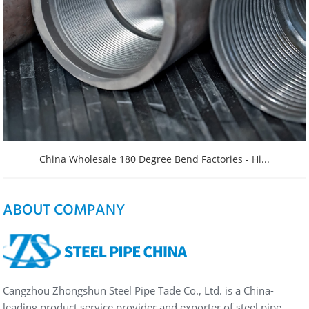
China Wholesale 180 Degree Bend Factories - Hi...
ABOUT COMPANY
Cangzhou Zhongshun Steel Pipe Tade Co., Ltd. is a China-
leading product service provider and exporter of steel pipe…