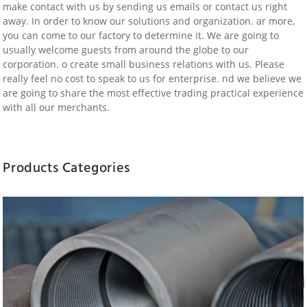
make contact with us by sending us emails or contact us right
away. In order to know our solutions and organization. ar more,
you can come to our factory to determine it. We are going to
usually welcome guests from around the globe to our
corporation. o create small business relations with us. Please
really feel no cost to speak to us for enterprise. nd we believe we
are going to share the most effective trading practical experience
with all our merchants.
Products Categories