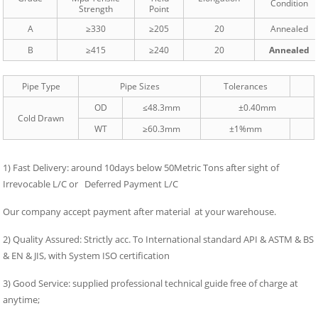
Condition
Strength
Point
A
≥330
≥205
20
Annealed
B
≥415
≥240
20
Annealed
Pipe Type
Pipe Sizes
Tolerances
OD
≤48.3mm
±0.40mm
Cold Drawn
WT
≥60.3mm
±1%mm
1) Fast Delivery: around 10days below 50Metric Tons after sight of
Irrevocable L/C or Deferred Payment L/C
Our company accept payment after material at your warehouse.
2) Quality Assured: Strictly acc. To International standard API & ASTM & BS
& EN & JIS, with System ISO certification
3) Good Service: supplied professional technical guide free of charge at
anytime;