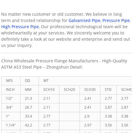
No matter new customer or old customer, We believe in long
term and trusted relationship for
Galvanised Pipe
,
Pressure Pipe
,
High Pressure Pipe
, Our professional technological team will be
wholeheartedly at your services. We sincerely welcome you to
definitely take a look at our website and enterprise and send out
us your inquiry.
China Wholesale Pressure Flange Manufacturers - High-Quality
ASTM A53 Steel Pipe – Zhongshun Detail:
NPS
OD
WT
INCH
MM
SCH10
SCH20
SCH30
STD
SCH40
1/2″
21.3
2.11
2.41
2.77
2.77
3/4″
26.7
2.11
2.41
2.87
2.87
1″
33.4
2.77
2.9
3.38
3.38
1.1/4″
42.2
2.77
2.97
3.56
3.56