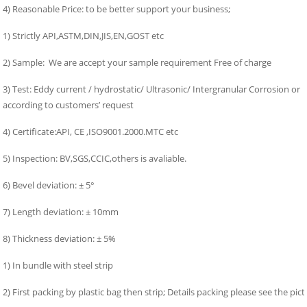
4) Reasonable Price: to be better support your business;
1) Strictly API,ASTM,DIN,JIS,EN,GOST etc
2) Sample: We are accept your sample requirement Free of charge
3) Test: Eddy current / hydrostatic/ Ultrasonic/ Intergranular Corrosion or
according to customers’ request
4) Certificate:API, CE ,ISO9001.2000.MTC etc
5) Inspection: BV,SGS,CCIC,others is avaliable.
6) Bevel deviation: ± 5°
7) Length deviation: ± 10mm
8) Thickness deviation: ± 5%
1) In bundle with steel strip
2) First packing by plastic bag then strip; Details packing please see the pict