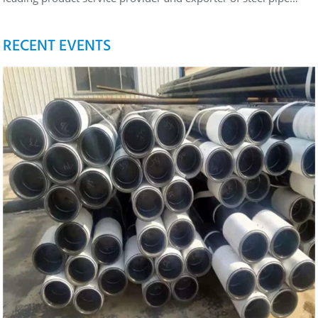
RECENT EVENTS