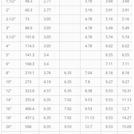
1.1/2″
48.3
2.77
3.18
3.68
3.68
2″
60.3
2.77
3.18
3.91
3.91
2.1/2″
73
3.05
4.78
5.16
5.16
3″
88.9
3.05
4.78
5.49
5.49
3.1/2″
101.6
3.05
4.78
5.74
5.74
4″
114.3
3.05
4.78
6.02
6.02
5″
141.3
3.4
6.55
6.55
6″
168.3
3.4
7.11
7.11
8″
219.1
3.76
6.35
7.04
8.18
8.18
10″
273
4.19
6.35
7.8
9.27
9.27
12″
323.8
4.57
6.35
8.38
9.53
10.31
14″
355.6
6.35
7.92
9.53
9.53
11.13
16″
406.4
6.35
7.92
9.53
9.53
12.7
18″
457.2
6.35
7.92
11.13
9.53
14.27
20″
508
6.35
9.53
12.7
9.53
15.09