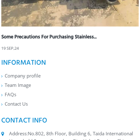
Some Precautions For Purchasing Stainless...
19 SEP,24
INFORMATION
Company profile
Team Image
FAQs
Contact Us
CONTACT INFO
Address:No.802, 8th Floor, Building 6, Taida International