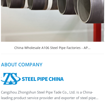
China Wholesale A106 Steel Pipe Factories - AP...
ABOUT COMPANY
Cangzhou Zhongshun Steel Pipe Tade Co., Ltd. is a China-
leading product service provider and exporter of steel pipe…