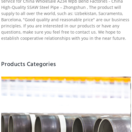
service for China Wholesale A234 Wpb Bend Factories - China
High-Quality SSAW Steel Pipe – Zhongshun , The product will
supply to all over the world, such as: Uzbekistan, Sacramento,
Barcelona, "Good quality and reasonable price" are our business
principles. If you are interested in our products or have any
questions, make sure you feel free to contact us. We hope to
establish cooperative relationships with you in the near future.
Products Categories