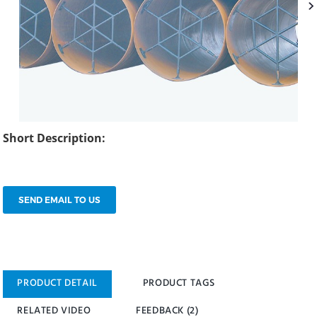
Short Description:
SEND EMAIL TO US
PRODUCT DETAIL
PRODUCT TAGS
RELATED VIDEO
FEEDBACK (2)