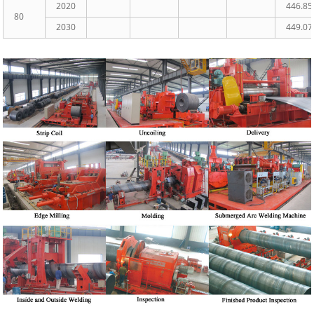
2020
446.85
80
2030
449.07