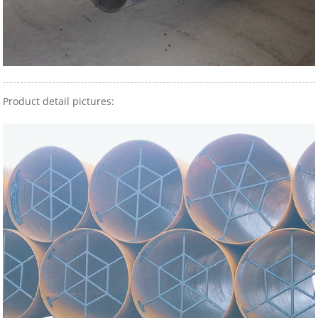
Product detail pictures: