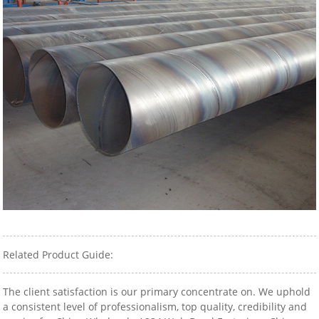
Related Product Guide:
The client satisfaction is our primary concentrate on. We uphold
a consistent level of professionalism, top quality, credibility and