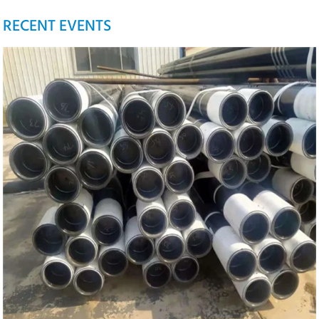
RECENT EVENTS