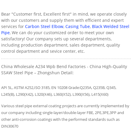
Bear "Customer first, Excellent first" in mind, we operate closely
with our customers and supply them with efficient and expert
services for
Carbon Steel Elbow
,
Casing Tube
,
Black Welded Steel
Pipe
, We can do your customized order to meet your own
satisfactory! Our company sets up several departments,
including production department, sales department, quality
control department and sevice center, etc.
China Wholesale A234 Wpb Bend Factories - China High-Quality
SSAW Steel Pipe – Zhongshun Detail:
API 5L, ASTM A252,ISO 3185, EN 10208 Grade:Q235A, Q235B, Q345,
L245(B), L290(X42), L320(X46), L360(X52), L390(X56), L415(X60)
Various steel pipe external coating projects are currently implemented by
our company including single-layer/double-layer FBE, 2PE,3PE,3PP and
other anti-corrosion coatings with the performed standards such as
DIN30670