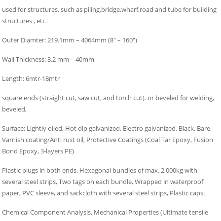
used for structures, such as piling,bridge,wharf,road and tube for building
structures , etc.
Outer Diamter: 219.1mm – 4064mm (8″ – 160″)
Wall Thickness: 3.2 mm – 40mm
Length: 6mtr-18mtr
square ends (straight cut, saw cut, and torch cut). or beveled for welding,
beveled,
Surface: Lightly oiled, Hot dip galvanized, Electro galvanized, Black, Bare,
Varnish coating/Anti rust oil, Protective Coatings (Coal Tar Epoxy, Fusion
Bond Epoxy, 3-layers PE)
Plastic plugs in both ends, Hexagonal bundles of max. 2,000kg with
several steel strips, Two tags on each bundle, Wrapped in waterproof
paper, PVC sleeve, and sackcloth with several steel strips, Plastic caps.
Chemical Component Analysis, Mechanical Properties (Ultimate tensile