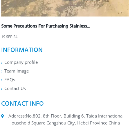
Some Precautions For Purchasing Stainless...
19 SEP,24
INFORMATION
Company profile
Team Image
FAQs
Contact Us
CONTACT INFO
Address:No.802, 8th Floor, Building 6, Taida International
Household Square Cangzhou City, Hebei Province China