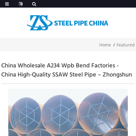
Home
Featured
China Wholesale A234 Wpb Bend Factories -
China High-Quality SSAW Steel Pipe – Zhongshun