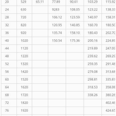
20
529
65.11
77.89
90.61
103.29
115.92
24
630
9283
108.05
123.22
138.33
28
720
106.12
123.59
140.97
158.31
32
820
120.95
140.85
160.70
180.50
36
920
135.74
158.10
180.43
202.70
40
1020
150.54
175.36
200.16
224.89
44
1120
219.89
247.09
48
1220
239.62
269.29
52
1320
259.35
291.48
56
1420
279.08
313.68
60
1520
298.81
335.87
64
1620
318.53
358.08
68
1720
338.26
380.26
72
1820
402.46
76
1920
424.65