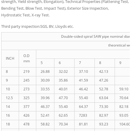
strength, Yield strength, Elongation), Technical Properties (Flattening Test,
Bending Test, Blow Test, Impact Test), Exterior Size Inspection,
Hydrostatic Test, X-ray Test.
Third party inspection:SGS, BV, Lloyds etc.
Double-sided spiral SAW pipe nominal diam
theoretical w
O.D
INCH
mm
5
6
7
8
9
8
219
26.88
32.02
37.10
42.13
9
245
30.09
35.86
41.59
47.26
10
273
33.55
40.01
46.42
52.78
59.10
12.5
325
39.96
47.70
55.40
63.04
70.64
14
377
46.37
55.40
64.37
73.30
82.18
16
426
52.41
62.65
7283
82.97
93.05
18
478
58.82
70.34
81.81
93.23
104.60